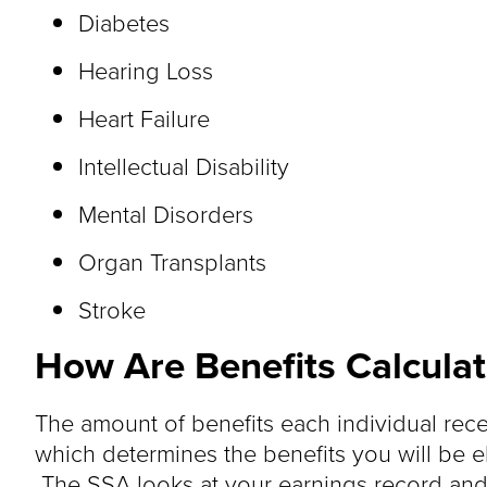
Diabetes
Hearing Loss
Heart Failure
Intellectual Disability
Mental Disorders
Organ Transplants
Stroke
How Are Benefits Calcula
The amount of benefits each individual rec
which determines the benefits you will be el
The SSA looks at your earnings record and a