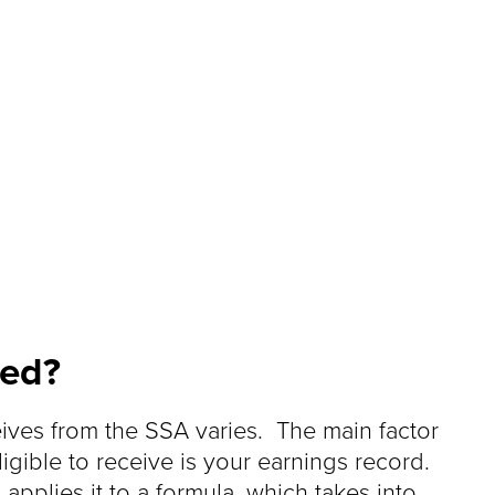
ted?
eives from the SSA varies. The main factor
igible to receive is your earnings record.
pplies it to a formula, which takes into