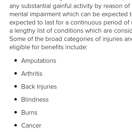
any substantial gainful activity by reason o
mental impairment which can be expected to 
expected to last for a continuous period of
a lengthy list of conditions which are consid
Some of the broad categories of injuries an
eligible for benefits include:
Amputations
Arthritis
Back Injuries
Blindness
Burns
Cancer