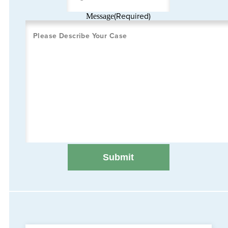
(Required)
Message