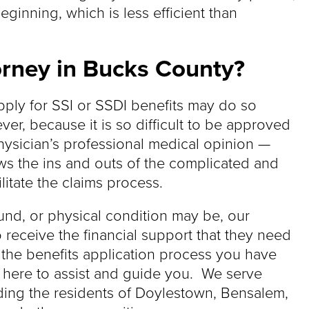
eginning, which is less efficient than
torney in Bucks County?
pply for SSI or SSDI benefits may do so
er, because it is so difficult to be approved
hysician’s professional medical opinion —
s the ins and outs of the complicated and
litate the claims process.
nd, or physical condition may be, our
 receive the financial support that they need
 the benefits application process you have
s here to assist and guide you. We serve
ding the residents of Doylestown, Bensalem,