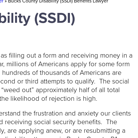
er
»
Bucks County Disability (SSDI) Benefits Lawyer
ility (SSDI)
 as filling out a form and receiving money in a
r, millions of Americans apply for some form
r, hundreds of thousands of Americans are
cond or third attempts to qualify. The social
“weed out” approximately half of all total
he likelihood of rejection is high.
rstand the frustration and anxiety our clients
 receiving social security benefits. The
y, are applying anew, or are resubmitting a