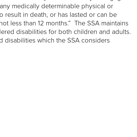
f any medically determinable physical or
result in death, or has lasted or can be
 not less than 12 months.” The SSA maintains
ered disabilities for both children and adults.
d disabilities which the SSA considers