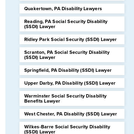
Quakertown, PA Disability Lawyers
Reading, PA Social Security Disability
(SSDI) Lawyer
Ridley Park Social Security (SSDI) Lawyer
Scranton, PA Social Security Disability
(SSDI) Lawyer
Springfield, PA Disability (SSDI) Lawyer
Upper Darby, PA Disability (SSDI) Lawyer
Warminster Social Security Disability
Benefits Lawyer
West Chester, PA Disability (SSDI) Lawyer
Wilkes-Barre Social Security Disability
(SSDI) Lawyer