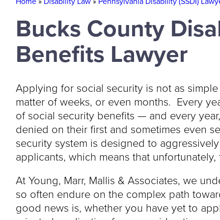
Home
»
Disability Law
»
Pennsylvania Disability (SSDI) Lawy
Bucks County Disab
Benefits Lawyer
Applying for social security is not as simple
matter of weeks, or even months. Every yea
of social security benefits — and every yea
denied on their first and sometimes even se
security system is designed to aggressively 
applicants, which means that unfortunately, t
At Young, Marr, Mallis & Associates, we unde
so often endure on the complex path toward
good news is, whether you have yet to appl