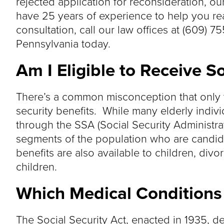
rejected application for reconsideration, ou
have 25 years of experience to help you rea
consultation, call our law offices at (609) 7
Pennsylvania today.
Am I Eligible to Receive So
There’s a common misconception that only th
security benefits. While many elderly indivi
through the SSA (Social Security Administrat
segments of the population who are candidat
benefits are also available to children, div
children.
Which Medical Conditions A
The Social Security Act, enacted in 1935, def