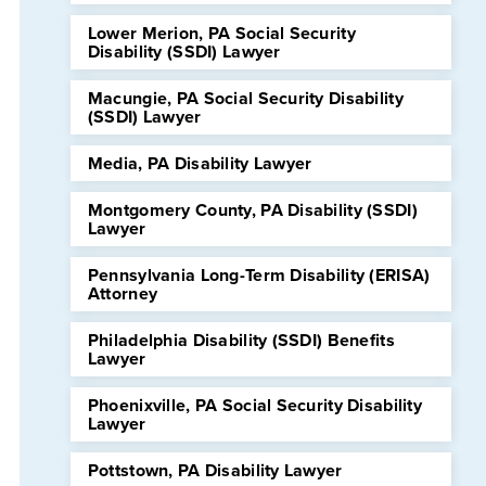
Lower Merion, PA Social Security
Disability (SSDI) Lawyer
Macungie, PA Social Security Disability
(SSDI) Lawyer
Media, PA Disability Lawyer
Montgomery County, PA Disability (SSDI)
Lawyer
Pennsylvania Long-Term Disability (ERISA)
Attorney
Philadelphia Disability (SSDI) Benefits
Lawyer
Phoenixville, PA Social Security Disability
Lawyer
Pottstown, PA Disability Lawyer