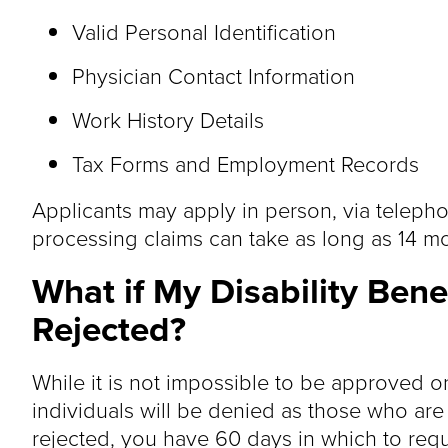
Valid Personal Identification
Physician Contact Information
Work History Details
Tax Forms and Employment Records
Applicants may apply in person, via telephone
processing claims can take as long as 14 m
What if My Disability Benef
Rejected?
While it is not impossible to be approved on
individuals will be denied as those who are a
rejected, you have 60 days in which to requ