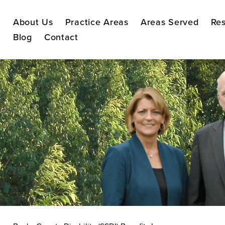
About Us
Practice Areas
Areas Served
Res
Blog
Contact