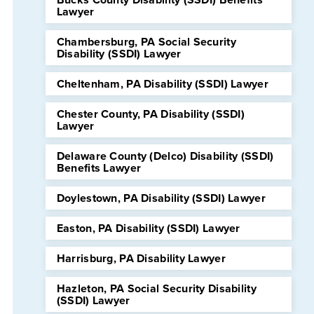
Lawyer
Chambersburg, PA Social Security
Disability (SSDI) Lawyer
Cheltenham, PA Disability (SSDI) Lawyer
Chester County, PA Disability (SSDI)
Lawyer
Delaware County (Delco) Disability (SSDI)
Benefits Lawyer
Doylestown, PA Disability (SSDI) Lawyer
Easton, PA Disability (SSDI) Lawyer
Harrisburg, PA Disability Lawyer
Hazleton, PA Social Security Disability
(SSDI) Lawyer