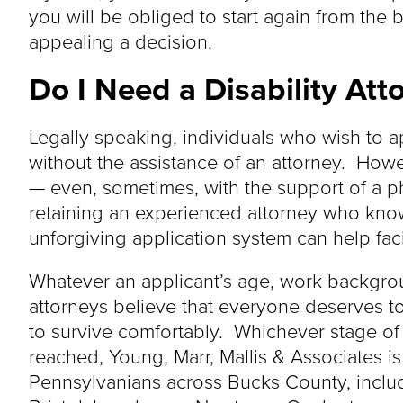
you will be obliged to start again from the b
appealing a decision.
Do I Need a Disability At
Legally speaking, individuals who wish to a
without the assistance of an attorney. Howev
— even, sometimes, with the support of a p
retaining an experienced attorney who know
unforgiving application system can help faci
Whatever an applicant’s age, work backgrou
attorneys believe that everyone deserves to
to survive comfortably. Whichever stage of
reached, Young, Marr, Mallis & Associates i
Pennsylvanians across Bucks County, inclu