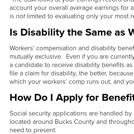
account your overall average earnings for 
is
not
limited to evaluating only your most r
Is Disability the Same as
Workers’ compensation and disability benefi
mutually exclusive. Even if you are current
a candidate to receive disability benefits a
file a claim for disability, the better, becaus
which your workers’ comp runs out, and your 
How Do I Apply for Benefi
Social security applications are handled by
located around Bucks County and throughou
need to present: