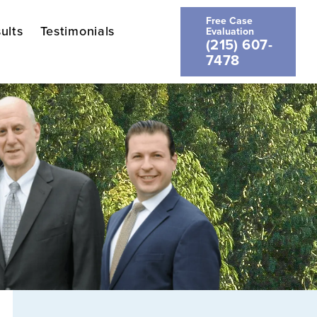
Free Case
ults
Testimonials
Evaluation
(215) 607-
7478