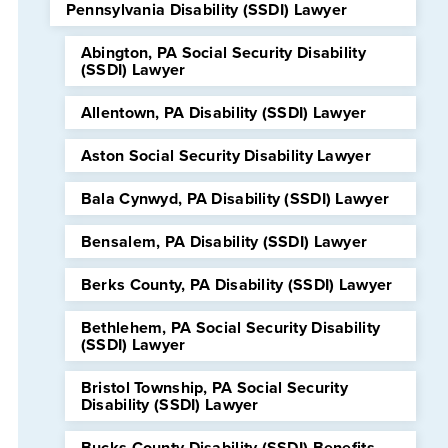
Pennsylvania Disability (SSDI) Lawyer
Abington, PA Social Security Disability
(SSDI) Lawyer
Allentown, PA Disability (SSDI) Lawyer
Aston Social Security Disability Lawyer
Bala Cynwyd, PA Disability (SSDI) Lawyer
Bensalem, PA Disability (SSDI) Lawyer
Berks County, PA Disability (SSDI) Lawyer
Bethlehem, PA Social Security Disability
(SSDI) Lawyer
Bristol Township, PA Social Security
Disability (SSDI) Lawyer
Bucks County Disability (SSDI) Benefits