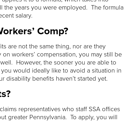
all the years you were employed. The formula
ecent salary.
 Workers’ Comp?
ts are not the same thing, nor are they
ly on workers’ compensation, you may still be
s well. However, the sooner you are able to
e you would ideally like to avoid a situation in
disability benefits haven’t started yet.
ts?
 claims representatives who staff SSA offices
t greater Pennsylvania. To apply, you will