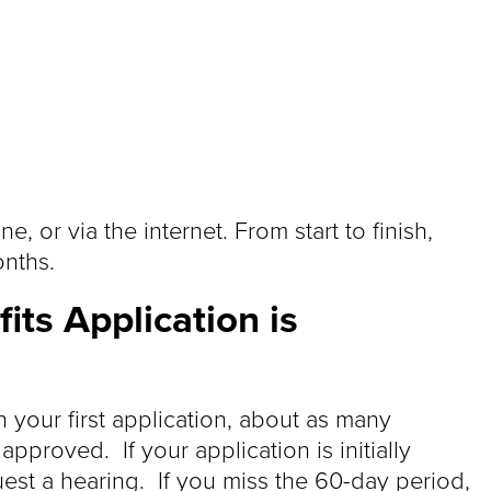
, or via the internet. From start to finish,
onths.
its Application is
 your first application, about as many
pproved. If your application is initially
est a hearing. If you miss the 60-day period,