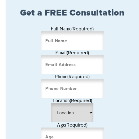
Get a FREE Consultation
(Required)
Full Name
(Required)
Email
(Required)
Phone
(Required)
Location
(Required)
Age