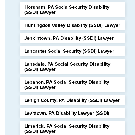
Horsham, PA Socia Security Disability
(SSDI) Lawyer
Huntingdon Valley Disability (SSDI) Lawyer
Jenkintown, PA Disability (SSDI) Lawyer
Lancaster Social Security (SSDI) Lawyer
Lansdale, PA Social Security Disability
(SSDI) Lawyer
Lebanon, PA Social Security Disability
(SSDI) Lawyer
Lehigh County, PA Disability (SSDI) Lawyer
Levittown, PA Disability Lawyer (SSDI)
Limerick, PA Social Security Disability
(SSDI) Lawyer