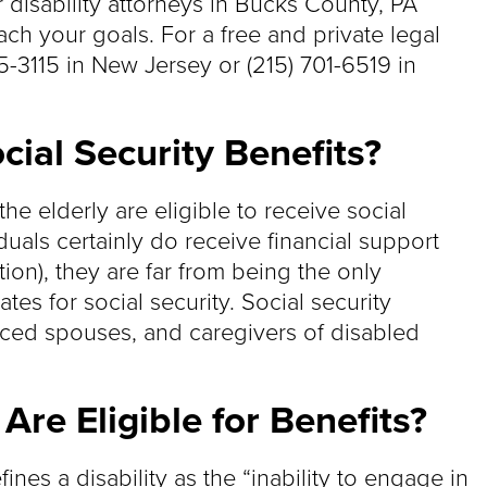
r disability attorneys in Bucks County, PA
ch your goals. For a free and private legal
55-3115 in New Jersey or (215) 701-6519 in
cial Security Benefits?
e elderly are eligible to receive social
duals certainly do receive financial support
ion), they are far from being the only
es for social security. Social security
orced spouses, and caregivers of disabled
re Eligible for Benefits?
ines a disability as the “inability to engage in