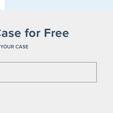
ase for Free
 YOUR CASE