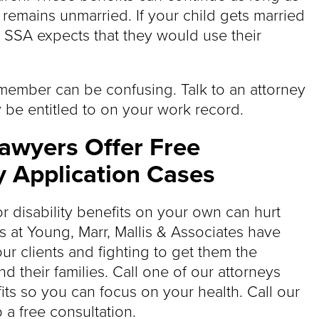
d remains unmarried. If your child gets married
e SSA expects that they would use their
 member can be confusing. Talk to an attorney
 be entitled to on your work record.
Lawyers Offer Free
y Application Cases
for disability benefits on your own can hurt
s at Young, Marr, Mallis & Associates have
our clients and fighting to get them the
 their families. Call one of our attorneys
its so you can focus on your health. Call our
 a free consultation.