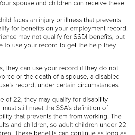
Your spouse and children can receive these
ild faces an injury or illness that prevents
lify for benefits on your employment record.
rience may not qualify for SSDI benefits, but
to use your record to get the help they
its, they can use your record if they do not
vorce or the death of a spouse, a disabled
use’s record, under certain circumstances.
 of 22, they may qualify for disability
 must still meet the SSA’s definition of
bility that prevents them from working. The
adults and children, so adult children under 22
dren. These benefits can continue as long as