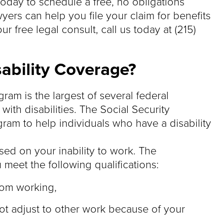
today to schedule a free, no obligations
wyers can help you file your claim for benefits
r free legal consult, call us today at (215)
sability Coverage?
ram is the largest of several federal
ith disabilities. The Social Security
ram to help individuals who have a disability
ased on your inability to work. The
meet the following qualifications:
rom working,
t adjust to other work because of your