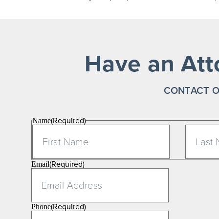
Have an Att
CONTACT O
(Required)
Name
First
(Required)
Email
(Required)
Phone