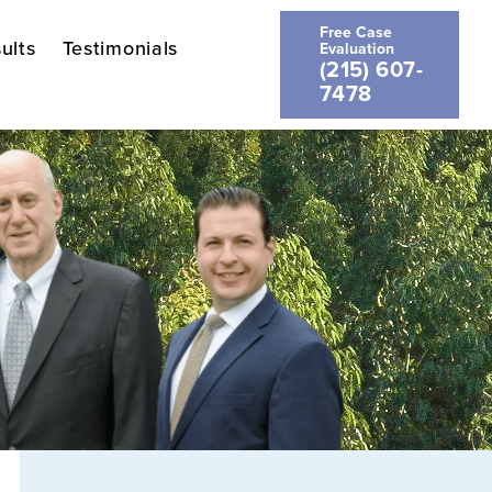
Free Case
ults
Testimonials
Evaluation
(215) 607-
7478