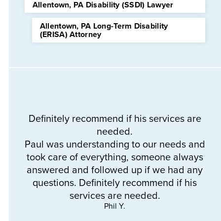
Allentown, PA Disability (SSDI) Lawyer
Allentown, PA Long-Term Disability
(ERISA) Attorney
Definitely recommend if his services are
needed.
Th
Paul was understanding to our needs and
a
took care of everything, someone always
e
answered and followed up if we had any
questions. Definitely recommend if his
services are needed.
Phil Y.