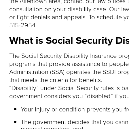
the Allentown area, contact our law offices 
consultation on your disability case. Our la
or fight denials and appeals. To schedule you
515-2954.
What is Social Security Di
The Social Security Disability Insurance prog
programs that provide assistance to people w
Administration (SSA) operates the SSDI prog
that meets the criteria for benefits.
“Disability” under Social Security rules is b
government considers you “disabled” if you 
Your injury or condition prevents you f
The government decides that you canno
medical condition, and