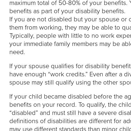
maximum total of 50-80% of your benefits. 
benefits as part of your disability benefits.
If you are not disabled but your spouse or ch
them from working, they may be able to qua
Typically, people with little to no work expe
your immediate family members may be able 
need.
If your spouse qualifies for disability benef
have enough “work credits.” Even after a di
spouse may still qualify using the other spo
If your child became disabled before the age
benefits on your record. To qualify, the child
“disabled” and must still have a severe disa
definitions of disabilities are different for 
may use different standards than minor chil