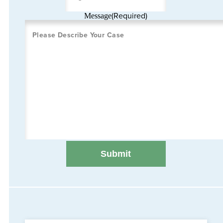
(Required)
Message