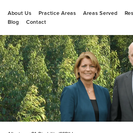
About Us
Practice Areas
Areas Served
Res
Blog
Contact