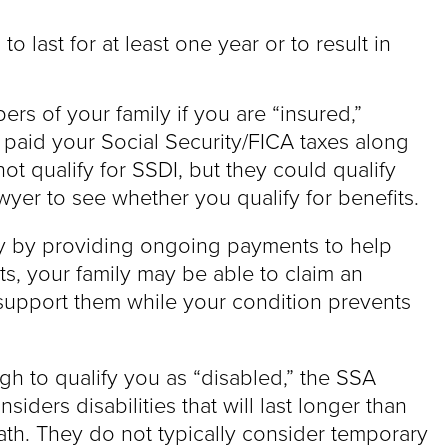
to last for at least one year or to result in
rs of your family if you are “insured,”
aid your Social Security/FICA taxes along
t qualify for SSDI, but they could qualify
awyer to see whether you qualify for benefits.
ly by providing ongoing payments to help
its, your family may be able to claim an
 support them while your condition prevents
gh to qualify you as “disabled,” the SSA
siders disabilities that will last longer than
ath. They do not typically consider temporary