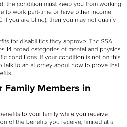
cond, the condition must keep you from working
able to work part-time or have other income
 if you are blind), then you may not qualify
fits for disabilities they approve. The SSA
des 14 broad categories of mental and physical
ic conditions. If your condition is not on this
t to talk to an attorney about how to prove that
fits.
or Family Members in
enefits to your family while you receive
ion of the benefits you receive, limited at a