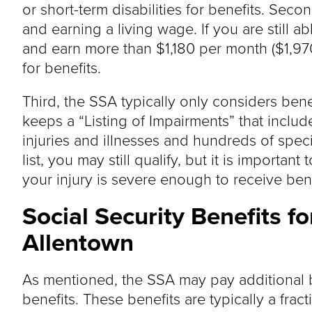
or short-term disabilities for benefits. Se
and earning a living wage. If you are still 
and earn more than $1,180 per month ($1,970
for benefits.
Third, the SSA typically only considers bene
keeps a “Listing of Impairments” that inclu
injuries and illnesses and hundreds of specif
list, you may still qualify, but it is importan
your injury is severe enough to receive bene
Social Security Benefits f
Allentown
As mentioned, the SSA may pay additional b
benefits. These benefits are typically a fract