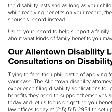
the disability lasts and as long as your chil
while receiving benefits on your record, th
spouse’s record instead.
Using your record to help support a family
about what kinds of family benefits you may
Our Allentown Disability 
Consultations on Disabilit
Trying to face the uphill battle of applying 
your case. The Allentown disability attorney
experience filing disability applications for 
benefits they need to support themselves and
today and let us focus on getting you benef
law offices today at (215) 515-2954 to set up