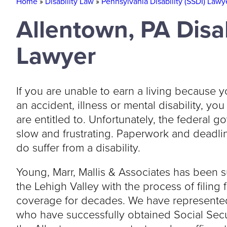
Home
»
Disability Law
»
Pennsylvania Disability (SSDI) Lawy
Allentown, PA Disab
Lawyer
If you are unable to earn a living becaus
an accident, illness or mental disability, yo
are entitled to. Unfortunately, the federal g
slow and frustrating. Paperwork and deadline
do suffer from a disability.
Young, Marr, Mallis & Associates has been s
the Lehigh Valley with the process of filing 
coverage for decades. We have represented
who have successfully obtained Social Securi