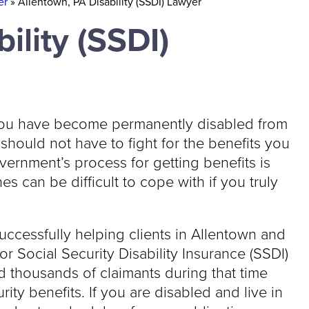
er
»
Allentown, PA Disability (SSDI) Lawyer
ility (SSDI)
e you have become permanently disabled from
u should not have to fight for the benefits you
overnment’s process for getting benefits is
s can be difficult to cope with if you truly
uccessfully helping clients in Allentown and
for Social Security Disability Insurance (SSDI)
 thousands of claimants during that time
ty benefits. If you are disabled and live in