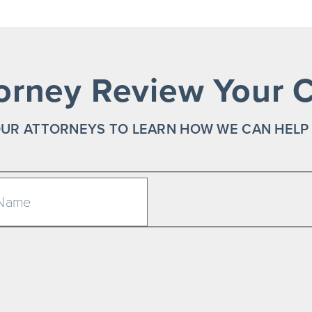
orney Review Your C
UR ATTORNEYS TO LEARN HOW WE CAN HELP
Last