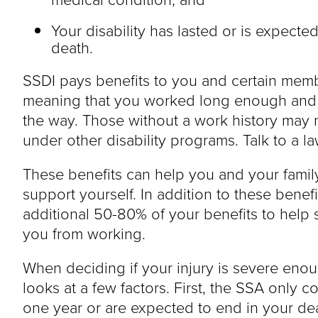
Your disability has lasted or is expected 
death.
SSDI pays benefits to you and certain membe
meaning that you worked long enough and p
the way. Those without a work history may no
under other disability programs. Talk to a l
These benefits can help you and your fami
support yourself. In addition to these benef
additional 50-80% of your benefits to help
you from working.
When deciding if your injury is severe enou
looks at a few factors. First, the SSA only con
one year or are expected to end in your de