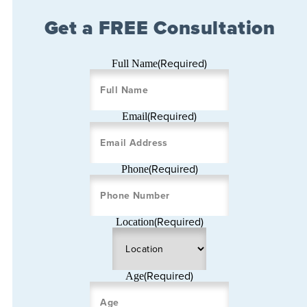
Get a FREE Consultation
(Required)
Full Name
(Required)
Email
(Required)
Phone
(Required)
Location
(Required)
Age