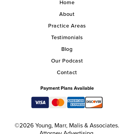
Home
About
Practice Areas
Testimonials
Blog
Our Podcast
Contact
Payment Plans Available
©2026 Young, Marr, Malis & Associates.
Attorney Advertising.