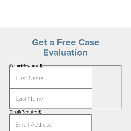
Get a Free Case
Evaluation
(Required)
Name
First
Last
(Required)
Email