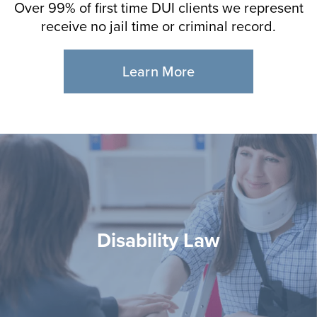
Over 99% of first time DUI clients we represent
receive no jail time or criminal record.
Learn More
Disability Law