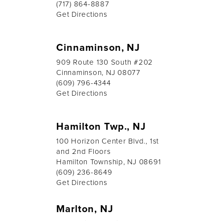
(717) 864-8887
Get Directions
Cinnaminson, NJ
909 Route 130 South #202
Cinnaminson, NJ 08077
(609) 796-4344
Get Directions
Hamilton Twp., NJ
100 Horizon Center Blvd., 1st
and 2nd Floors
Hamilton Township, NJ 08691
(609) 236-8649
Get Directions
Marlton, NJ