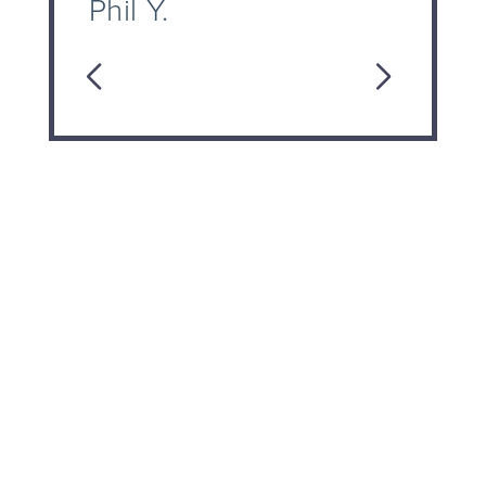
Phil Y.