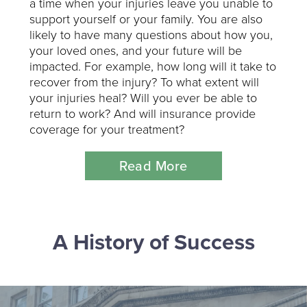
a time when your injuries leave you unable to
support yourself or your family. You are also
likely to have many questions about how you,
your loved ones, and your future will be
impacted. For example, how long will it take to
recover from the injury? To what extent will
your injuries heal? Will you ever be able to
return to work? And will insurance provide
coverage for your treatment?
Read More
A History of Success