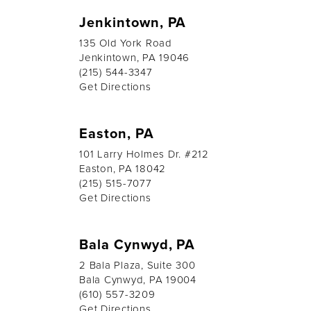
Jenkintown, PA
135 Old York Road
Jenkintown, PA 19046
(215) 544-3347
Get Directions
Easton, PA
101 Larry Holmes Dr. #212
Easton, PA 18042
(215) 515-7077
Get Directions
Bala Cynwyd, PA
2 Bala Plaza, Suite 300
Bala Cynwyd, PA 19004
(610) 557-3209
Get Directions