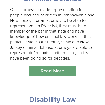
Our attorneys provide representation for
people accused of crimes in Pennsylvania and
New Jersey. For an attorney to be able to
represent you in PA or NJ, they must be a
member of the bar in that state and have
knowledge of how criminal law works in that
particular state. Our Pennsylvania and New
Jersey criminal defense attorneys are able to
represent defendants in either state, and we
have been doing so for decades.
Read More
Disability Law