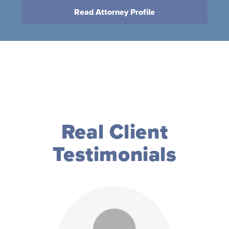
Read Attorney Profile
Real Client
Testimonials