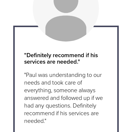
"Definitely recommend if his
services are needed."
"Paul was understanding to our
needs and took care of
everything, someone always
answered and followed up if we
had any questions. Definitely
recommend if his services are
needed."