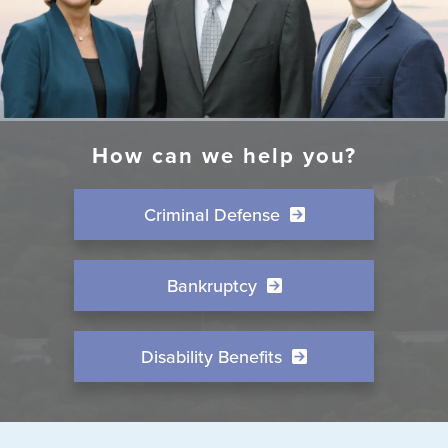
How can we help you?
Criminal Defense
Bankruptcy
Disability Benefits