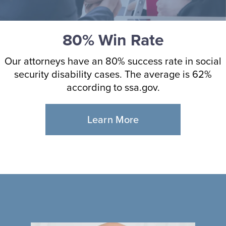
80% Win Rate
Our attorneys have an 80% success rate in social
security disability cases. The average is 62%
according to ssa.gov.
Learn More