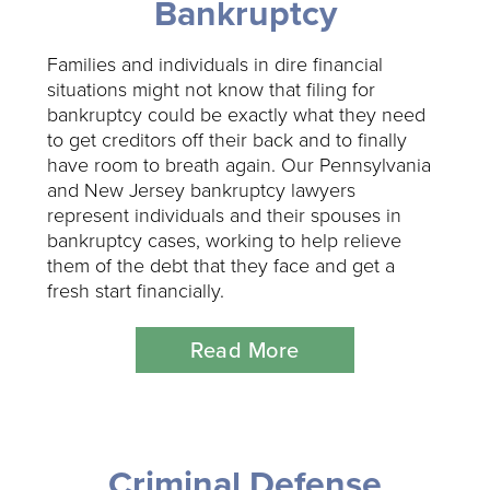
Bankruptcy
Families and individuals in dire financial
situations might not know that filing for
bankruptcy could be exactly what they need
to get creditors off their back and to finally
have room to breath again. Our Pennsylvania
and New Jersey bankruptcy lawyers
represent individuals and their spouses in
bankruptcy cases, working to help relieve
them of the debt that they face and get a
fresh start financially.
Read More
Criminal Defense