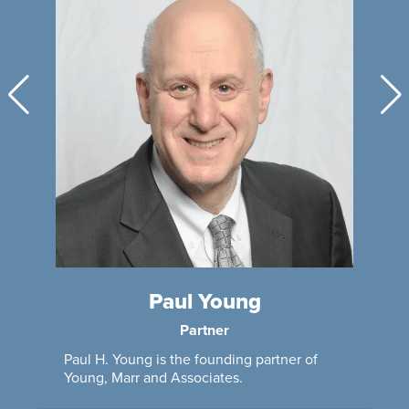
Paul Young
Partner
Paul H. Young is the founding partner of
Young, Marr and Associates.