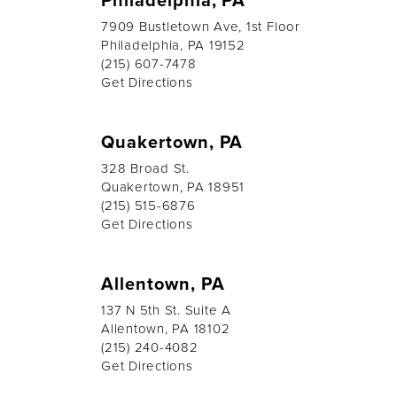
7909 Bustletown Ave, 1st Floor
Philadelphia, PA 19152
(215) 607-7478
Get Directions
Quakertown, PA
328 Broad St.
Quakertown, PA 18951
(215) 515-6876
Get Directions
Allentown, PA
137 N 5th St. Suite A
Allentown, PA 18102
(215) 240-4082
Get Directions