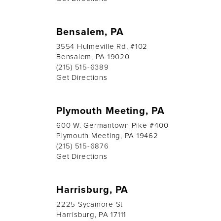
Bensalem, PA
3554 Hulmeville Rd, #102
Bensalem, PA 19020
(215) 515-6389
Get Directions
Plymouth Meeting, PA
600 W. Germantown Pike #400
Plymouth Meeting, PA 19462
(215) 515-6876
Get Directions
Harrisburg, PA
2225 Sycamore St
Harrisburg, PA 17111