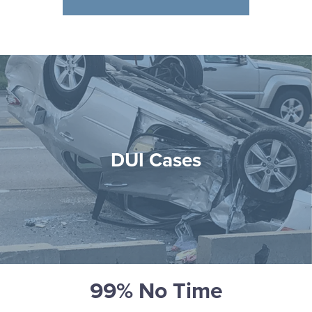
DUI Cases
99% No Time