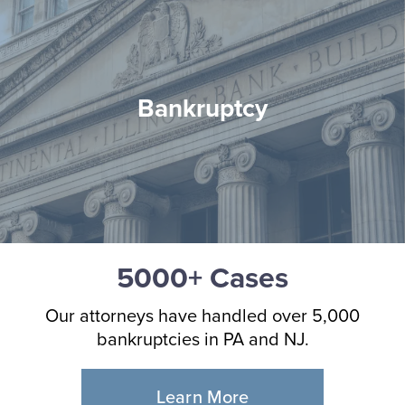
Bankruptcy
5000+ Cases
Our attorneys have handled over 5,000
bankruptcies in PA and NJ.
Learn More