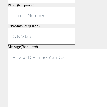
(Required)
Phone
(Required)
City/State
(Required)
Message