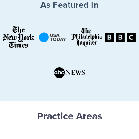
As Featured In
Practice Areas