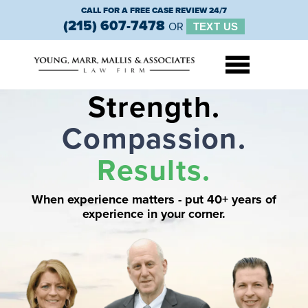
CALL FOR A FREE CASE REVIEW 24/7
(215) 607-7478
OR
TEXT US
Strength.
Compassion.
Results.
When experience matters - put 40+
years of
experience in your corner.