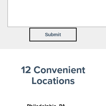
12 Convenient
Locations
Philadelphia, PA