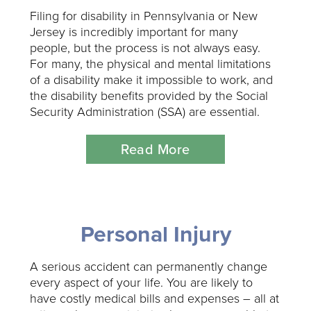
Filing for disability in Pennsylvania or New
Jersey is incredibly important for many
people, but the process is not always easy.
For many, the physical and mental limitations
of a disability make it impossible to work, and
the disability benefits provided by the Social
Security Administration (SSA) are essential.
Read More
Personal Injury
A serious accident can permanently change
every aspect of your life. You are likely to
have costly medical bills and expenses – all at