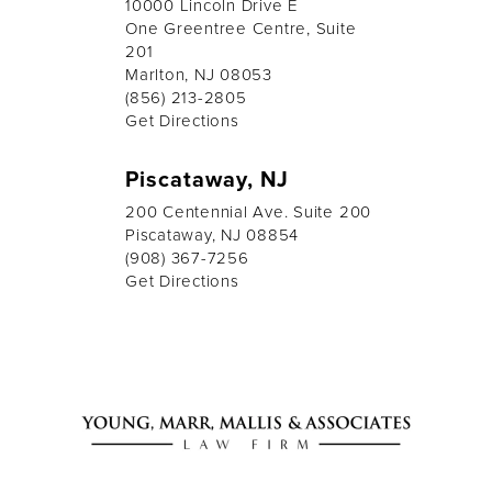
10000 Lincoln Drive E
One Greentree Centre, Suite
201
Marlton, NJ 08053
(856) 213-2805
Get Directions
Piscataway, NJ
200 Centennial Ave. Suite 200
Piscataway, NJ 08854
(908) 367-7256
Get Directions