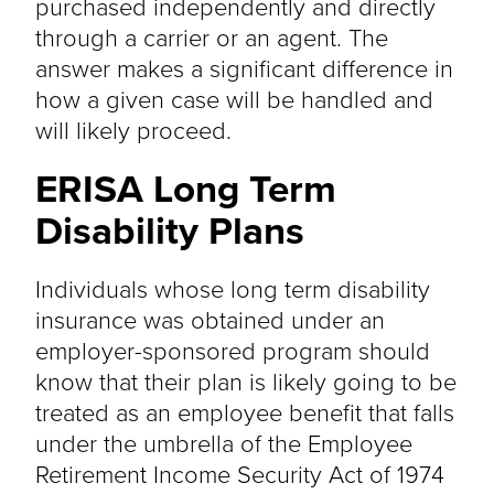
purchased independently and directly
through a carrier or an agent. The
answer makes a significant difference in
how a given case will be handled and
will likely proceed.
ERISA Long Term
Disability Plans
Individuals whose long term disability
insurance was obtained under an
employer-sponsored program should
know that their plan is likely going to be
treated as an employee benefit that falls
under the umbrella of the Employee
Retirement Income Security Act of 1974