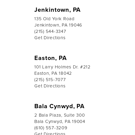
Jenkintown, PA
135 Old York Road
Jenkintown, PA 19046
(215) 544-3347
Get Directions
Easton, PA
101 Larry Holmes Dr. #212
Easton, PA 18042
(215) 515-7077
Get Directions
Bala Cynwyd, PA
2 Bala Plaza, Suite 300
Bala Cynwyd, PA 19004
(610) 557-3209
Get Directions