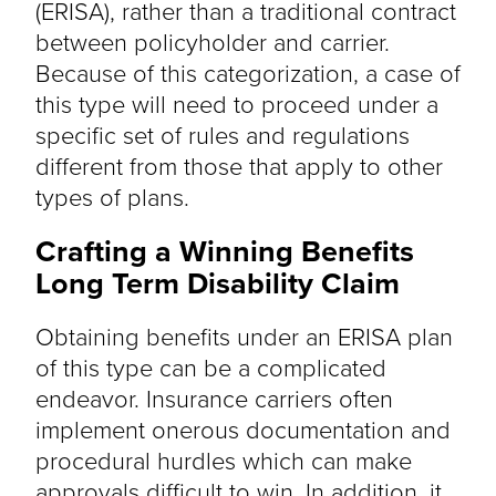
(ERISA), rather than a traditional contract
between policyholder and carrier.
Because of this categorization, a case of
this type will need to proceed under a
specific set of rules and regulations
different from those that apply to other
types of plans.
Crafting a Winning Benefits
Long Term Disability Claim
Obtaining benefits under an ERISA plan
of this type can be a complicated
endeavor. Insurance carriers often
implement onerous documentation and
procedural hurdles which can make
approvals difficult to win. In addition, it