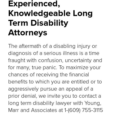
Experienced,
Knowledgeable Long
Term Disability
Attorneys
The aftermath of a disabling injury or
diagnosis of a serious illness is a time
fraught with confusion, uncertainty and
for many, true panic. To maximize your
chances of receiving the financial
benefits to which you are entitled or to
aggressively pursue an appeal of a
prior denial, we invite you to contact a
long term disability lawyer with Young,
Marr and Associates at 1-(609) 755-3115