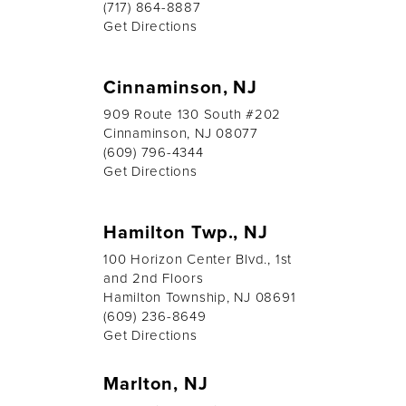
(717) 864-8887
Get Directions
Cinnaminson, NJ
909 Route 130 South #202
Cinnaminson, NJ 08077
(609) 796-4344
Get Directions
Hamilton Twp., NJ
100 Horizon Center Blvd., 1st
and 2nd Floors
Hamilton Township, NJ 08691
(609) 236-8649
Get Directions
Marlton, NJ