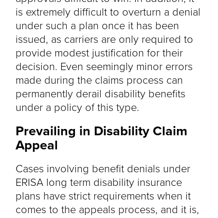
is extremely difficult to overturn a denial
under such a plan once it has been
issued, as carriers are only required to
provide modest justification for their
decision. Even seemingly minor errors
made during the claims process can
permanently derail disability benefits
under a policy of this type.
Prevailing in Disability Claim
Appeal
Cases involving benefit denials under
ERISA long term disability insurance
plans have strict requirements when it
comes to the appeals process, and it is,