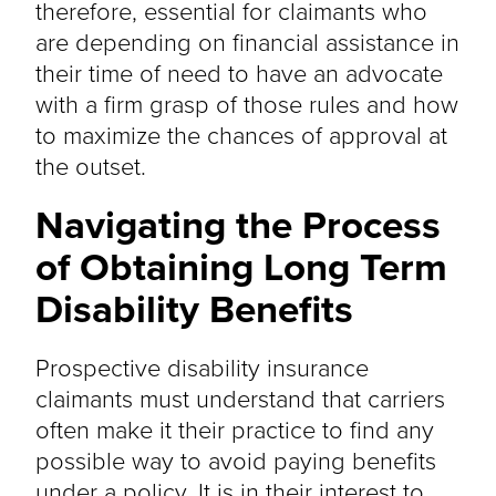
therefore, essential for claimants who
are depending on financial assistance in
their time of need to have an advocate
with a firm grasp of those rules and how
to maximize the chances of approval at
the outset.
Navigating the Process
of Obtaining Long Term
Disability Benefits
Prospective disability insurance
claimants must understand that carriers
often make it their practice to find any
possible way to avoid paying benefits
under a policy. It is in their interest to