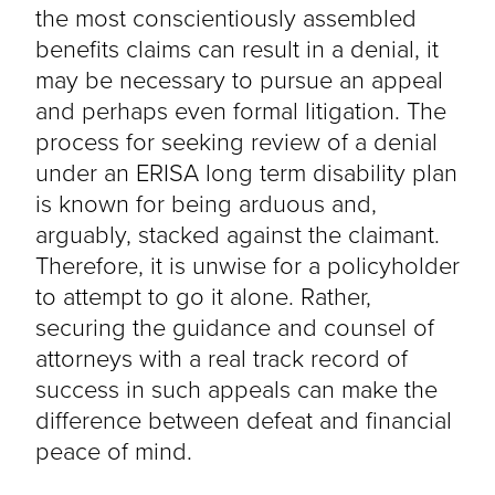
the most conscientiously assembled
benefits claims can result in a denial, it
may be necessary to pursue an appeal
and perhaps even formal litigation. The
process for seeking review of a denial
under an ERISA long term disability plan
is known for being arduous and,
arguably, stacked against the claimant.
Therefore, it is unwise for a policyholder
to attempt to go it alone. Rather,
securing the guidance and counsel of
attorneys with a real track record of
success in such appeals can make the
difference between defeat and financial
peace of mind.