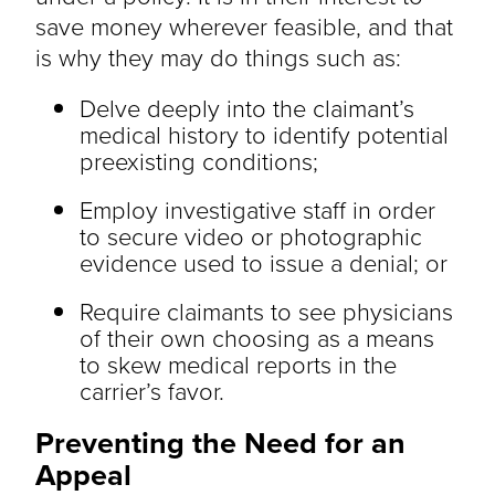
save money wherever feasible, and that
is why they may do things such as:
Delve deeply into the claimant’s
medical history to identify potential
preexisting conditions;
Employ investigative staff in order
to secure video or photographic
evidence used to issue a denial; or
Require claimants to see physicians
of their own choosing as a means
to skew medical reports in the
carrier’s favor.
Preventing the Need for an
Appeal