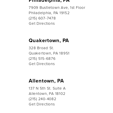
7909 Bustletown Ave, 1st Floor
Philadelphia, PA 19152
(215) 607-7478
Get Directions
Quakertown, PA
328 Broad St.
Quakertown, PA 18951
(215) 515-6876
Get Directions
Allentown, PA
137 N 5th St. Suite A
Allentown, PA 18102
(215) 240-4082
Get Directions