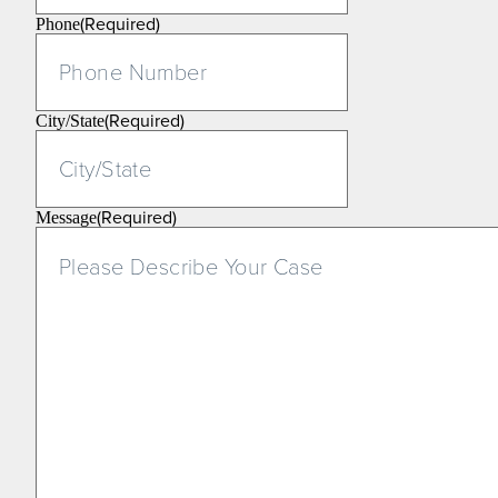
(Required)
Phone
(Required)
City/State
(Required)
Message