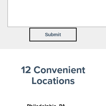
12 Convenient
Locations
Philadelphia, PA