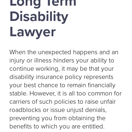
Long Term
Disability
Lawyer
When the unexpected happens and an
injury or illness hinders your ability to
continue working, it may be that your
disability insurance policy represents
your best chance to remain financially
stable. However, it is all too common for
carriers of such policies to raise unfair
roadblocks or issue unjust denials,
preventing you from obtaining the
benefits to which you are entitled.