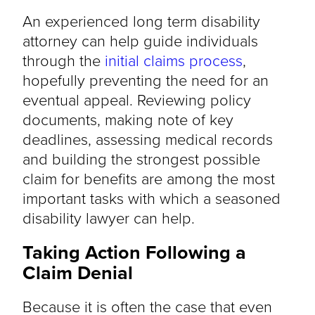
An experienced long term disability
attorney can help guide individuals
through the
initial claims process
,
hopefully preventing the need for an
eventual appeal. Reviewing policy
documents, making note of key
deadlines, assessing medical records
and building the strongest possible
claim for benefits are among the most
important tasks with which a seasoned
disability lawyer can help.
Taking Action Following a
Claim Denial
Because it is often the case that even