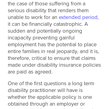
the case of those suffering from a
serious disability that renders them
unable to work for an
extended period
,
it can be financially catastrophic. A
sudden and potentially ongoing
incapacity preventing gainful
employment has the potential to place
entire families in real jeopardy, and it is,
therefore, critical to ensure that claims
made under disability insurance policies
are paid as agreed.
One of the first questions a long term
disability practitioner will have is
whether the applicable policy is one
obtained through an employer or