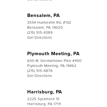
Bensalem, PA
3554 Hulmeville Rd, #102
Bensalem, PA 19020
(215) 515-6389
Get Directions
Plymouth Meeting, PA
600 W. Germantown Pike #400
Plymouth Meeting, PA 19462
(215) 515-6876
Get Directions
Harrisburg, PA
2225 Sycamore St
Harrisburg, PA 17111