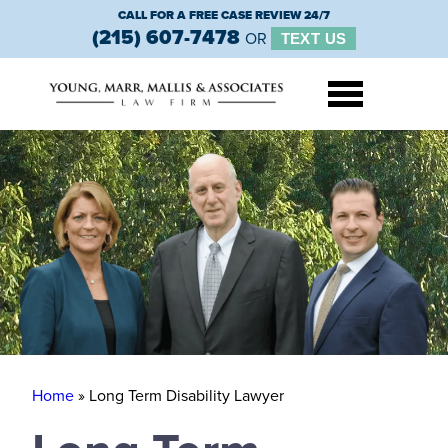
CALL FOR A FREE CASE REVIEW 24/7
(215) 607-7478
OR
TEXT US
Home
»
Long Term Disability Lawyer