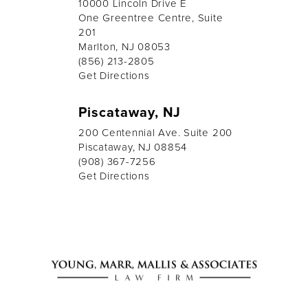
10000 Lincoln Drive E
One Greentree Centre, Suite
201
Marlton, NJ 08053
(856) 213-2805
Get Directions
Piscataway, NJ
200 Centennial Ave. Suite 200
Piscataway, NJ 08854
(908) 367-7256
Get Directions