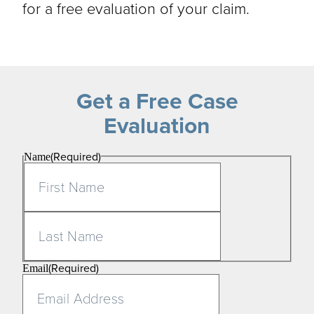
for a free evaluation of your claim.
Get a Free Case
Evaluation
(Required)
Name
First
Last
(Required)
Email