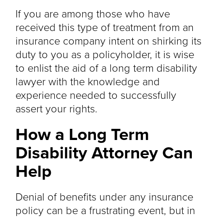
If you are among those who have
received this type of treatment from an
insurance company intent on shirking its
duty to you as a policyholder, it is wise
to enlist the aid of a long term disability
lawyer with the knowledge and
experience needed to successfully
assert your rights.
How a Long Term
Disability Attorney Can
Help
Denial of benefits under any insurance
policy can be a frustrating event, but in