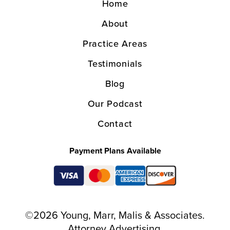
Home
About
Practice Areas
Testimonials
Blog
Our Podcast
Contact
Payment Plans Available
©2026 Young, Marr, Malis & Associates.
Attorney Advertising.