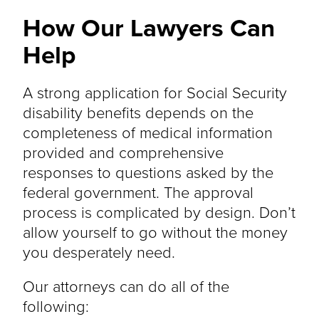
How Our Lawyers Can
Help
A strong application for Social Security
disability benefits depends on the
completeness of medical information
provided and comprehensive
responses to questions asked by the
federal government. The approval
process is complicated by design. Don’t
allow yourself to go without the money
you desperately need.
Our attorneys can do all of the
following: