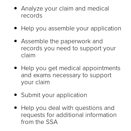
Analyze your claim and medical
records
Help you assemble your application
Assemble the paperwork and
records you need to support your
claim
Help you get medical appointments
and exams necessary to support
your claim
Submit your application
Help you deal with questions and
requests for additional information
from the SSA