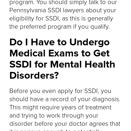
program. You should simply talk to our
Pennsylvania SSDI lawyers about your
eligibility for SSDI, as this is generally
the preferred program if you qualify.
Do I Have to Undergo
Medical Exams to Get
SSDI for Mental Health
Disorders?
Before you even apply for SSDI, you
should have a record of your diagnosis.
This might require years of treatment
and trying to work through your
disorder before your doctor agrees that