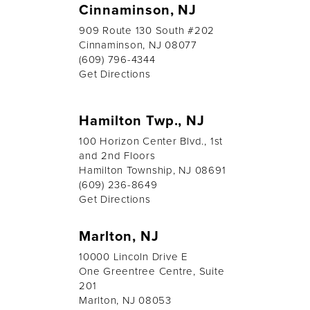
Cinnaminson, NJ
909 Route 130 South #202
Cinnaminson, NJ 08077
(609) 796-4344
Get Directions
Hamilton Twp., NJ
100 Horizon Center Blvd., 1st
and 2nd Floors
Hamilton Township, NJ 08691
(609) 236-8649
Get Directions
Marlton, NJ
10000 Lincoln Drive E
One Greentree Centre, Suite
201
Marlton, NJ 08053