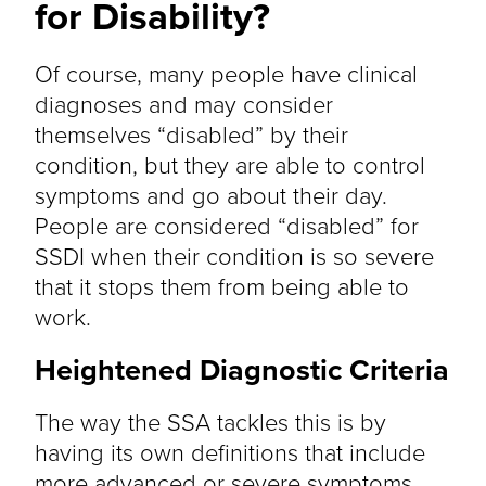
for Disability?
Of course, many people have clinical
diagnoses and may consider
themselves “disabled” by their
condition, but they are able to control
symptoms and go about their day.
People are considered “disabled” for
SSDI when their condition is so severe
that it stops them from being able to
work.
Heightened Diagnostic Criteria
The way the SSA tackles this is by
having its own definitions that include
more advanced or severe symptoms