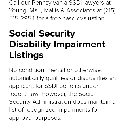
Call our Pennsylvania SSDI lawyers at
Young, Marr, Mallis & Associates at (215)
515-2954 for a free case evaluation.
Social Security
Disability Impairment
Listings
No condition, mental or otherwise,
automatically qualifies or disqualifies an
applicant for SSDI benefits under
federal law. However, the Social
Security Administration does maintain a
list of recognized impairments for
approval purposes.