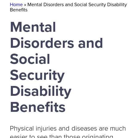
Home
»
Mental Disorders and Social Security Disability
Benefits
Mental
Disorders and
Social
Security
Disability
Benefits
Physical injuries and diseases are much
easier to see than those originating