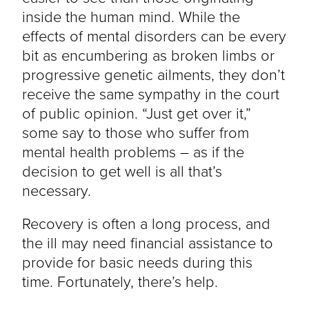
inside the human mind. While the
effects of mental disorders can be every
bit as encumbering as broken limbs or
progressive genetic ailments, they don’t
receive the same sympathy in the court
of public opinion. “Just get over it,”
some say to those who suffer from
mental health problems – as if the
decision to get well is all that’s
necessary.
Recovery is often a long process, and
the ill may need financial assistance to
provide for basic needs during this
time. Fortunately, there’s help.