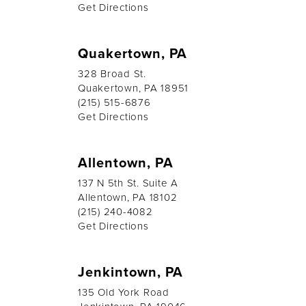
Get Directions
Quakertown, PA
328 Broad St.
Quakertown, PA 18951
(215) 515-6876
Get Directions
Allentown, PA
137 N 5th St. Suite A
Allentown, PA 18102
(215) 240-4082
Get Directions
Jenkintown, PA
135 Old York Road