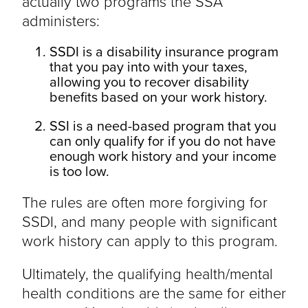
actually two programs the SSA
administers:
SSDI is a disability insurance program
that you pay into with your taxes,
allowing you to recover disability
benefits based on your work history.
SSI is a need-based program that you
can only qualify for if you do not have
enough work history and your income
is too low.
The rules are often more forgiving for
SSDI, and many people with significant
work history can apply to this program.
Ultimately, the qualifying health/mental
health conditions are the same for either