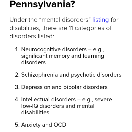
Pennsylvania?
Under the “mental disorders”
listing
for
disabilities, there are 11 categories of
disorders listed:
Neurocognitive disorders – e.g.,
significant memory and learning
disorders
Schizophrenia and psychotic disorders
Depression and bipolar disorders
Intellectual disorders – e.g., severe
low-IQ disorders and mental
disabilities
Anxiety and OCD