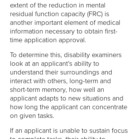
extent of the reduction in mental
residual function capacity (FRC) is
another important element of medical
information necessary to obtain first-
time application approval.
To determine this, disability examiners
look at an applicant’s ability to
understand their surroundings and
interact with others, long-term and
short-term memory, how well an
applicant adapts to new situations and
how long the applicant can concentrate
on given tasks.
If an applicant is unable to sustain focus
to complete tasks, their ability to