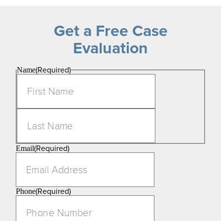
Get a Free Case
Evaluation
(Required)
Name
First
Last
(Required)
Email
(Required)
Phone