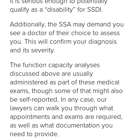
it is serious enough to potentially
qualify as a “disability” for SSDI.
Additionally, the SSA may demand you
see a doctor of their choice to assess
you. This will confirm your diagnosis
and its severity.
The function capacity analyses
discussed above are usually
administered as part of these medical
exams, though some of that might also
be self-reported. In any case, our
lawyers can walk you through what
appointments and exams are required,
as well as what documentation you
need to provide.