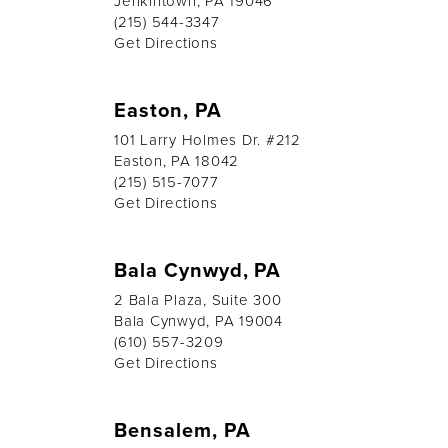
Jenkintown, PA 19046
(215) 544-3347
Get Directions
Easton, PA
101 Larry Holmes Dr. #212
Easton, PA 18042
(215) 515-7077
Get Directions
Bala Cynwyd, PA
2 Bala Plaza, Suite 300
Bala Cynwyd, PA 19004
(610) 557-3209
Get Directions
Bensalem, PA