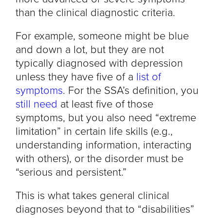
than the clinical diagnostic criteria.
For example, someone might be blue
and down a lot, but they are not
typically diagnosed with depression
unless they have five of a
list of
symptoms
. For the SSA’s definition, you
still need
at least five of those
symptoms, but you also need “extreme
limitation” in certain life skills (e.g.,
understanding information, interacting
with others), or the disorder must be
“serious and persistent.”
This is what takes general clinical
diagnoses beyond that to “disabilities”