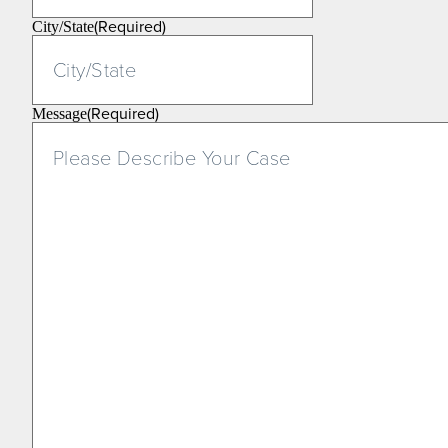
(Required)
City/State
(Required)
Message