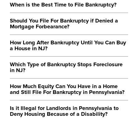
When is the Best Time to File Bankruptcy?
Should You File For Bankruptcy if Denied a
Mortgage Forbearance?
How Long After Bankruptcy Until You Can Buy
a House in NJ?
Which Type of Bankruptcy Stops Foreclosure
in NJ?
How Much Equity Can You Have in a Home
and Still File For Bankruptcy in Pennsylvania?
Is it Illegal for Landlords in Pennsylvania to
Deny Housing Because of a Disability?