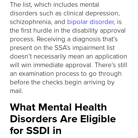
The list, which includes mental
disorders such as clinical depression,
schizophrenia, and
bipolar disorder
, is
the first hurdle in the disability approval
process. Receiving a diagnosis that’s
present on the SSA’s impairment list
doesn’t necessarily mean an application
will win immediate approval. There’s still
an examination process to go through
before the checks begin arriving by
mail.
What Mental Health
Disorders Are Eligible
for SSDI in