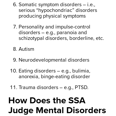
Somatic symptom disorders – i.e.,
serious “hypochondriac” disorders
producing physical symptoms
Personality and impulse-control
disorders – e.g., paranoia and
schizotypal disorders, borderline, etc.
Autism
Neurodevelopmental disorders
Eating disorders – e.g., bulimia,
anorexia, binge-eating disorder
Trauma disorders – e.g., PTSD.
How Does the SSA
Judge Mental Disorders