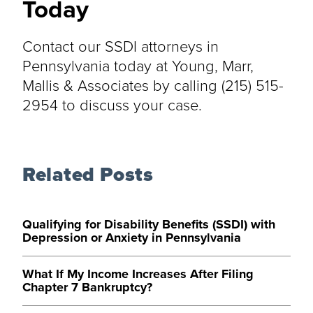
Today
Contact our SSDI attorneys in
Pennsylvania today at Young, Marr,
Mallis & Associates by calling (215) 515-
2954 to discuss your case.
Related Posts
Qualifying for Disability Benefits (SSDI) with
Depression or Anxiety in Pennsylvania
What If My Income Increases After Filing
Chapter 7 Bankruptcy?