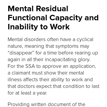
Mental Residual
Functional Capacity and
Inability to Work
Mental disorders often have a cyclical
nature, meaning that symptoms may
“disappear” for a time before rearing up
again in all their incapacitating glory.
For the SSA to approve an application,
a claimant must show their mental
illness affects their ability to work and
that doctors expect that condition to last
for at least a year.
Providing written document of the