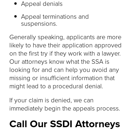
Appeal denials
Appeal terminations and
suspensions.
Generally speaking, applicants are more
likely to have their application approved
on the first try if they work with a lawyer.
Our attorneys know what the SSA is
looking for and can help you avoid any
missing or insufficient information that
might lead to a procedural denial.
If your claim is denied, we can
immediately begin the appeals process.
Call Our SSDI Attorneys