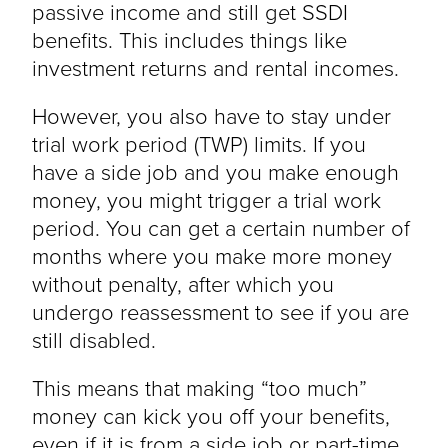
passive income and still get SSDI
benefits. This includes things like
investment returns and rental incomes.
However, you also have to stay under
trial work period (TWP) limits. If you
have a side job and you make enough
money, you might trigger a trial work
period. You can get a certain number of
months where you make more money
without penalty, after which you
undergo reassessment to see if you are
still disabled.
This means that making “too much”
money can kick you off your benefits,
even if it is from a side job or part-time