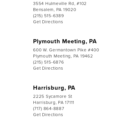
3554 Hulmeville Rd, #102
Bensalem, PA 19020
(215) 515-6389
Get Directions
Plymouth Meeting, PA
600 W. Germantown Pike #400
Plymouth Meeting, PA 19462
(215) 515-6876
Get Directions
Harrisburg, PA
2225 Sycamore St
Harrisburg, PA 17111
(717) 864-8887
Get Directions