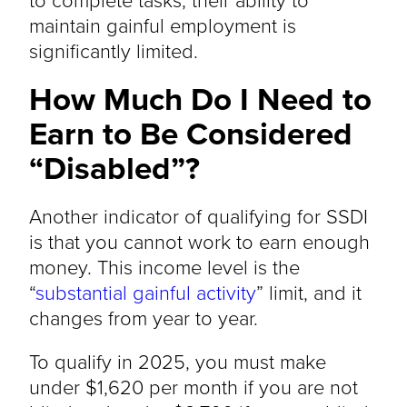
maintain gainful employment is
significantly limited.
How Much Do I Need to
Earn to Be Considered
“Disabled”?
Another indicator of qualifying for SSDI
is that you cannot work to earn enough
money. This income level is the
“
substantial gainful activity
” limit, and it
changes from year to year.
To qualify in 2025, you must make
under $1,620 per month if you are not