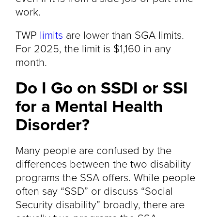
work.
TWP
limits
are lower than SGA limits.
For 2025, the limit is $1,160 in any
month.
Do I Go on SSDI or SSI
for a Mental Health
Disorder?
Many people are confused by the
differences between the two disability
programs the SSA offers. While people
often say “SSD” or discuss “Social
Security disability” broadly, there are