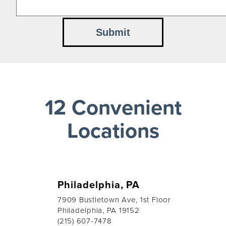
12 Convenient
Locations
Philadelphia, PA
7909 Bustletown Ave, 1st Floor
Philadelphia, PA 19152
(215) 607-7478