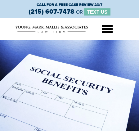
CALL FOR A FREE CASE REVIEW 24/7
(215) 607-7478
OR
TEXT US