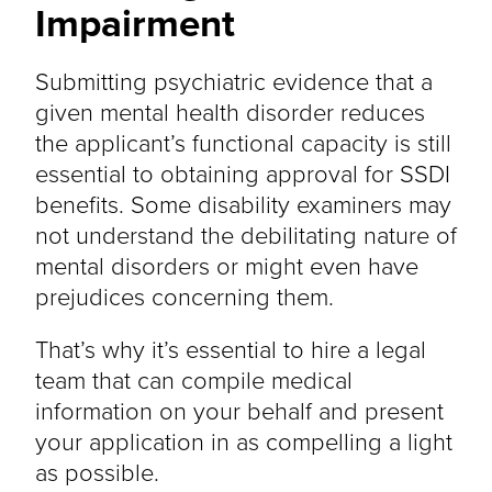
Impairment
Submitting psychiatric evidence that a
given mental health disorder reduces
the applicant’s functional capacity is still
essential to obtaining approval for SSDI
benefits. Some disability examiners may
not understand the debilitating nature of
mental disorders or might even have
prejudices concerning them.
That’s why it’s essential to hire a legal
team that can compile medical
information on your behalf and present
your application in as compelling a light
as possible.