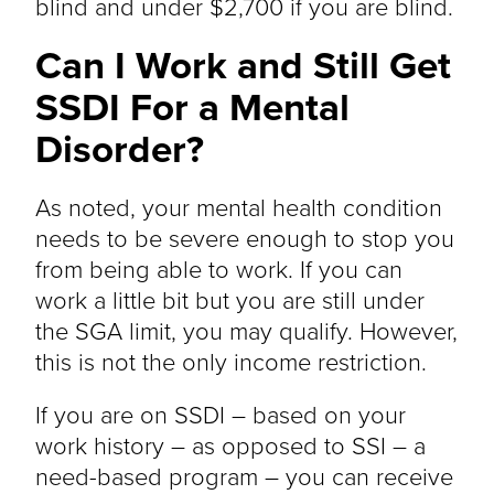
blind and under $2,700 if you are blind.
Can I Work and Still Get
SSDI For a Mental
Disorder?
As noted, your mental health condition
needs to be severe enough to stop you
from being able to work. If you can
work a little bit but you are still under
the SGA limit, you may qualify. However,
this is not the only income restriction.
If you are on SSDI – based on your
work history – as opposed to SSI – a
need-based program – you can receive