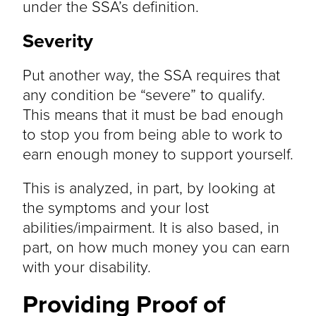
under the SSA’s definition.
Severity
Put another way, the SSA requires that
any condition be “severe” to qualify.
This means that it must be bad enough
to stop you from being able to work to
earn enough money to support yourself.
This is analyzed, in part, by looking at
the symptoms and your lost
abilities/impairment. It is also based, in
part, on how much money you can earn
with your disability.
Providing Proof of