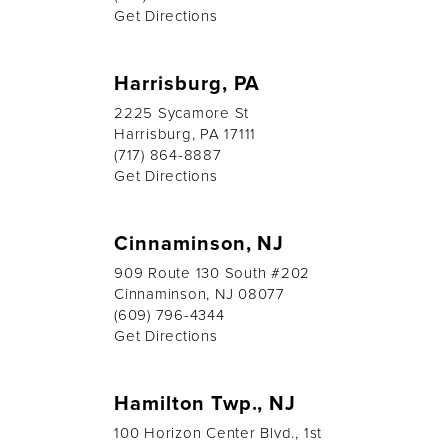
Get Directions
Harrisburg, PA
2225 Sycamore St
Harrisburg, PA 17111
(717) 864-8887
Get Directions
Cinnaminson, NJ
909 Route 130 South #202
Cinnaminson, NJ 08077
(609) 796-4344
Get Directions
Hamilton Twp., NJ
100 Horizon Center Blvd., 1st