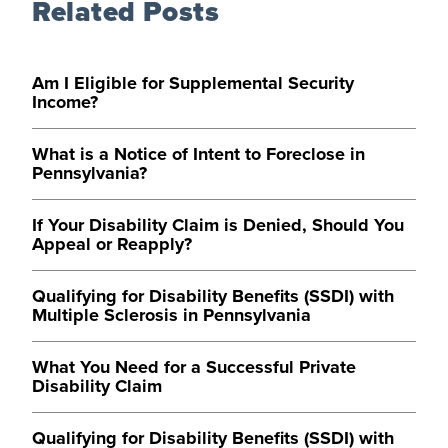
Related Posts
Am I Eligible for Supplemental Security
Income?
What is a Notice of Intent to Foreclose in
Pennsylvania?
If Your Disability Claim is Denied, Should You
Appeal or Reapply?
Qualifying for Disability Benefits (SSDI) with
Multiple Sclerosis in Pennsylvania
What You Need for a Successful Private
Disability Claim
Qualifying for Disability Benefits (SSDI) with