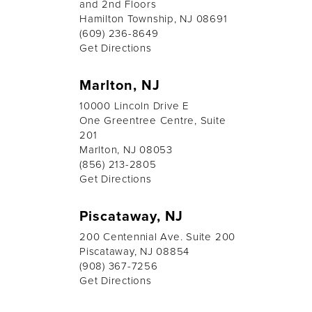
and 2nd Floors
Hamilton Township, NJ 08691
(609) 236-8649
Get Directions
Marlton, NJ
10000 Lincoln Drive E
One Greentree Centre, Suite
201
Marlton, NJ 08053
(856) 213-2805
Get Directions
Piscataway, NJ
200 Centennial Ave. Suite 200
Piscataway, NJ 08854
(908) 367-7256
Get Directions