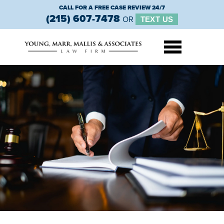
CALL FOR A FREE CASE REVIEW 24/7
(215) 607-7478
OR
TEXT US