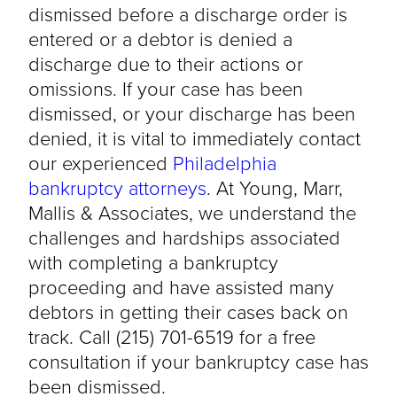
dismissed before a discharge order is
entered or a debtor is denied a
discharge due to their actions or
omissions. If your case has been
dismissed, or your discharge has been
denied, it is vital to immediately contact
our experienced
Philadelphia
bankruptcy attorneys
. At Young, Marr,
Mallis & Associates, we understand the
challenges and hardships associated
with completing a bankruptcy
proceeding and have assisted many
debtors in getting their cases back on
track. Call (215) 701-6519 for a free
consultation if your bankruptcy case has
been dismissed.