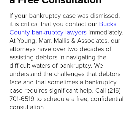
If your bankruptcy case was dismissed,
it is critical that you contact our
Bucks
County bankruptcy lawyers
immediately.
At Young, Marr, Mallis & Associates, our
attorneys have over two decades of
assisting debtors in navigating the
difficult waters of bankruptcy. We
understand the challenges that debtors
face and that sometimes a bankruptcy
case requires significant help. Call (215)
701-6519 to schedule a free, confidential
consultation.