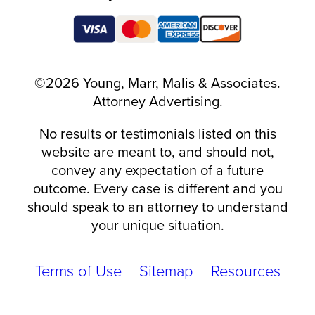
©2026 Young, Marr, Malis & Associates.
Attorney Advertising.
No results or testimonials listed on this
website are meant to, and should not,
convey any expectation of a future
outcome. Every case is different and you
should speak to an attorney to understand
your unique situation.
Terms of Use
Sitemap
Resources