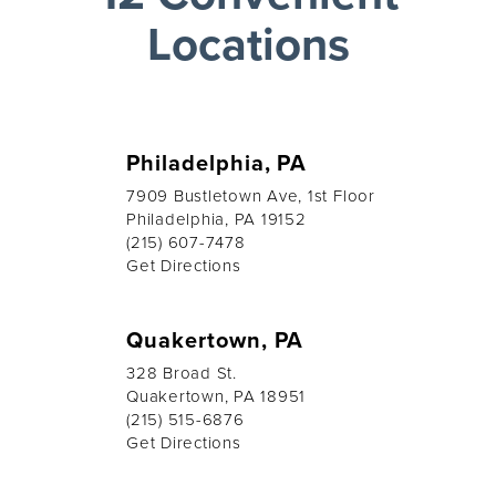
Locations
Philadelphia, PA
7909 Bustletown Ave, 1st Floor
Philadelphia, PA 19152
(215) 607-7478
Get Directions
Quakertown, PA
328 Broad St.
Quakertown, PA 18951
(215) 515-6876
Get Directions