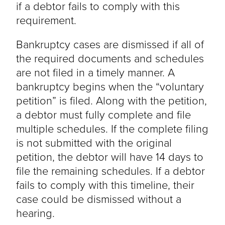
if a debtor fails to comply with this
requirement.
Bankruptcy cases are dismissed if all of
the required documents and schedules
are not filed in a timely manner. A
bankruptcy begins when the “voluntary
petition” is filed. Along with the petition,
a debtor must fully complete and file
multiple schedules. If the complete filing
is not submitted with the original
petition, the debtor will have 14 days to
file the remaining schedules. If a debtor
fails to comply with this timeline, their
case could be dismissed without a
hearing.