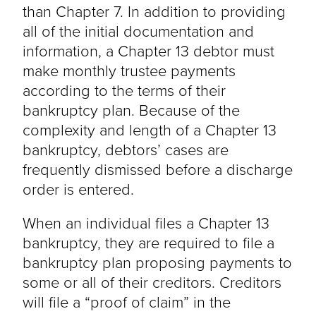
than Chapter 7. In addition to providing
all of the initial documentation and
information, a Chapter 13 debtor must
make monthly trustee payments
according to the terms of their
bankruptcy plan. Because of the
complexity and length of a Chapter 13
bankruptcy, debtors’ cases are
frequently dismissed before a discharge
order is entered.
When an individual files a Chapter 13
bankruptcy, they are required to file a
bankruptcy plan proposing payments to
some or all of their creditors. Creditors
will file a “proof of claim” in the