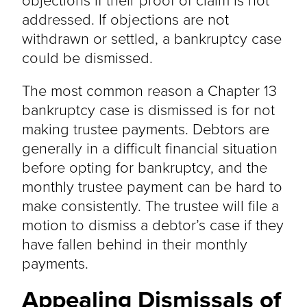
addressed. If objections are not
withdrawn or settled, a bankruptcy case
could be dismissed.
The most common reason a Chapter 13
bankruptcy case is dismissed is for not
making trustee payments. Debtors are
generally in a difficult financial situation
before opting for bankruptcy, and the
monthly trustee payment can be hard to
make consistently. The trustee will file a
motion to dismiss a debtor’s case if they
have fallen behind in their monthly
payments.
Appealing Dismissals of