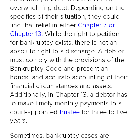
overwhelming debt. Depending on the
specifics of their situation, they could
find that relief in either
Chapter 7 or
Chapter 13.
While the right to petition
for bankruptcy exists, there is not an
absolute right to a discharge. A debtor
must comply with the provisions of the
Bankruptcy Code and present an
honest and accurate accounting of their
financial circumstances and assets.
Additionally, in Chapter 13, a debtor has
to make timely monthly payments to a
court-appointed
trustee
for three to five
years.
Sometimes, bankruptcy cases are