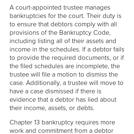
A court-appointed trustee manages
bankruptcies for the court. Their duty is
to ensure that debtors comply with all
provisions of the Bankruptcy Code,
including listing all of their assets and
income in the schedules. If a debtor fails
to provide the required documents, or if
the filed schedules are incomplete, the
trustee will file a motion to dismiss the
case. Additionally, a trustee will move to
have a case dismissed if there is
evidence that a debtor has lied about
their income, assets, or debts.
Chapter 13 bankruptcy requires more
work and commitment from a debtor