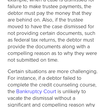
failure to make trustee payments, the
debtor must pay the money that they
are behind on. Also, if the trustee
moved to have the case dismissed for
not providing certain documents, such
as federal tax returns, the debtor must
provide the documents along with a
compelling reason as to why they were
not submitted on time.
Certain situations are more challenging.
For instance, if a debtor failed to
complete the credit counseling course,
the
Bankruptcy Court
is unlikely to
vacate the dismissal without a
significant and compelling reason why