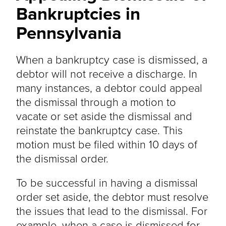
Bankruptcies in
Pennsylvania
When a bankruptcy case is dismissed, a
debtor will not receive a discharge. In
many instances, a debtor could appeal
the dismissal through a motion to
vacate or set aside the dismissal and
reinstate the bankruptcy case. This
motion must be filed within 10 days of
the dismissal order.
To be successful in having a dismissal
order set aside, the debtor must resolve
the issues that lead to the dismissal. For
example, when a case is dismissed for