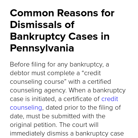
Common Reasons for
Dismissals of
Bankruptcy Cases in
Pennsylvania
Before filing for any bankruptcy, a
debtor must complete a “credit
counseling course” with a certified
counseling agency. When a bankruptcy
case is initiated, a certificate of
credit
counseling
, dated prior to the filing of
date, must be submitted with the
original petition. The court will
immediately dismiss a bankruptcy case