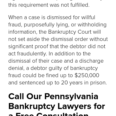
this requirement was not fulfilled.
When a case is dismissed for willful
fraud, purposefully lying, or withholding
information, the Bankruptcy Court will
not set aside the dismissal order without
significant proof that the debtor did not
act fraudulently. In addition to the
dismissal of their case and a discharge
denial, a debtor guilty of bankruptcy
fraud could be fined up to $250,000
and sentenced up to 20 years in prison.
Call Our Pennsylvania
Bankruptcy Lawyers for
a Free Consultation