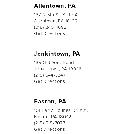
Allentown, PA
137 N 5th St. Suite A
Allentown, PA 18102
(215) 240-4082
Get Directions
Jenkintown, PA
135 Old York Road
Jenkintown, PA 19046
(215) 544-3347
Get Directions
Easton, PA
101 Larry Holmes Dr. #212
Easton, PA 18042
(215) 515-7077
Get Directions