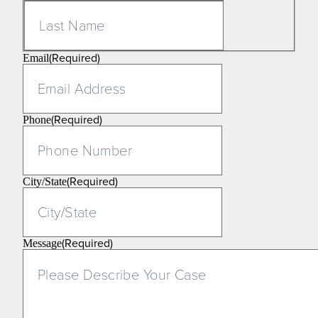
Last
(Required)
Email
(Required)
Phone
(Required)
City/State
(Required)
Message