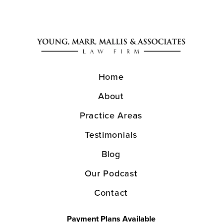
Home
About
Practice Areas
Testimonials
Blog
Our Podcast
Contact
Payment Plans Available