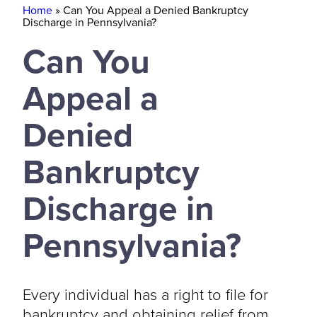
Home
»
Can You Appeal a Denied Bankruptcy
Discharge in Pennsylvania?
Can You
Appeal a
Denied
Bankruptcy
Discharge in
Pennsylvania?
Every individual has a right to file for
bankruptcy and obtaining relief from