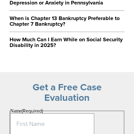
Depression or Anxiety in Pennsylvania
When is Chapter 13 Bankruptcy Preferable to
Chapter 7 Bankruptcy?
How Much Can I Earn While on Social Security
Disability in 2025?
Get a Free Case
Evaluation
(Required)
Name
First