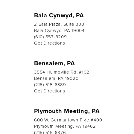
Bala Cynwyd, PA
2 Bala Plaza, Suite 300
Bala Cynwyd, PA 19004
(610) 557-3209
Get Directions
Bensalem, PA
3554 Hulmeville Rd, #102
Bensalem, PA 19020
(215) 515-6389
Get Directions
Plymouth Meeting, PA
600 W. Germantown Pike #400
Plymouth Meeting, PA 19462
(215) 515-6876