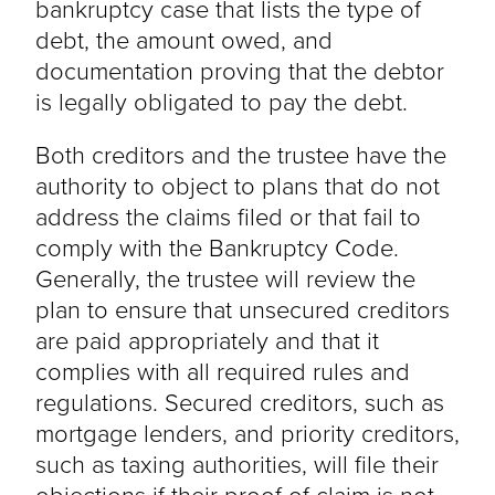
bankruptcy case that lists the type of
debt, the amount owed, and
documentation proving that the debtor
is legally obligated to pay the debt.
Both creditors and the trustee have the
authority to object to plans that do not
address the claims filed or that fail to
comply with the Bankruptcy Code.
Generally, the trustee will review the
plan to ensure that unsecured creditors
are paid appropriately and that it
complies with all required rules and
regulations. Secured creditors, such as
mortgage lenders, and priority creditors,
such as taxing authorities, will file their
objections if their proof of claim is not