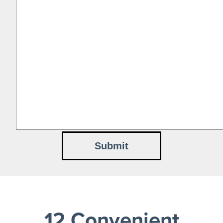
12 Convenient