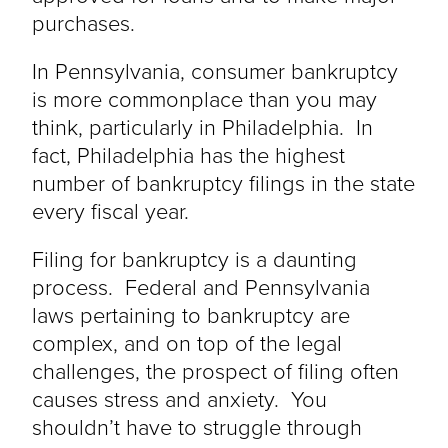
purchases.
In Pennsylvania, consumer bankruptcy
is more commonplace than you may
think, particularly in Philadelphia. In
fact, Philadelphia has the highest
number of bankruptcy filings in the state
every fiscal year.
Filing for bankruptcy is a daunting
process. Federal and Pennsylvania
laws pertaining to bankruptcy are
complex, and on top of the legal
challenges, the prospect of filing often
causes stress and anxiety. You
shouldn’t have to struggle through