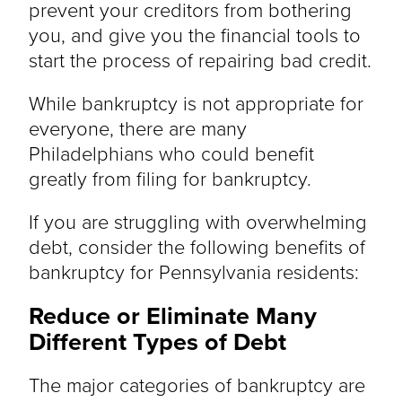
prevent your creditors from bothering
you, and give you the financial tools to
start the process of repairing bad credit.
While bankruptcy is not appropriate for
everyone, there are many
Philadelphians who could benefit
greatly from filing for bankruptcy.
If you are struggling with overwhelming
debt, consider the following benefits of
bankruptcy for Pennsylvania residents:
Reduce or Eliminate Many
Different Types of Debt
The major categories of bankruptcy are