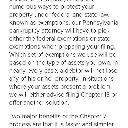
numerous ways to protect your
property under federal and state law.
Known as exemptions, our Pennsylvania
bankruptcy attorney will have to pick
either the federal exemptions or state
exemptions when preparing your filing.
Which set of exemptions we use will be
based on the type of assets you own. In
nearly every case, a debtor will not lose
any of his or her property. In situations
where your assets present a problem,
we will either advise filing Chapter 13 or
offer another solution.
Two major benefits of the Chapter 7
process are that it is faster and simpler