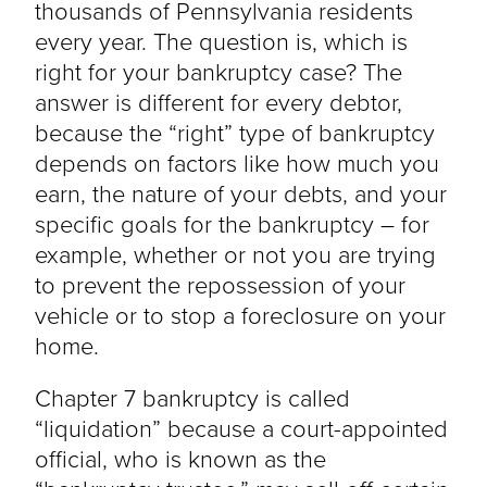
thousands of Pennsylvania residents
every year. The question is, which is
right for your bankruptcy case? The
answer is different for every debtor,
because the “right” type of bankruptcy
depends on factors like how much you
earn, the nature of your debts, and your
specific goals for the bankruptcy – for
example, whether or not you are trying
to prevent the repossession of your
vehicle or to stop a foreclosure on your
home.
Chapter 7 bankruptcy is called
“liquidation” because a court-appointed
official, who is known as the