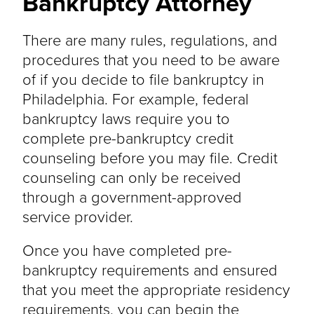
Bankruptcy Attorney
There are many rules, regulations, and
procedures that you need to be aware
of if you decide to file bankruptcy in
Philadelphia. For example, federal
bankruptcy laws require you to
complete pre-bankruptcy credit
counseling before you may file. Credit
counseling can only be received
through a government-approved
service provider.
Once you have completed pre-
bankruptcy requirements and ensured
that you meet the appropriate residency
requirements, you can begin the