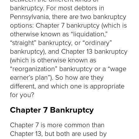
bankruptcy. For most debtors in
Pennsylvania, there are two bankruptcy
options: Chapter 7 bankruptcy (which is
otherwise known as “liquidation,”
“straight” bankruptcy, or “ordinary”
bankruptcy), and Chapter 13 bankruptcy
(which is otherwise known as
“reorganization” bankruptcy or a “wage
earner’s plan”). So how are they
different, and which one is appropriate
for you?
Chapter 7 Bankruptcy
Chapter 7 is more common than
Chapter 13, but both are used by