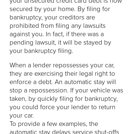
your unsecured credit card debt is now
secured by your home. By filing for
bankruptcy, your creditors are
prohibited from filing any lawsuits
against you. In fact, if there was a
pending lawsuit, it will be stayed by
your bankruptcy filing.
When a lender repossesses your car,
they are exercising their legal right to
enforce a debt. An automatic stay will
stop a repossession. If your vehicle was
taken, by quickly filing for bankruptcy,
you could force your lender to return
your car.
To provide a few examples, the
automatic stay delays service shut-offs