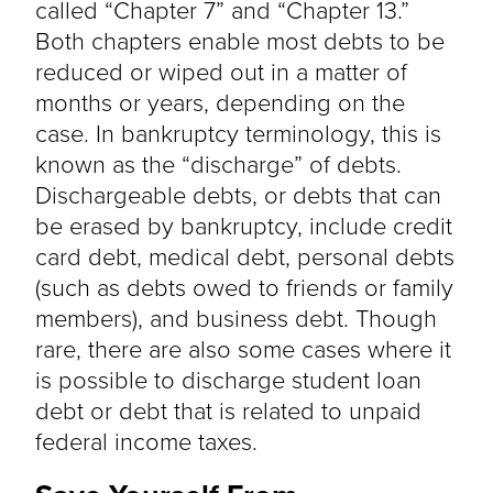
called “Chapter 7” and “Chapter 13.”
Both chapters enable most debts to be
reduced or wiped out in a matter of
months or years, depending on the
case. In bankruptcy terminology, this is
known as the “discharge” of debts.
Dischargeable debts, or debts that can
be erased by bankruptcy, include credit
card debt, medical debt, personal debts
(such as debts owed to friends or family
members), and business debt. Though
rare, there are also some cases where it
is possible to discharge student loan
debt or debt that is related to unpaid
federal income taxes.