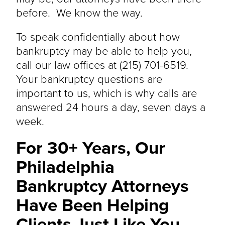
before. We know the way.
To speak confidentially about how
bankruptcy may be able to help you,
call our law offices at (215) 701-6519.
Your bankruptcy questions are
important to us, which is why calls are
answered 24 hours a day, seven days a
week.
For 30+ Years, Our
Philadelphia
Bankruptcy Attorneys
Have Been Helping
Clients Just Like You