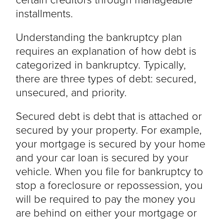
installments.
Understanding the bankruptcy plan
requires an explanation of how debt is
categorized in bankruptcy. Typically,
there are three types of debt: secured,
unsecured, and priority.
Secured debt is debt that is attached or
secured by your property. For example,
your mortgage is secured by your home
and your car loan is secured by your
vehicle. When you file for bankruptcy to
stop a foreclosure or repossession, you
will be required to pay the money you
are behind on either your mortgage or