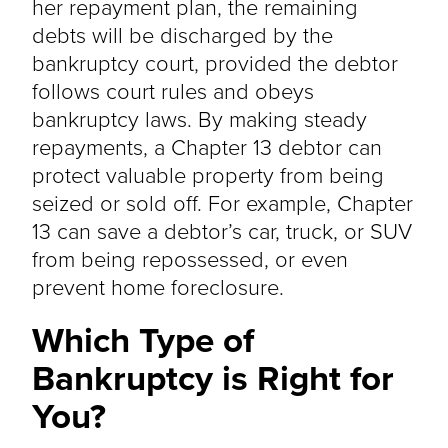
her repayment plan, the remaining
debts will be discharged by the
bankruptcy court, provided the debtor
follows court rules and obeys
bankruptcy laws. By making steady
repayments, a Chapter 13 debtor can
protect valuable property from being
seized or sold off. For example, Chapter
13 can save a debtor’s car, truck, or SUV
from being repossessed, or even
prevent home foreclosure.
Which Type of
Bankruptcy is Right for
You?