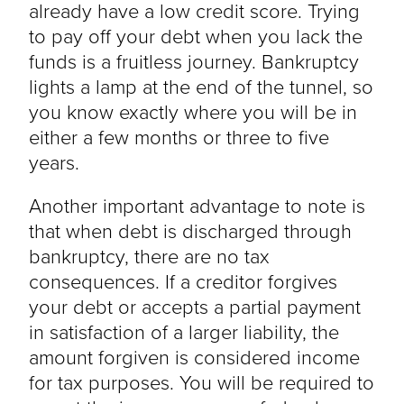
already have a low credit score. Trying
to pay off your debt when you lack the
funds is a fruitless journey. Bankruptcy
lights a lamp at the end of the tunnel, so
you know exactly where you will be in
either a few months or three to five
years.
Another important advantage to note is
that when debt is discharged through
bankruptcy, there are no tax
consequences. If a creditor forgives
your debt or accepts a partial payment
in satisfaction of a larger liability, the
amount forgiven is considered income
for tax purposes. You will be required to