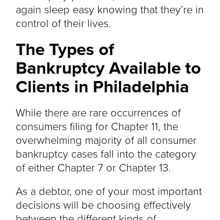
again sleep easy knowing that they’re in
control of their lives.
The Types of
Bankruptcy Available to
Clients in Philadelphia
While there are rare occurrences of
consumers filing for Chapter 11, the
overwhelming majority of all consumer
bankruptcy cases fall into the category
of either Chapter 7 or Chapter 13.
As a debtor, one of your most important
decisions will be choosing effectively
between the different kinds of