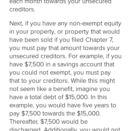
each month towards your unsecured
creditors.
Next, if you have any non-exempt equity
in your property, or property that would
have been sold if you filed Chapter 7,
you must pay that amount towards your
unsecured creditors. For example, if you
have $7,500 in a savings account that
you could not exempt, you must pay
that to your creditors. While this might
not seem like a benefit, imagine you
have a total debt of $15,000. In this
example, you would have five years to
pay $7,500 towards the $15,000.
Thereafter, $7,500 would be
discharged. Additionally, you would not