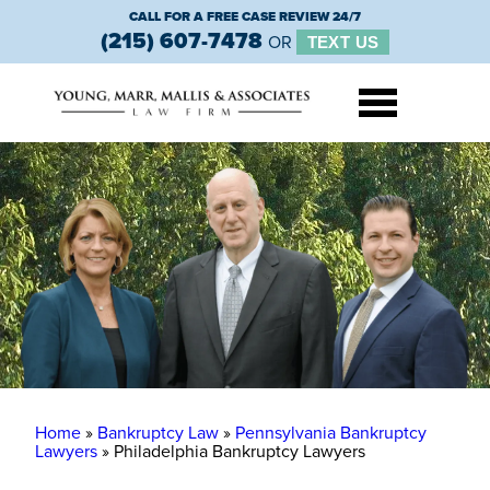
CALL FOR A FREE CASE REVIEW 24/7
(215) 607-7478
OR
TEXT US
Home
»
Bankruptcy Law
»
Pennsylvania Bankruptcy
Lawyers
»
Philadelphia Bankruptcy Lawyers