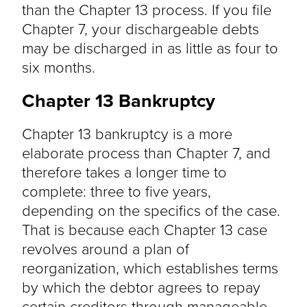
than the Chapter 13 process. If you file
Chapter 7, your dischargeable debts
may be discharged in as little as four to
six months.
Chapter 13 Bankruptcy
Chapter 13 bankruptcy is a more
elaborate process than Chapter 7, and
therefore takes a longer time to
complete: three to five years,
depending on the specifics of the case.
That is because each Chapter 13 case
revolves around a plan of
reorganization, which establishes terms
by which the debtor agrees to repay
certain creditors through manageable