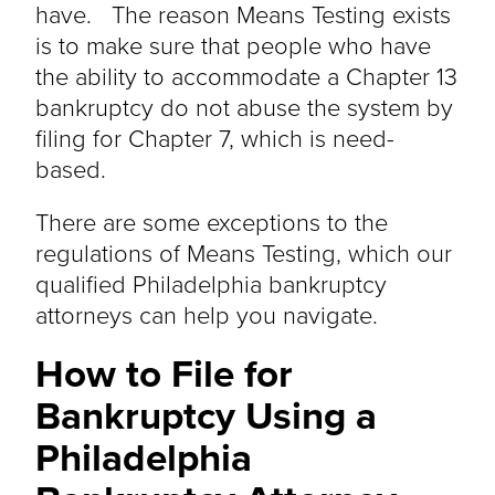
have. The reason Means Testing exists
is to make sure that people who have
the ability to accommodate a Chapter 13
bankruptcy do not abuse the system by
filing for Chapter 7, which is need-
based.
There are some exceptions to the
regulations of Means Testing, which our
qualified Philadelphia bankruptcy
attorneys can help you navigate.
How to File for
Bankruptcy Using a
Philadelphia