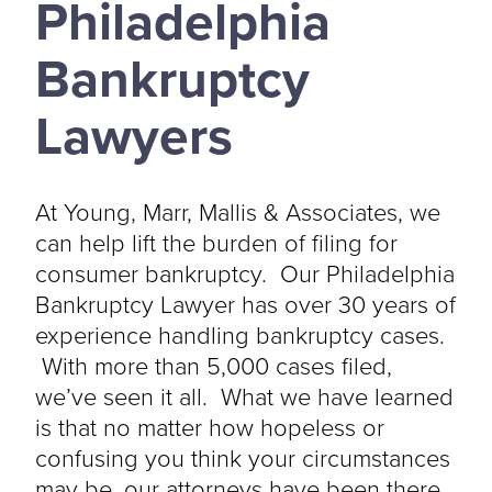
Philadelphia
Bankruptcy
Lawyers
At Young, Marr, Mallis & Associates, we
can help lift the burden of filing for
consumer bankruptcy. Our Philadelphia
Bankruptcy Lawyer has over 30 years of
experience handling bankruptcy cases.
With more than 5,000 cases filed,
we’ve seen it all. What we have learned
is that no matter how hopeless or
confusing you think your circumstances
may be, our attorneys have been there