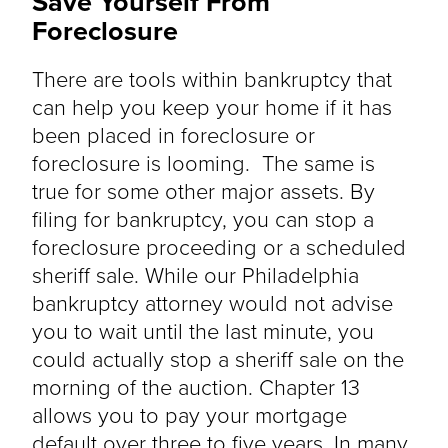
Save Yourself From
Foreclosure
There are tools within bankruptcy that
can help you keep your home if it has
been placed in foreclosure or
foreclosure is looming. The same is
true for some other major assets. By
filing for bankruptcy, you can stop a
foreclosure proceeding or a scheduled
sheriff sale. While our Philadelphia
bankruptcy attorney would not advise
you to wait until the last minute, you
could actually stop a sheriff sale on the
morning of the auction. Chapter 13
allows you to pay your mortgage
default over three to five years. In many