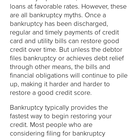
loans at favorable rates. However, these
are all bankruptcy myths. Once a
bankruptcy has been discharged,
regular and timely payments of credit
card and utility bills can restore good
credit over time. But unless the debtor
files bankruptcy or achieves debt relief
through other means, the bills and
financial obligations will continue to pile
up, making it harder and harder to
restore a good credit score.
Bankruptcy typically provides the
fastest way to begin restoring your
credit. Most people who are
considering filing for bankruptcy