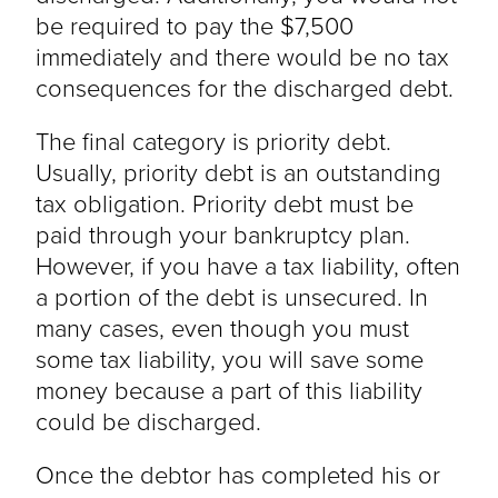
be required to pay the $7,500
immediately and there would be no tax
consequences for the discharged debt.
The final category is priority debt.
Usually, priority debt is an outstanding
tax obligation. Priority debt must be
paid through your bankruptcy plan.
However, if you have a tax liability, often
a portion of the debt is unsecured. In
many cases, even though you must
some tax liability, you will save some
money because a part of this liability
could be discharged.
Once the debtor has completed his or