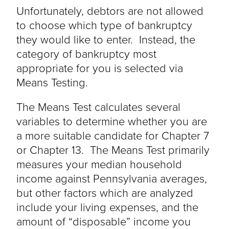
Unfortunately, debtors are not allowed
to choose which type of bankruptcy
they would like to enter. Instead, the
category of bankruptcy most
appropriate for you is selected via
Means Testing.
The Means Test calculates several
variables to determine whether you are
a more suitable candidate for Chapter 7
or Chapter 13. The Means Test primarily
measures your median household
income against Pennsylvania averages,
but other factors which are analyzed
include your living expenses, and the
amount of “disposable” income you