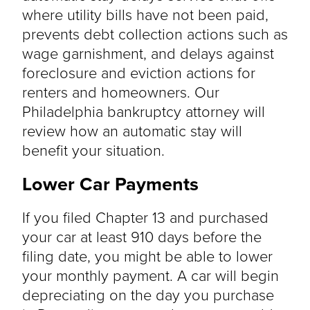
where utility bills have not been paid,
prevents debt collection actions such as
wage garnishment, and delays against
foreclosure and eviction actions for
renters and homeowners. Our
Philadelphia bankruptcy attorney will
review how an automatic stay will
benefit your situation.
Lower Car Payments
If you filed Chapter 13 and purchased
your car at least 910 days before the
filing date, you might be able to lower
your monthly payment. A car will begin
depreciating on the day you purchase