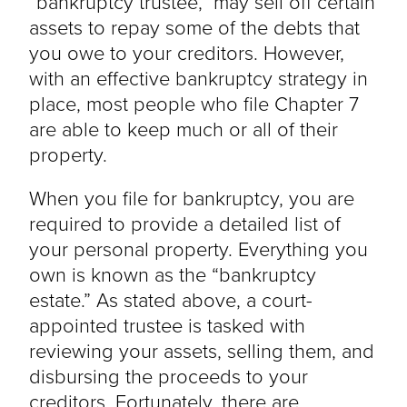
“bankruptcy trustee,” may sell off certain
assets to repay some of the debts that
you owe to your creditors. However,
with an effective bankruptcy strategy in
place, most people who file Chapter 7
are able to keep much or all of their
property.
When you file for bankruptcy, you are
required to provide a detailed list of
your personal property. Everything you
own is known as the “bankruptcy
estate.” As stated above, a court-
appointed trustee is tasked with
reviewing your assets, selling them, and
disbursing the proceeds to your
creditors. Fortunately, there are