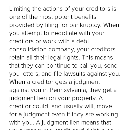
Limiting the actions of your creditors is
one of the most potent benefits
provided by filing for bankruptcy. When
you attempt to negotiate with your
creditors or work with a debt
consolidation company, your creditors
retain all their legal rights. This means
that they can continue to call you, send
you letters, and file lawsuits against you.
When a creditor gets a judgment
against you in Pennsylvania, they get a
judgment lien on your property. A
creditor could, and usually will, move
for a judgment even if they are working
with you. A judgment lien means that