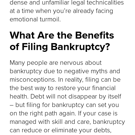
dense and unfamiliar legal technicalities
at a time when you’re already facing
emotional turmoil.
What Are the Benefits
of Filing Bankruptcy?
Many people are nervous about
bankruptcy due to negative myths and
misconceptions. In reality, filing can be
the best way to restore your financial
health. Debt will not disappear by itself
– but filing for bankruptcy can set you
on the right path again. If your case is
managed with skill and care, bankruptcy
can reduce or eliminate your debts,