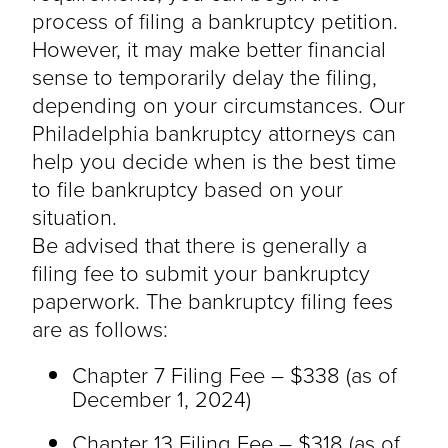
process of filing a bankruptcy petition.
However, it may make better financial
sense to temporarily delay the filing,
depending on your circumstances. Our
Philadelphia bankruptcy attorneys can
help you decide when is the best time
to file bankruptcy based on your
situation.
Be advised that there is generally a
filing fee to submit your bankruptcy
paperwork. The bankruptcy filing fees
are as follows:
Chapter 7 Filing Fee – $338 (as of
December 1, 2024)
Chapter 13 Filing Fee – $318 (as of