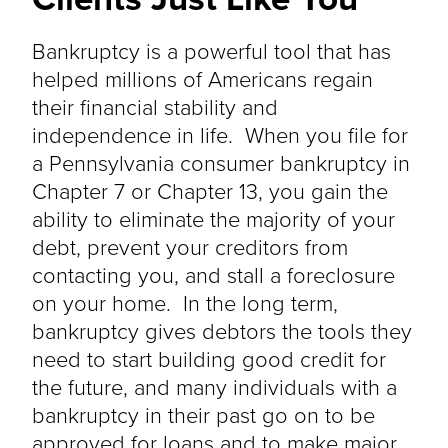
Bankruptcy is a powerful tool that has
helped millions of Americans regain
their financial stability and
independence in life. When you file for
a Pennsylvania consumer bankruptcy in
Chapter 7 or Chapter 13, you gain the
ability to eliminate the majority of your
debt, prevent your creditors from
contacting you, and stall a foreclosure
on your home. In the long term,
bankruptcy gives debtors the tools they
need to start building good credit for
the future, and many individuals with a
bankruptcy in their past go on to be
approved for loans and to make major