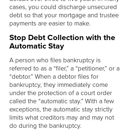
cases, you could discharge unsecured
debt so that your mortgage and trustee
payments are easier to make.
Stop Debt Collection with the
Automatic Stay
A person who files bankruptcy is
referred to as a “filer,” a “petitioner,” or a
“debtor.” When a debtor files for
bankruptcy, they immediately come
under the protection of a court order
called the “automatic stay.” With a few
exceptions, the automatic stay strictly
limits what creditors may and may not
do during the bankruptcy.