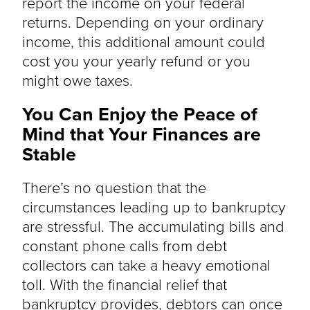
report the income on your federal
returns. Depending on your ordinary
income, this additional amount could
cost you your yearly refund or you
might owe taxes.
You Can Enjoy the Peace of
Mind that Your Finances are
Stable
There’s no question that the
circumstances leading up to bankruptcy
are stressful. The accumulating bills and
constant phone calls from debt
collectors can take a heavy emotional
toll. With the financial relief that
bankruptcy provides, debtors can once