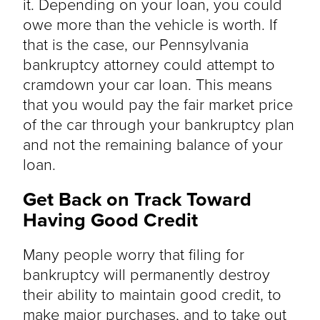
it. Depending on your loan, you could
owe more than the vehicle is worth. If
that is the case, our Pennsylvania
bankruptcy attorney could attempt to
cramdown your car loan. This means
that you would pay the fair market price
of the car through your bankruptcy plan
and not the remaining balance of your
loan.
Get Back on Track Toward
Having Good Credit
Many people worry that filing for
bankruptcy will permanently destroy
their ability to maintain good credit, to
make major purchases, and to take out