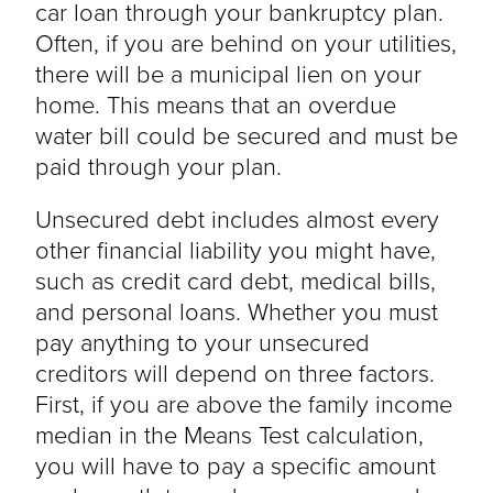
car loan through your bankruptcy plan.
Often, if you are behind on your utilities,
there will be a municipal lien on your
home. This means that an overdue
water bill could be secured and must be
paid through your plan.
Unsecured debt includes almost every
other financial liability you might have,
such as credit card debt, medical bills,
and personal loans. Whether you must
pay anything to your unsecured
creditors will depend on three factors.
First, if you are above the family income
median in the Means Test calculation,
you will have to pay a specific amount