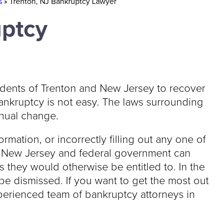
s
»
Trenton, NJ Bankruptcy Lawyer
uptcy
idents of Trenton and New Jersey to recover
bankruptcy is not easy. The laws surrounding
nual change.
ormation, or incorrectly filling out any one of
e New Jersey and federal government can
s they would otherwise be entitled to. In the
e dismissed. If you want to get the most out
xperienced team of bankruptcy attorneys in