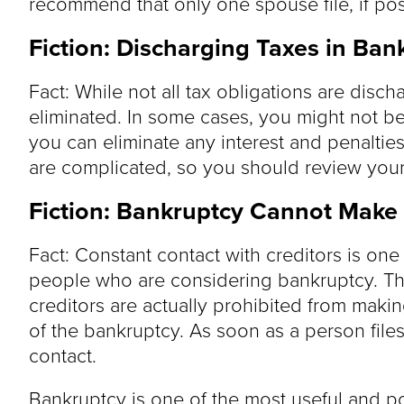
recommend that only one spouse file, if pos
Fiction: Discharging Taxes in Ban
Fact: While not all tax obligations are disc
eliminated. In some cases, you might not be
you can eliminate any interest and penalties
are complicated, so you should review your 
Fiction: Bankruptcy Cannot Make
Fact: Constant contact with creditors is one 
people who are considering bankruptcy. Th
creditors are actually prohibited from makin
of the bankruptcy. As soon as a person file
contact.
Bankruptcy is one of the most useful and p