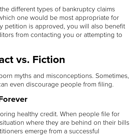
he different types of bankruptcy claims
 which one would be most appropriate for
 petition is approved, you will also benefit
ditors from contacting you or attempting to
ct vs. Fiction
bborn myths and misconceptions. Sometimes,
can even discourage people from filing.
 Forever
toring healthy credit. When people file for
ituation where they are behind on their bills
etitioners emerge from a successful