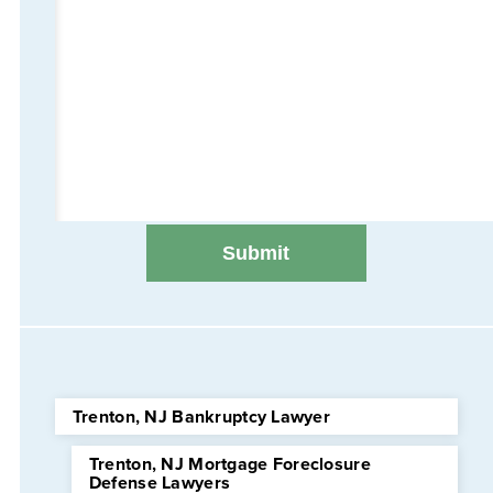
Trenton, NJ Bankruptcy Lawyer
Trenton, NJ Mortgage Foreclosure
Defense Lawyers