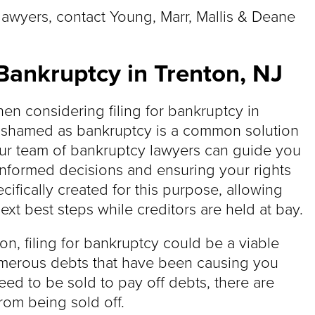
lawyers, contact Young, Marr, Mallis & Deane
Bankruptcy in Trenton, NJ
en considering filing for bankruptcy in
 ashamed as bankruptcy is a common solution
 Our team of bankruptcy lawyers can guide you
informed decisions and ensuring your rights
cifically created for this purpose, allowing
ext best steps while creditors are held at bay.
nton, filing for bankruptcy could be a viable
umerous debts that have been causing you
ed to be sold to pay off debts, there are
from being sold off.