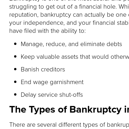
struggling to get out of a financial hole. W
reputation, bankruptcy can actually be one o
your independence, and your financial stab
have filed with the ability to:
Manage, reduce, and eliminate debts
Keep valuable assets that would other
Banish creditors
End wage garnishment
Delay service shut-offs
The Types of Bankruptcy 
There are several different types of bankrup