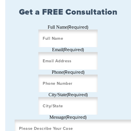
Get a FREE Consultation
(Required)
Full Name
(Required)
Email
(Required)
Phone
(Required)
City/State
(Required)
Message