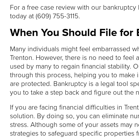
For a free case review with our bankruptcy 
today at (609) 755-3115.
When You Should File for 
Many individuals might feel embarrassed wh
Trenton. However, there is no need to feel
used by many to regain financial stability.
through this process, helping you to make 
are protected. Bankruptcy is a legal tool spe
you to take a step back and figure out the n
If you are facing financial difficulties in Tre
solution. By doing so, you can eliminate n
stress. Although some of your assets may ne
strategies to safeguard specific properties 