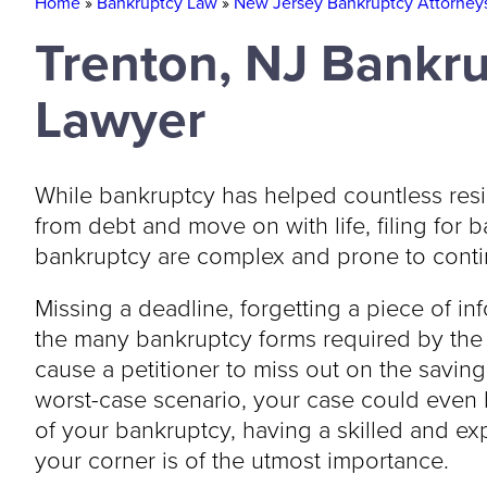
Home
»
Bankruptcy Law
»
New Jersey Bankruptcy Attorney
Trenton, NJ Bankr
Lawyer
While bankruptcy has helped countless res
from debt and move on with life, filing for 
bankruptcy are complex and prone to conti
Missing a deadline, forgetting a piece of inf
the many bankruptcy forms required by th
cause a petitioner to miss out on the saving
worst-case scenario, your case could even b
of your bankruptcy, having a skilled and e
your corner is of the utmost importance.