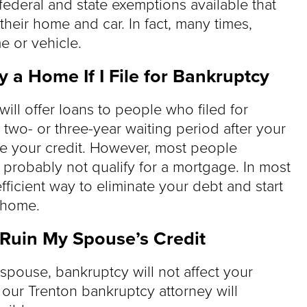
federal and state exemptions available that
their home and car. In fact, many times,
e or vehicle.
uy a Home If I File for Bankruptcy
will offer loans to people who filed for
 two- or three-year waiting period after your
ve your credit. However, most people
probably not qualify for a mortgage. In most
efficient way to eliminate your debt and start
 home.
l Ruin My Spouse’s Credit
 spouse, bankruptcy will not affect your
, our Trenton bankruptcy attorney will