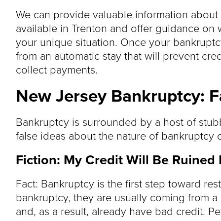
We can provide valuable information about t
available in Trenton and offer guidance on
your unique situation. Once your bankruptcy
from an automatic stay that will prevent cre
collect payments.
New Jersey Bankruptcy: Fa
Bankruptcy is surrounded by a host of stu
false ideas about the nature of bankruptcy 
Fiction: My Credit Will Be Ruined
Fact: Bankruptcy is the first step toward res
bankruptcy, they are usually coming from a s
and, as a result, already have bad credit. P