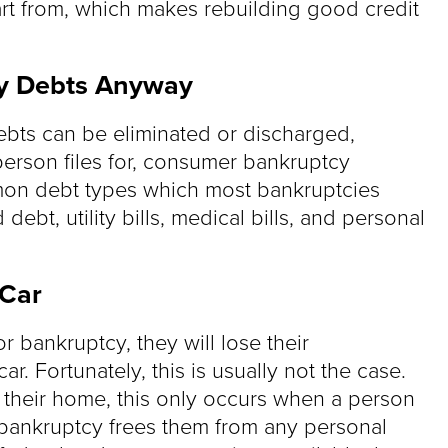
tart from, which makes rebuilding good credit
 My Debts Anyway
debts can be eliminated or discharged,
erson files for, consumer bankruptcy
mmon debt types which most bankruptcies
debt, utility bills, medical bills, and personal
 Car
r bankruptcy, they will lose their
. Fortunately, this is usually not the case.
e their home, this only occurs when a person
bankruptcy frees them from any personal