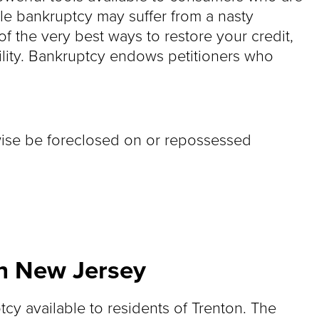
hile bankruptcy may suffer from a nasty
f the very best ways to restore your credit,
ility. Bankruptcy endows petitioners who
wise be foreclosed on or repossessed
in New Jersey
tcy available to residents of Trenton. The