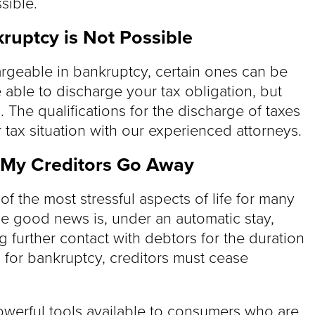
sible.
kruptcy is Not Possible
hargeable in bankruptcy, certain ones can be
 able to discharge your tax obligation, but
. The qualifications for the discharge of taxes
tax situation with our experienced attorneys.
 My Creditors Go Away
of the most stressful aspects of life for many
e good news is, under an automatic stay,
g further contact with debtors for the duration
s for bankruptcy, creditors must cease
owerful tools available to consumers who are