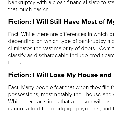
bankruptcy with a clean financial slate to s
that much easier.
Fiction: I Will Still Have Most of
Fact: While there are differences in which 
depending on which type of bankruptcy a p
eliminates the vast majority of debts. Co
classify as dischargeable include credit card 
loans.
Fiction: I Will Lose My House and
Fact: Many people fear that when they file fo
possessions, most notably their house and car
While there are times that a person will los
cannot afford the mortgage payments, and 