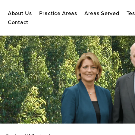
About Us
Practice Areas
Areas Served
Tes
Contact