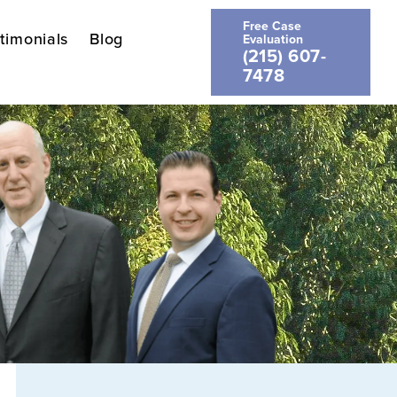
Free Case
timonials
Blog
Evaluation
(215) 607-
7478