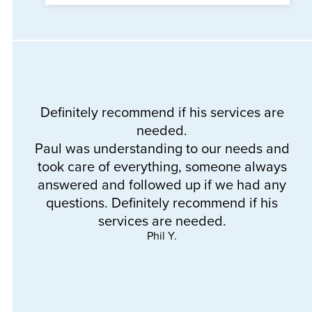
Definitely recommend if his services are
needed.
Th
Paul was understanding to our needs and
a
took care of everything, someone always
e
answered and followed up if we had any
questions. Definitely recommend if his
services are needed.
Phil Y.