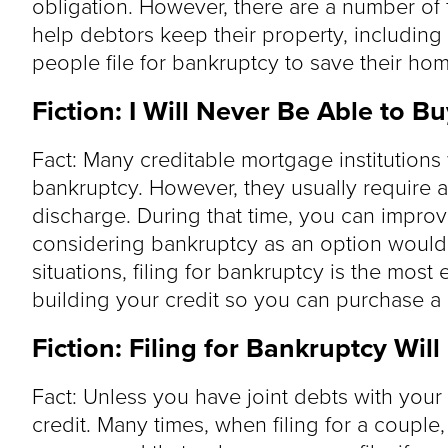
obligation. However, there are a number of 
help debtors keep their property, including 
people file for bankruptcy to save their hom
Fiction: I Will Never Be Able to B
Fact: Many creditable mortgage institutions 
bankruptcy. However, they usually require a
discharge. During that time, you can impro
considering bankruptcy as an option would 
situations, filing for bankruptcy is the most 
building your credit so you can purchase a
Fiction: Filing for Bankruptcy Wil
Fact: Unless you have joint debts with your
credit. Many times, when filing for a couple