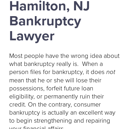
Hamilton, NJ
Bankruptcy
Lawyer
Most people have the wrong idea about
what bankruptcy really is. When a
person files for bankruptcy, it does
not
mean that he or she will lose their
possessions, forfeit future loan
eligibility, or permanently ruin their
credit. On the contrary, consumer
bankruptcy is actually an excellent way
to begin strengthening and repairing
your financial affairs.