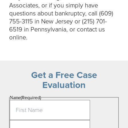
Associates, or if you simply have
questions about bankruptcy, call (609)
755-3115 in New Jersey or (215) 701-
6519 in Pennsylvania, or contact us
online.
Get a Free Case
Evaluation
(Required)
Name
First
Last