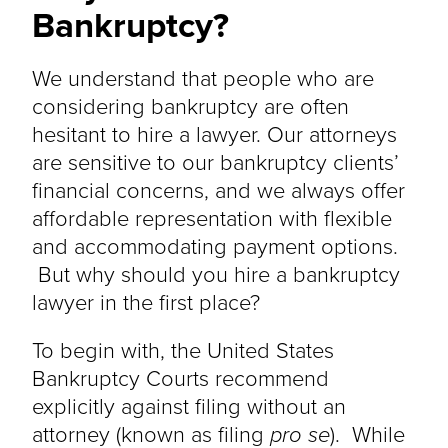
Bankruptcy?
We understand that people who are
considering bankruptcy are often
hesitant to hire a lawyer. Our attorneys
are sensitive to our bankruptcy clients’
financial concerns, and we always offer
affordable representation with flexible
and accommodating payment options.
But why should you hire a bankruptcy
lawyer in the first place?
To begin with, the United States
Bankruptcy Courts recommend
explicitly against filing without an
attorney (known as filing
pro se
). While