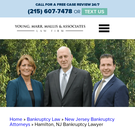
CALL FOR A FREE CASE REVIEW 24/7
(215) 607-7478
OR
TEXT US
Home
»
Bankruptcy Law
»
New Jersey Bankruptcy
Attorneys
»
Hamilton, NJ Bankruptcy Lawyer