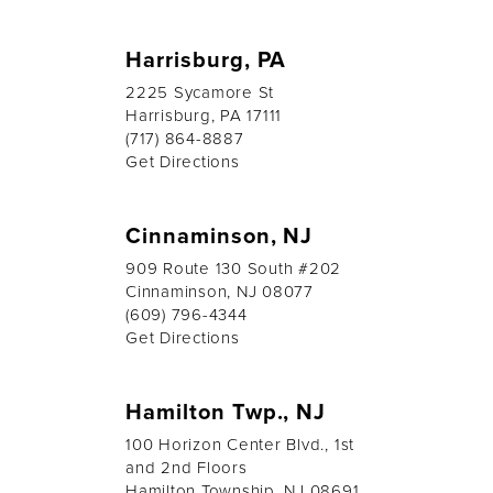
Harrisburg, PA
2225 Sycamore St
Harrisburg, PA 17111
(717) 864-8887
Get Directions
Cinnaminson, NJ
909 Route 130 South #202
Cinnaminson, NJ 08077
(609) 796-4344
Get Directions
Hamilton Twp., NJ
100 Horizon Center Blvd., 1st
and 2nd Floors
Hamilton Township, NJ 08691