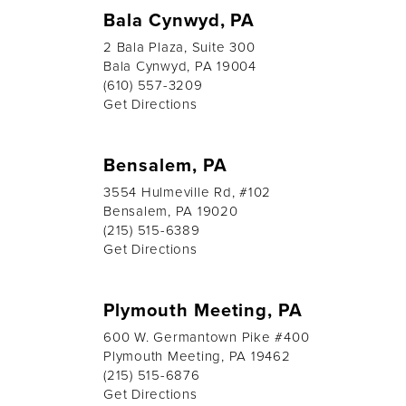
Bala Cynwyd, PA
2 Bala Plaza, Suite 300
Bala Cynwyd, PA 19004
(610) 557-3209
Get Directions
Bensalem, PA
3554 Hulmeville Rd, #102
Bensalem, PA 19020
(215) 515-6389
Get Directions
Plymouth Meeting, PA
600 W. Germantown Pike #400
Plymouth Meeting, PA 19462
(215) 515-6876
Get Directions