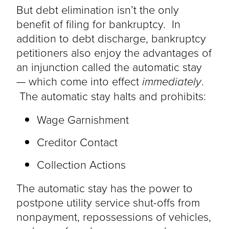
But debt elimination isn’t the only
benefit of filing for bankruptcy. In
addition to debt discharge, bankruptcy
petitioners also enjoy the advantages of
an injunction called the automatic stay
— which come into effect
immediately
.
The automatic stay halts and prohibits:
Wage Garnishment
Creditor Contact
Collection Actions
The automatic stay has the power to
postpone utility service shut-offs from
nonpayment, repossessions of vehicles,