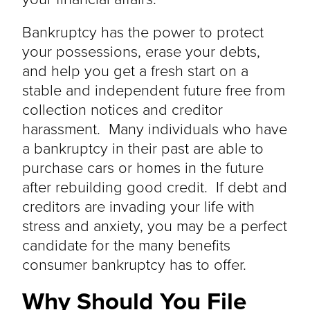
Bankruptcy has the power to protect
your possessions, erase your debts,
and help you get a fresh start on a
stable and independent future free from
collection notices and creditor
harassment. Many individuals who have
a bankruptcy in their past are able to
purchase cars or homes in the future
after rebuilding good credit. If debt and
creditors are invading your life with
stress and anxiety, you may be a perfect
candidate for the many benefits
consumer bankruptcy has to offer.
Why Should You File