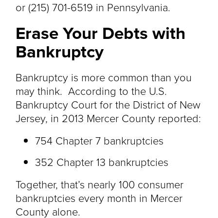
or (215) 701-6519 in Pennsylvania.
Erase Your Debts with
Bankruptcy
Bankruptcy is more common than you
may think. According to the U.S.
Bankruptcy Court for the District of New
Jersey, in 2013 Mercer County reported:
754 Chapter 7 bankruptcies
352 Chapter 13 bankruptcies
Together, that’s nearly 100 consumer
bankruptcies every month in Mercer
County alone.