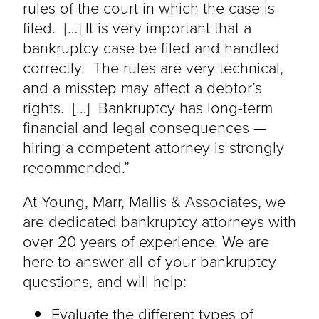
rules of the court in which the case is
filed. […] It is very important that a
bankruptcy case be filed and handled
correctly. The rules are very technical,
and a misstep may affect a debtor’s
rights. […] Bankruptcy has long-term
financial and legal consequences —
hiring a competent attorney is strongly
recommended.”
At Young, Marr, Mallis & Associates, we
are dedicated bankruptcy attorneys with
over 20 years of experience. We are
here to answer all of your bankruptcy
questions, and will help:
Evaluate the different types of