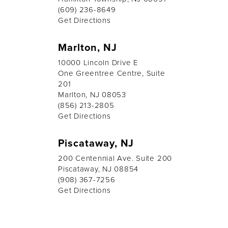
(609) 236-8649
Get Directions
Marlton, NJ
10000 Lincoln Drive E
One Greentree Centre, Suite
201
Marlton, NJ 08053
(856) 213-2805
Get Directions
Piscataway, NJ
200 Centennial Ave. Suite 200
Piscataway, NJ 08854
(908) 367-7256
Get Directions