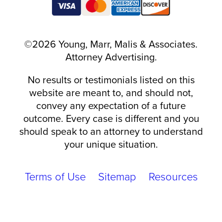
©2026 Young, Marr, Malis & Associates.
Attorney Advertising.
No results or testimonials listed on this
website are meant to, and should not,
convey any expectation of a future
outcome. Every case is different and you
should speak to an attorney to understand
your unique situation.
Terms of Use
Sitemap
Resources