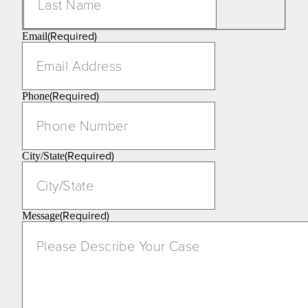
(Required)
Email
(Required)
Phone
(Required)
City/State
(Required)
Message