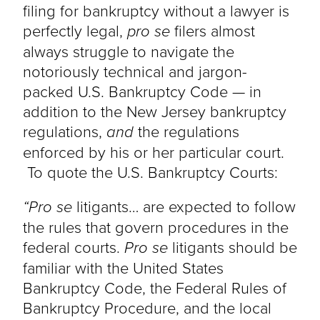
filing for bankruptcy without a lawyer is
perfectly legal,
pro se
filers almost
always struggle to navigate the
notoriously technical and jargon-
packed U.S. Bankruptcy Code — in
addition to the New Jersey bankruptcy
regulations,
and
the regulations
enforced by his or her particular court.
To quote the U.S. Bankruptcy Courts:
“Pro se
litigants… are expected to follow
the rules that govern procedures in the
federal courts.
Pro se
litigants should be
familiar with the United States
Bankruptcy Code, the Federal Rules of
Bankruptcy Procedure, and the local