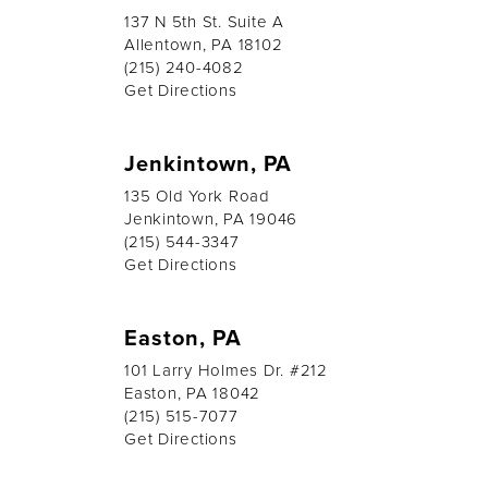
137 N 5th St. Suite A
Allentown, PA 18102
(215) 240-4082
Get Directions
Jenkintown, PA
135 Old York Road
Jenkintown, PA 19046
(215) 544-3347
Get Directions
Easton, PA
101 Larry Holmes Dr. #212
Easton, PA 18042
(215) 515-7077
Get Directions