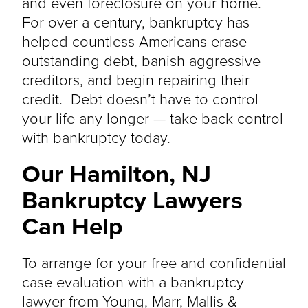
and even foreclosure on your home.
For over a century, bankruptcy has
helped countless Americans erase
outstanding debt, banish aggressive
creditors, and begin repairing their
credit. Debt doesn’t have to control
your life any longer — take back control
with bankruptcy today.
Our Hamilton, NJ
Bankruptcy Lawyers
Can Help
To arrange for your free and confidential
case evaluation with a bankruptcy
lawyer from Young, Marr, Mallis &