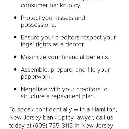
consumer bankruptcy.
Protect your assets and
possessions.
Ensure your creditors respect your
legal rights as a debtor.
Maximize your financial benefits.
Assemble, prepare, and file your
paperwork.
Negotiate with your creditors to
structure a repayment plan.
To speak confidentially with a Hamilton,
New Jersey bankruptcy lawyer, call us
today at (609) 755-3115 in New Jersey