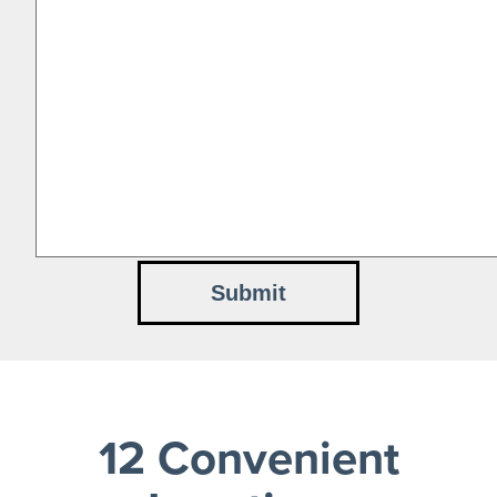
12 Convenient