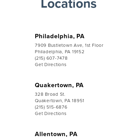
Locations
Philadelphia, PA
7909 Bustletown Ave, 1st Floor
Philadelphia, PA 19152
(215) 607-7478
Get Directions
Quakertown, PA
328 Broad St.
Quakertown, PA 18951
(215) 515-6876
Get Directions
Allentown, PA