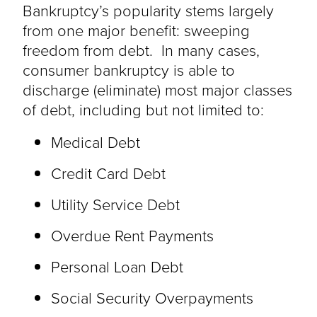
Bankruptcy’s popularity stems largely
from one major benefit: sweeping
freedom from debt. In many cases,
consumer bankruptcy is able to
discharge (eliminate) most major classes
of debt, including but not limited to:
Medical Debt
Credit Card Debt
Utility Service Debt
Overdue Rent Payments
Personal Loan Debt
Social Security Overpayments