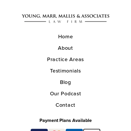
Home
About
Practice Areas
Testimonials
Blog
Our Podcast
Contact
Payment Plans Available