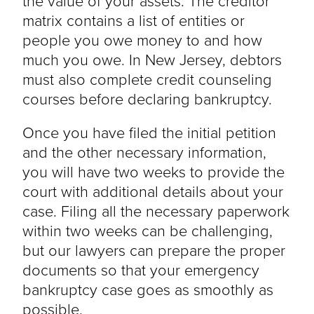
the value of your assets. The creditor
matrix contains a list of entities or
people you owe money to and how
much you owe. In New Jersey, debtors
must also complete credit counseling
courses before declaring bankruptcy.
Once you have filed the initial petition
and the other necessary information,
you will have two weeks to provide the
court with additional details about your
case. Filing all the necessary paperwork
within two weeks can be challenging,
but our lawyers can prepare the proper
documents so that your emergency
bankruptcy case goes as smoothly as
possible.