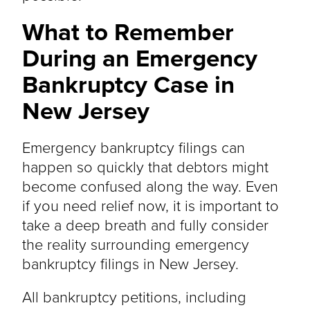
What to Remember
During an Emergency
Bankruptcy Case in
New Jersey
Emergency bankruptcy filings can
happen so quickly that debtors might
become confused along the way. Even
if you need relief now, it is important to
take a deep breath and fully consider
the reality surrounding emergency
bankruptcy filings in New Jersey.
All bankruptcy petitions, including