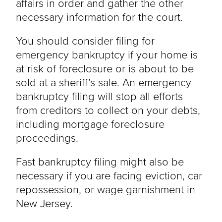
affairs in order and gather the other
necessary information for the court.
You should consider filing for
emergency bankruptcy if your home is
at risk of foreclosure or is about to be
sold at a sheriff’s sale. An emergency
bankruptcy filing will stop all efforts
from creditors to collect on your debts,
including mortgage foreclosure
proceedings.
Fast bankruptcy filing might also be
necessary if you are facing eviction, car
repossession, or wage garnishment in
New Jersey.