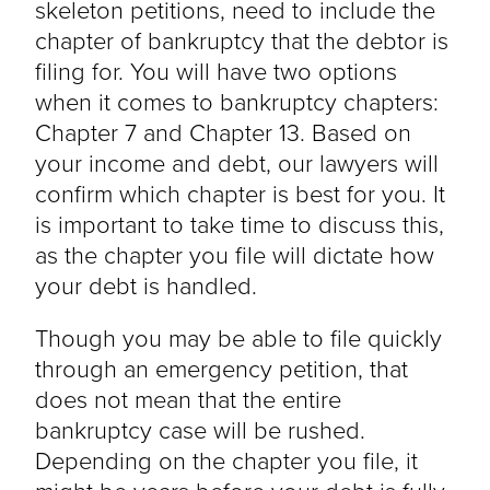
skeleton petitions, need to include the
chapter of bankruptcy that the debtor is
filing for. You will have two options
when it comes to bankruptcy chapters:
Chapter 7 and Chapter 13. Based on
your income and debt, our lawyers will
confirm which chapter is best for you. It
is important to take time to discuss this,
as the chapter you file will dictate how
your debt is handled.
Though you may be able to file quickly
through an emergency petition, that
does not mean that the entire
bankruptcy case will be rushed.
Depending on the chapter you file, it