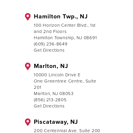
Hamilton Twp., NJ
100 Horizon Center Blvd., 1st
and 2nd Floors
Hamilton Township, NJ 08691
(609) 236-8649
Get Directions
Marlton, NJ
10000 Lincoln Drive E
One Greentree Centre, Suite
201
Marlton, NJ 08053
(856) 213-2805
Get Directions
Piscataway, NJ
200 Centennial Ave. Suite 200