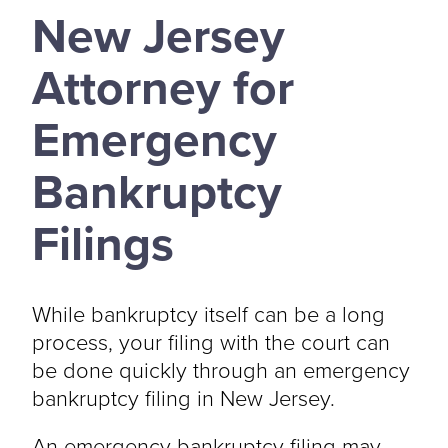
New Jersey
Attorney for
Emergency
Bankruptcy
Filings
While bankruptcy itself can be a long
process, your filing with the court can
be done quickly through an emergency
bankruptcy filing in New Jersey.
An emergency bankruptcy filing may