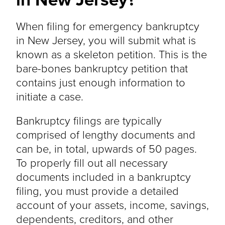
When filing for emergency bankruptcy
in New Jersey, you will submit what is
known as a skeleton petition. This is the
bare-bones bankruptcy petition that
contains just enough information to
initiate a case.
Bankruptcy filings are typically
comprised of lengthy documents and
can be, in total, upwards of 50 pages.
To properly fill out all necessary
documents included in a bankruptcy
filing, you must provide a detailed
account of your assets, income, savings,
dependents, creditors, and other