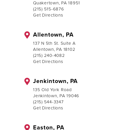
Quakertown, PA 18951
(215) 515-6876
Get Directions
Allentown, PA
137 N 5th St. Suite A
Allentown, PA 18102
(215) 240-4082
Get Directions
Jenkintown, PA
135 Old York Road
Jenkintown, PA 19046
(215) 544-3347
Get Directions
Easton, PA