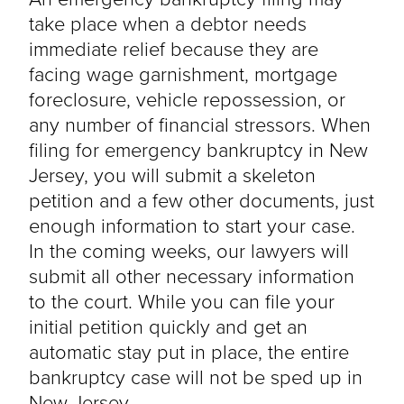
take place when a debtor needs
immediate relief because they are
facing wage garnishment, mortgage
foreclosure, vehicle repossession, or
any number of financial stressors. When
filing for emergency bankruptcy in New
Jersey, you will submit a skeleton
petition and a few other documents, just
enough information to start your case.
In the coming weeks, our lawyers will
submit all other necessary information
to the court. While you can file your
initial petition quickly and get an
automatic stay put in place, the entire
bankruptcy case will not be sped up in
New Jersey.