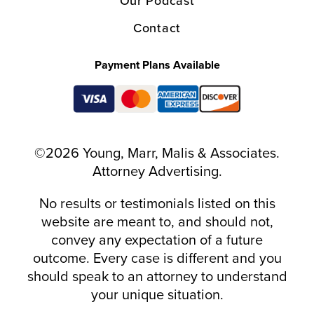
Our Podcast
Contact
Payment Plans Available
©2026 Young, Marr, Malis & Associates.
Attorney Advertising.
No results or testimonials listed on this
website are meant to, and should not,
convey any expectation of a future
outcome. Every case is different and you
should speak to an attorney to understand
your unique situation.