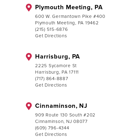
Plymouth Meeting, PA
600 W. Germantown Pike #400
Plymouth Meeting, PA 19462
(215) 515-6876
Get Directions
Harrisburg, PA
2225 Sycamore St
Harrisburg, PA 17111
(717) 864-8887
Get Directions
Cinnaminson, NJ
909 Route 130 South #202
Cinnaminson, NJ 08077
(609) 796-4344
Get Directions