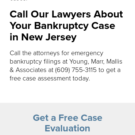
Call Our Lawyers About
Your Bankruptcy Case
in New Jersey
Call the attorneys for emergency
bankruptcy filings at Young, Marr, Mallis
& Associates at (609) 755-3115 to get a
free case assessment today.
Get a Free Case
Evaluation