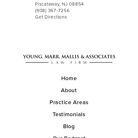
Piscataway, NJ 08854
(908) 367-7256
Get Directions
Home
About
Practice Areas
Testimonials
Blog