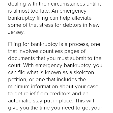
dealing with their circumstances until it
is almost too late. An emergency
bankruptcy filing can help alleviate
some of that stress for debtors in New
Jersey.
Filing for bankruptcy is a process, one
that involves countless pages of
documents that you must submit to the
court. With emergency bankruptcy, you
can file what is known as a skeleton
petition, or one that includes the
minimum information about your case,
to get relief from creditors and an
automatic stay put in place. This will
give you the time you need to get your