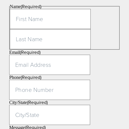
(Required)
Name
First
Last
(Required)
Email
(Required)
Phone
(Required)
City/State
(Required)
Message