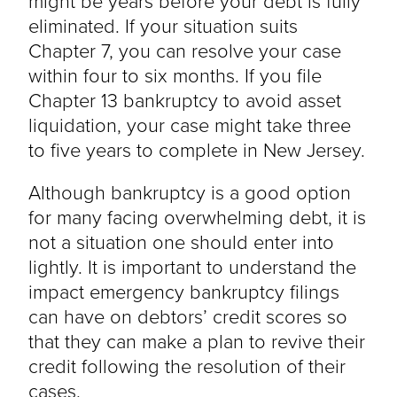
might be years before your debt is fully
eliminated. If your situation suits
Chapter 7, you can resolve your case
within four to six months. If you file
Chapter 13 bankruptcy to avoid asset
liquidation, your case might take three
to five years to complete in New Jersey.
Although bankruptcy is a good option
for many facing overwhelming debt, it is
not a situation one should enter into
lightly. It is important to understand the
impact emergency bankruptcy filings
can have on debtors’ credit scores so
that they can make a plan to revive their
credit following the resolution of their
cases.