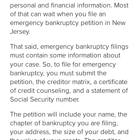
personal and financial information. Most
of that can wait when you file an
emergency bankruptcy petition in New
Jersey.
That said, emergency bankruptcy filings
must contain
some
information about
your case. So, to file for emergency
bankruptcy, you must submit the
petition, the creditor matrix, a certificate
of credit counseling, and a statement of
Social Security number.
The petition will include your name, the
chapter of bankruptcy you are filing,
your address, the size of your debt, and