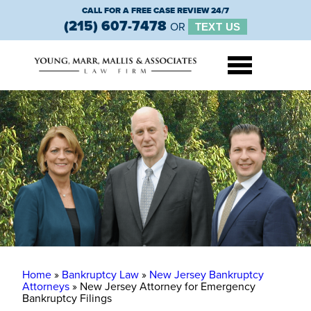
CALL FOR A FREE CASE REVIEW 24/7
(215) 607-7478
OR
TEXT US
Home
»
Bankruptcy Law
»
New Jersey Bankruptcy
Attorneys
»
New Jersey Attorney for Emergency
Bankruptcy Filings