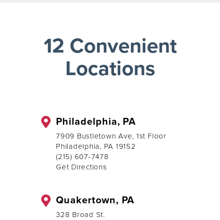
12 Convenient
Locations
Philadelphia, PA
7909 Bustletown Ave, 1st Floor
Philadelphia, PA 19152
(215) 607-7478
Get Directions
Quakertown, PA
328 Broad St.