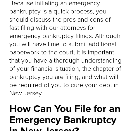
Because initiating an emergency
bankruptcy is a quick process, you
should discuss the pros and cons of
fast filing with our attorneys for
emergency bankruptcy filings. Although
you will have time to submit additional
paperwork to the court, it is important
that you have a thorough understanding
of your financial situation, the chapter of
bankruptcy you are filing, and what will
be required of you to cure your debt in
New Jersey.
How Can You File for an
Emergency Bankruptcy
in New Jersey?