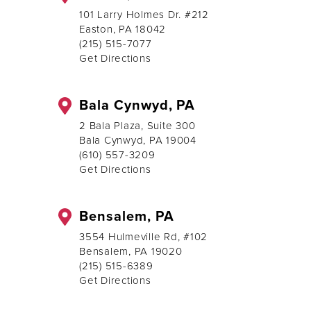
101 Larry Holmes Dr. #212
Easton, PA 18042
(215) 515-7077
Get Directions
Bala Cynwyd, PA
2 Bala Plaza, Suite 300
Bala Cynwyd, PA 19004
(610) 557-3209
Get Directions
Bensalem, PA
3554 Hulmeville Rd, #102
Bensalem, PA 19020
(215) 515-6389
Get Directions