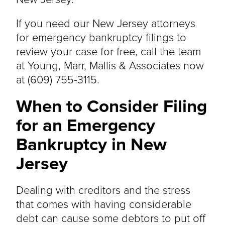
If you need our New Jersey attorneys
for emergency bankruptcy filings to
review your case for free, call the team
at Young, Marr, Mallis & Associates now
at (609) 755-3115.
When to Consider Filing
for an Emergency
Bankruptcy in New
Jersey
Dealing with creditors and the stress
that comes with having considerable
debt can cause some debtors to put off