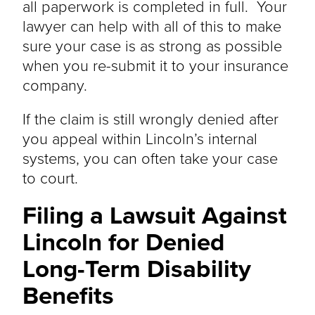
all paperwork
is completed
in full. Your
lawyer can help with all of this to make
sure your case is as strong as possible
when you re-submit it to your insurance
company.
If the claim
is still wrongly denied
after
you appeal within Lincoln’s internal
systems, you can often take your case
to court.
Filing a Lawsuit Against
Lincoln for Denied
Long-Term Disability
Benefits