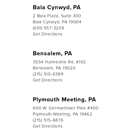
Bala Cynwyd, PA
2 Bala Plaza, Suite 300
Bala Cynwyd, PA 19004
(610) 557-3209
Get Directions
Bensalem, PA
3554 Hulmeville Rd, #102
Bensalem, PA 19020
(215) 515-6389
Get Directions
Plymouth Meeting, PA
600 W. Germantown Pike #400
Plymouth Meeting, PA 19462
(215) 515-6876
Get Directions