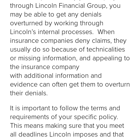
through Lincoln Financial Group, you
may be able to get any denials
overturned by working through
Lincoln’s internal processes. When
insurance companies deny claims, they
usually do so because of technicalities
or missing information, and appealing to
the insurance company
with
additional
information and
evidence can often get them to overturn
their denials.
It is important to follow the terms and
requirements of your specific policy.
This means making sure that you meet
all deadlines Lincoln imposes and that