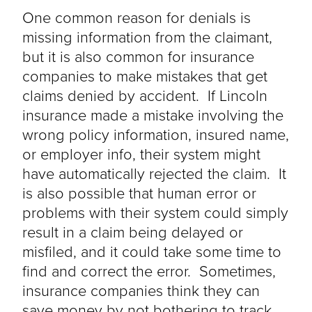
One common reason for denials is
missing information from the claimant,
but it is also common for insurance
companies to make mistakes that get
claims denied by accident. If Lincoln
insurance made a mistake involving the
wrong policy information, insured name,
or employer info, their system might
have automatically rejected the claim. It
is also possible that human error or
problems with their system could simply
result in a claim
being delayed
or
misfiled, and it could take some time to
find and correct the error. Sometimes,
insurance companies think they can
save money by not bothering to track