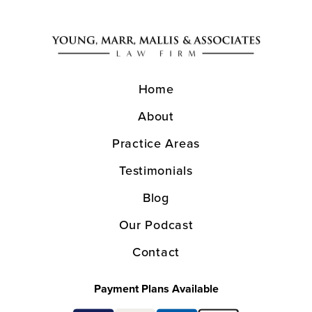
Home
About
Practice Areas
Testimonials
Blog
Our Podcast
Contact
Payment Plans Available