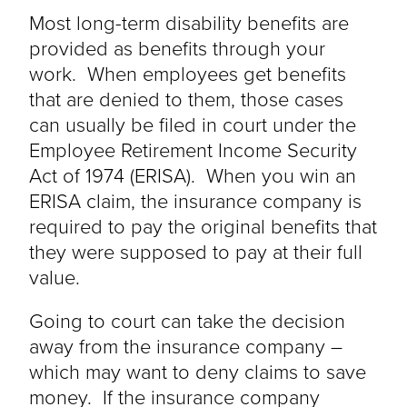
Most long-term disability benefits
are
provided
as benefits through your
work. When employees get benefits
that
are denied
to them, those cases
can usually be filed in court under the
Employee Retirement Income Security
Act of 1974 (ERISA). When you win an
ERISA claim, the insurance company
is
required to
pay the original benefits that
they were supposed to pay at their full
value.
Going to court can take the decision
away from the insurance company –
which may want to deny claims to save
money. If the insurance company