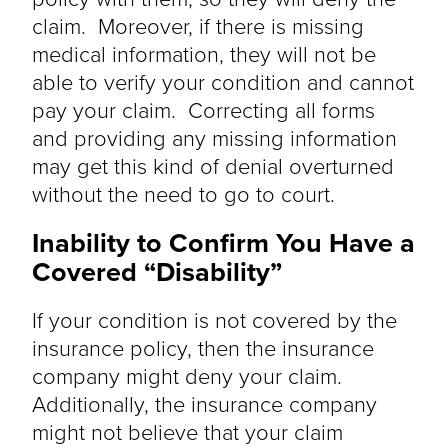
claim. Moreover, if there is missing
medical information, they will not be
able to verify your condition and cannot
pay your claim. Correcting all forms
and
providing
any missing information
may get this kind of denial overturned
without the need to go to court.
Inability to
Confirm You Have a
Covered “Disability”
If your condition
is not covered
by the
insurance policy, then the insurance
company might deny your claim.
Additionally, the insurance company
might not believe that your claim