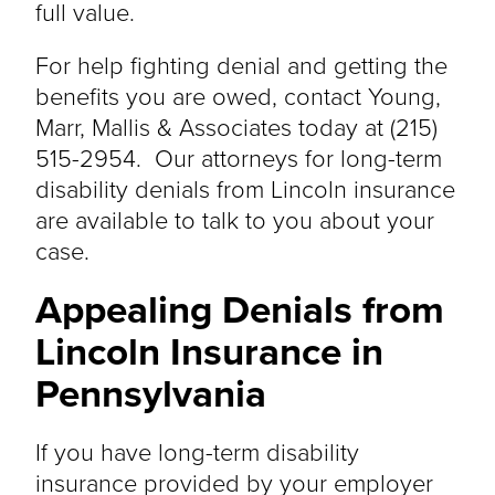
full value.
For help fighting denial and getting the
benefits you
are owed
, contact
Young,
Marr, Mallis & Associates
today at
(215)
515-2954
. Our attorneys for long-term
disability denials from Lincoln insurance
are available to talk to you about your
case.
Appealing Denials from
Lincoln Insurance in
Pennsylvania
If you have long-term disability
insurance provided by your employer