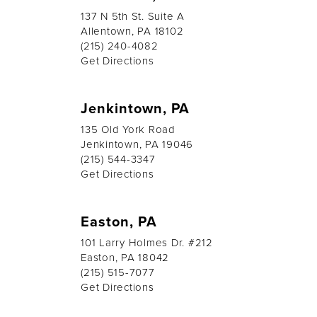
137 N 5th St. Suite A
Allentown, PA 18102
(215) 240-4082
Get Directions
Jenkintown, PA
135 Old York Road
Jenkintown, PA 19046
(215) 544-3347
Get Directions
Easton, PA
101 Larry Holmes Dr. #212
Easton, PA 18042
(215) 515-7077
Get Directions