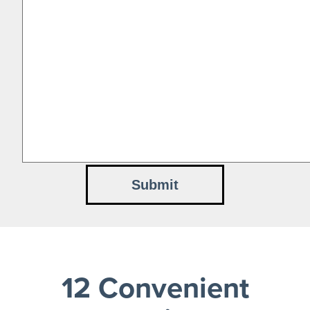
12 Convenient