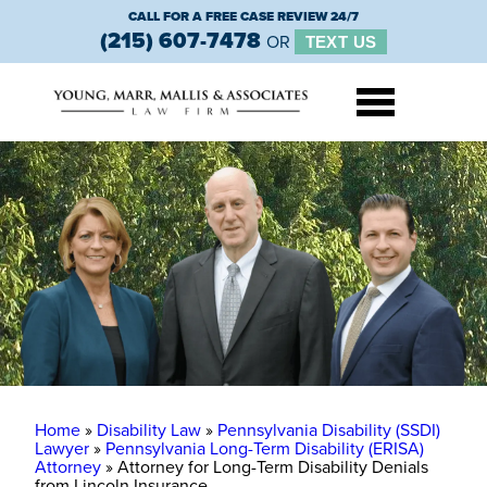
CALL FOR A FREE CASE REVIEW 24/7
(215) 607-7478
OR
TEXT US
Home
»
Disability Law
»
Pennsylvania Disability (SSDI)
Lawyer
»
Pennsylvania Long-Term Disability (ERISA)
Attorney
»
Attorney for Long-Term Disability Denials
from Lincoln Insurance