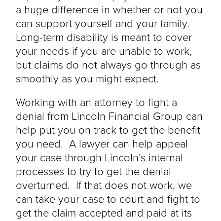
a huge difference in
whether or not
you
can support yourself and your family.
Long-term disability is meant to cover
your needs if you are unable to work,
but claims do not always go through as
smoothly as you might expect.
Working with an attorney to fight a
denial from Lincoln Financial Group can
help put you on track to get the benefit
you need. A lawyer can help appeal
your case through Lincoln’s internal
processes to try to get the denial
overturned. If that does not work, we
can take your case to court and fight to
get the claim accepted and paid at its