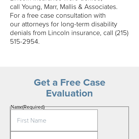
call
Young, Marr, Mallis & Associates
.
For a free case consultation with
our
attorneys for
long-term disability
denials from Lincoln insurance, call
(215)
515-2954
.
Get a Free Case
Evaluation
(Required)
Name
First
Last