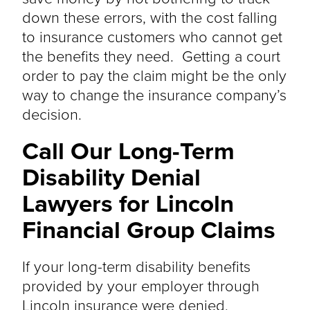
down these errors, with the cost falling
to insurance customers who cannot get
the benefits they need. Getting a court
order to pay the claim might be the only
way to change the insurance company’s
decision.
Call Our Long-Term
Disability Denial
Lawyers for Lincoln
Financial Group Claims
If your long-term disability benefits
provided by your employer through
Lincoln insurance
were denied
,