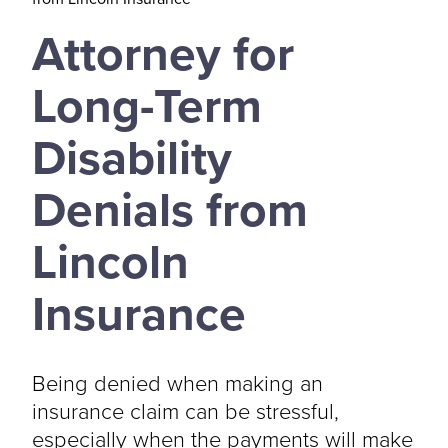
Attorney for
Long-Term
Disability
Denials from
Lincoln
Insurance
Being denied when making an
insurance claim can be stressful,
especially when the payments will make