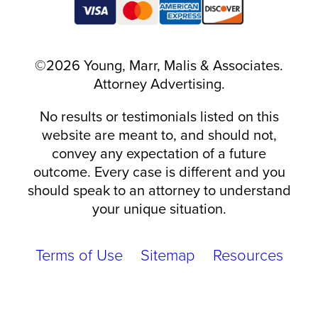
©2026 Young, Marr, Malis & Associates.
Attorney Advertising.
No results or testimonials listed on this
website are meant to, and should not,
convey any expectation of a future
outcome. Every case is different and you
should speak to an attorney to understand
your unique situation.
Terms of Use
Sitemap
Resources