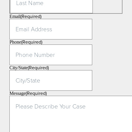
(Required)
Email
(Required)
Phone
(Required)
City/State
(Required)
Message