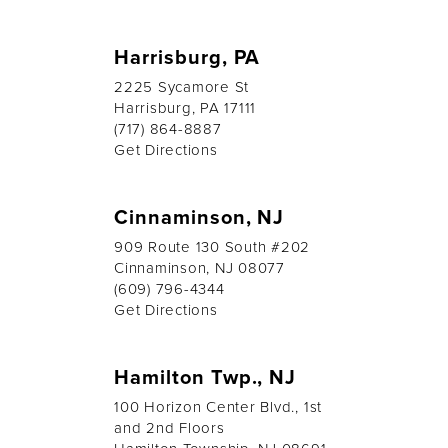
Harrisburg, PA
2225 Sycamore St
Harrisburg, PA 17111
(717) 864-8887
Get Directions
Cinnaminson, NJ
909 Route 130 South #202
Cinnaminson, NJ 08077
(609) 796-4344
Get Directions
Hamilton Twp., NJ
100 Horizon Center Blvd., 1st
and 2nd Floors