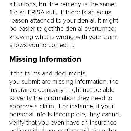
situations, but the remedy is the same:
file an ERISA suit. If there is an actual
reason attached to your denial, it might
be easier to get the denial overturned;
knowing what is wrong with your claim
allows you to correct it.
Missing Information
If the forms and documents
you
submit
are missing information, the
insurance company might not be able
to verify the information they need to
approve a claim. For instance, if your
personal info is incomplete, they cannot
verify that you even have an insurance
policy with them, so they will deny the