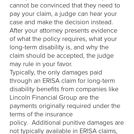
cannot be convinced that they need to
pay your claim, a judge
can hear your
case
and make the decision instead
.
After your attorney presents evidence
of what the policy requires, what your
long-term disability is, and why the
claim should
be accepted
, the judge
may rule in your favor.
Typically, the only damages paid
through an ERISA claim for long-term
disability benefits from companies like
Lincoln Financial Group are the
payments originally required under the
terms of the insurance
policy.
Additional
punitive damages are
not typically available in ERISA claims,