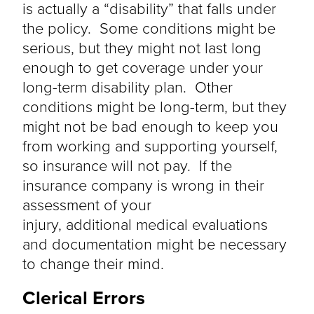
is
actually a
“disability” that falls under
the policy. Some conditions might be
serious, but they might not last long
enough to get coverage under your
long-term disability plan. Other
conditions might be long-term, but they
might not be bad enough to keep you
from working and supporting yourself,
so insurance
will not pay
. If the
insurance company is wrong in their
assessment of your
injury,
additional
medical evaluations
and documentation might be necessary
to change their mind.
Clerical Errors