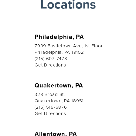
Locations
Philadelphia, PA
7909 Bustletown Ave, 1st Floor
Philadelphia, PA 19152
(215) 607-7478
Get Directions
Quakertown, PA
328 Broad St.
Quakertown, PA 18951
(215) 515-6876
Get Directions
Allentown, PA