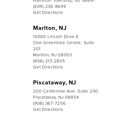
Hamilton Township, NJ 08691
(609) 236-8649
Get Directions
Marlton, NJ
10000 Lincoln Drive E
One Greentree Centre, Suite
201
Marlton, NJ 08053
(856) 213-2805
Get Directions
Piscataway, NJ
200 Centennial Ave. Suite 200
Piscataway, NJ 08854
(908) 367-7256
Get Directions