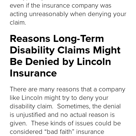
even if the insurance company was
acting unreasonably when denying your
claim.
Reasons Long-Term
Disability Claims Might
Be Denied by Lincoln
Insurance
There are many reasons that a company
like Lincoln might try to deny your
disability claim. Sometimes, the denial
is
unjustified
and no actual reason is
given. These kinds of issues could
be
considered
“bad faith” insurance