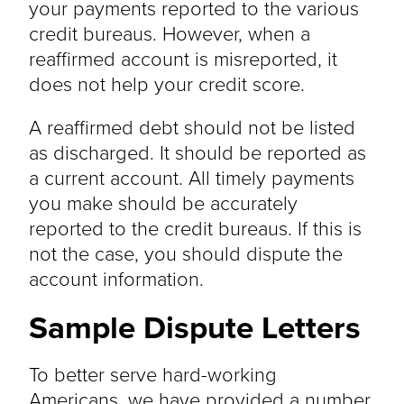
your payments reported to the various
credit bureaus. However, when a
reaffirmed account is misreported, it
does not help your credit score.
A reaffirmed debt should not be listed
as discharged. It should be reported as
a current account. All timely payments
you make should be accurately
reported to the credit bureaus. If this is
not the case, you should dispute the
account information.
Sample Dispute Letters
To better serve hard-working
Americans, we have provided a number