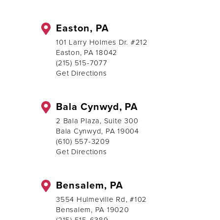
Easton, PA
101 Larry Holmes Dr. #212
Easton, PA 18042
(215) 515-7077
Get Directions
Bala Cynwyd, PA
2 Bala Plaza, Suite 300
Bala Cynwyd, PA 19004
(610) 557-3209
Get Directions
Bensalem, PA
3554 Hulmeville Rd, #102
Bensalem, PA 19020