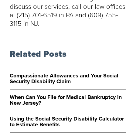
discuss our services, call our law offices
at (215) 701-6519 in PA and (609) 755-
3115 in NJ.
Related Posts
Compassionate Allowances and Your Social
Security Disability Claim
When Can You File for Medical Bankruptcy in
New Jersey?
Using the Social Security Disability Calculator
to Estimate Benefits