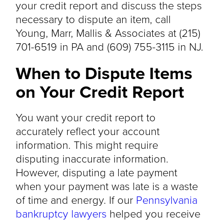
your credit report and discuss the steps
necessary to dispute an item, call
Young, Marr, Mallis & Associates at (215)
701-6519 in PA and (609) 755-3115 in NJ.
When to Dispute Items
on Your Credit Report
You want your credit report to
accurately reflect your account
information. This might require
disputing inaccurate information.
However, disputing a late payment
when your payment was late is a waste
of time and energy. If our
Pennsylvania
bankruptcy lawyers
helped you receive