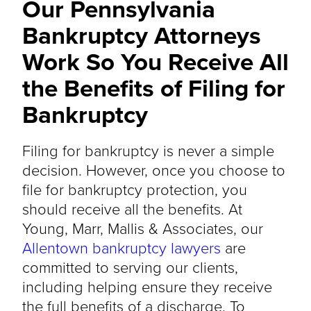
Our Pennsylvania
Bankruptcy Attorneys
Work So You Receive All
the Benefits of Filing for
Bankruptcy
Filing for bankruptcy is never a simple
decision. However, once you choose to
file for bankruptcy protection, you
should receive all the benefits. At
Young, Marr, Mallis & Associates, our
Allentown bankruptcy lawyers
are
committed to serving our clients,
including helping ensure they receive
the full benefits of a discharge. To