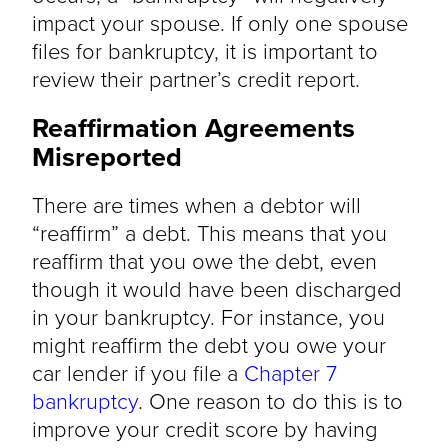
impact your spouse. If only one spouse
files for bankruptcy, it is important to
review their partner’s credit report.
Reaffirmation Agreements
Misreported
There are times when a debtor will
“reaffirm” a debt. This means that you
reaffirm that you owe the debt, even
though it would have been discharged
in your bankruptcy. For instance, you
might reaffirm the debt you owe your
car lender if you file a
Chapter 7
bankruptcy
. One reason to do this is to
improve your credit score by having