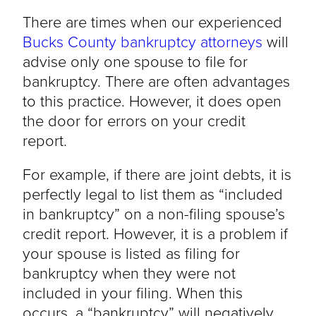
There are times when our experienced
Bucks County bankruptcy attorneys
will
advise only one spouse to file for
bankruptcy. There are often advantages
to this practice. However, it does open
the door for errors on your credit
report.
For example, if there are joint debts, it is
perfectly legal to list them as “included
in bankruptcy” on a non-filing spouse’s
credit report. However, it is a problem if
your spouse is listed as filing for
bankruptcy when they were not
included in your filing. When this
occurs, a “bankruptcy” will negatively