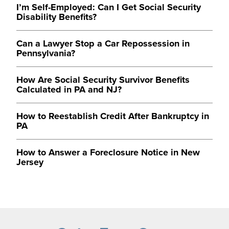
I’m Self-Employed: Can I Get Social Security
Disability Benefits?
Can a Lawyer Stop a Car Repossession in
Pennsylvania?
How Are Social Security Survivor Benefits
Calculated in PA and NJ?
How to Reestablish Credit After Bankruptcy in
PA
How to Answer a Foreclosure Notice in New
Jersey