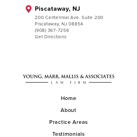
Piscataway, NJ
200 Centennial Ave. Suite 200
Piscataway, NJ 08854
(908) 367-7256
Get Directions
Home
About
Practice Areas
Testimonials