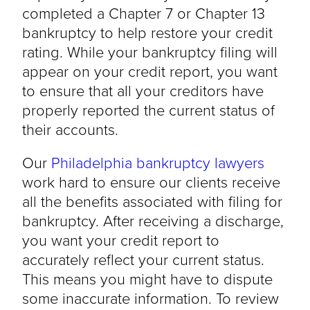
completed a Chapter 7 or Chapter 13
bankruptcy to help restore your credit
rating. While your bankruptcy filing will
appear on your credit report, you want
to ensure that all your creditors have
properly reported the current status of
their accounts.
Our
Philadelphia bankruptcy lawyers
work hard to ensure our clients receive
all the benefits associated with filing for
bankruptcy. After receiving a discharge,
you want your credit report to
accurately reflect your current status.
This means you might have to dispute
some inaccurate information. To review