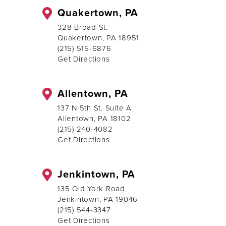
Quakertown, PA
328 Broad St.
Quakertown, PA 18951
(215) 515-6876
Get Directions
Allentown, PA
137 N 5th St. Suite A
Allentown, PA 18102
(215) 240-4082
Get Directions
Jenkintown, PA
135 Old York Road
Jenkintown, PA 19046
(215) 544-3347
Get Directions