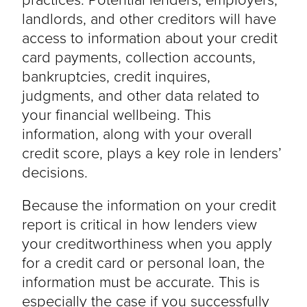
landlords, and other creditors will have
access to information about your credit
card payments, collection accounts,
bankruptcies, credit inquires,
judgments, and other data related to
your financial wellbeing. This
information, along with your overall
credit score, plays a key role in lenders’
decisions.
Because the information on your credit
report is critical in how lenders view
your creditworthiness when you apply
for a credit card or personal loan, the
information must be accurate. This is
especially the case if you successfully