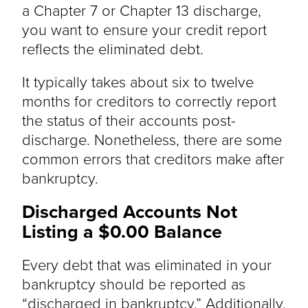
a Chapter 7 or Chapter 13 discharge,
you want to ensure your credit report
reflects the eliminated debt.
It typically takes about six to twelve
months for creditors to correctly report
the status of their accounts post-
discharge. Nonetheless, there are some
common errors that creditors make after
bankruptcy.
Discharged Accounts Not
Listing a $0.00 Balance
Every debt that was eliminated in your
bankruptcy should be reported as
“discharged in bankruptcy.” Additionally,