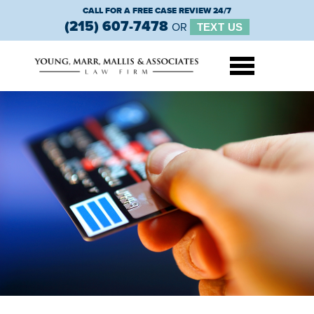
CALL FOR A FREE CASE REVIEW 24/7
(215) 607-7478
OR
TEXT US