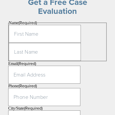
Get a Free Case
Evaluation
(Required)
Name
First
Last
(Required)
Email
(Required)
Phone
(Required)
City/State