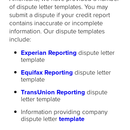
of dispute letter templates. You may
submit a dispute if your credit report
contains inaccurate or incomplete
information. Our dispute templates
include:
Experian Reporting
dispute letter
template
Equifax Reporting
dispute letter
template
TransUnion Reporting
dispute
letter template
Information providing company
dispute letter
template