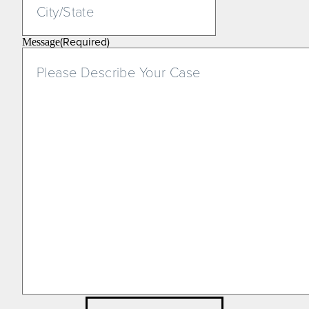
(Required)
Message