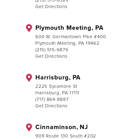
(215) 515-6389
Get Directions
Plymouth Meeting, PA
600 W. Germantown Pike #400
Plymouth Meeting, PA 19462
(215) 515-6876
Get Directions
Harrisburg, PA
2225 Sycamore St
Harrisburg, PA 17111
(717) 864-8887
Get Directions
Cinnaminson, NJ
909 Route 130 South #202