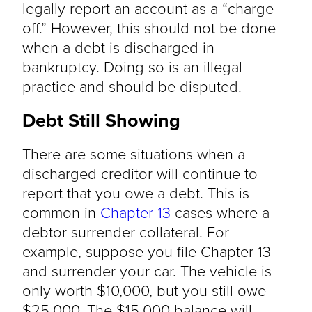
legally report an account as a “charge
off.” However, this should not be done
when a debt is discharged in
bankruptcy. Doing so is an illegal
practice and should be disputed.
Debt Still Showing
There are some situations when a
discharged creditor will continue to
report that you owe a debt. This is
common in
Chapter 13
cases where a
debtor surrender collateral. For
example, suppose you file Chapter 13
and surrender your car. The vehicle is
only worth $10,000, but you still owe
$25,000. The $15,000 balance will