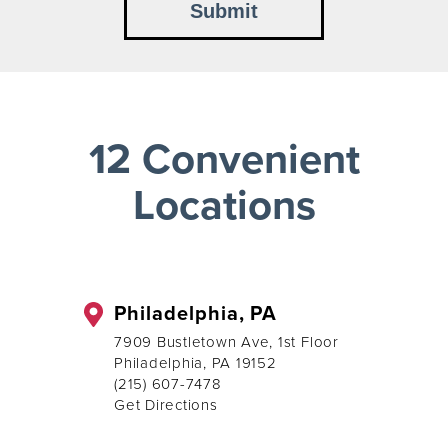
12 Convenient
Locations
Philadelphia, PA
7909 Bustletown Ave, 1st Floor
Philadelphia, PA 19152
(215) 607-7478
Get Directions