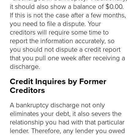
it should also show a balance of $0.00.
If this is not the case after a few months,
you need to file a dispute. Your
creditors will require some time to
report the information accurately, so
you should not dispute a credit report
that you pull one week after receiving a
discharge.
Credit Inquires by Former
Creditors
A bankruptcy discharge not only
eliminates your debt, it also severs the
relationship you had with that particular
lender. Therefore, any lender you owed