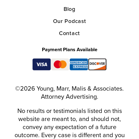
Blog
Our Podcast
Contact
Payment Plans Available
©2026 Young, Marr, Malis & Associates.
Attorney Advertising.
No results or testimonials listed on this
website are meant to, and should not,
convey any expectation of a future
outcome. Every case is different and you