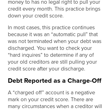
money to has no legal right to pull your
credit every month. This practice brings
down your credit score.
In most cases, this practice continues
because it was an “automatic pull” that
was not terminated when your debt was
discharged. You want to check your
“hard inquires” to determine if any of
your old creditors are still pulling your
credit score after your discharge.
Debt Reported as a Charge-Off
A “charged off” account is a negative
mark on your credit score. There are
many circumstances when a creditor will