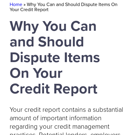
Home
»
Why You Can and Should Dispute Items On
Your Credit Report
Why You Can
and Should
Dispute Items
On Your
Credit Report
Your credit report contains a substantial
amount of important information
regarding your credit management
practices. Potential lenders, employers,