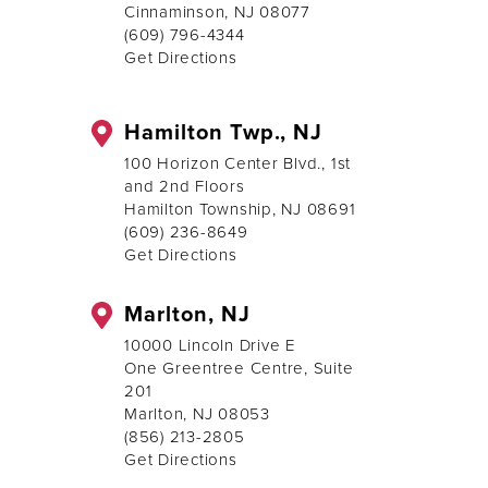
Cinnaminson, NJ 08077
(609) 796-4344
Get Directions
Hamilton Twp., NJ
100 Horizon Center Blvd., 1st
and 2nd Floors
Hamilton Township, NJ 08691
(609) 236-8649
Get Directions
Marlton, NJ
10000 Lincoln Drive E
One Greentree Centre, Suite
201
Marlton, NJ 08053
(856) 213-2805
Get Directions