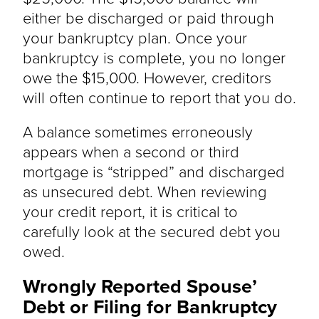
either be discharged or paid through
your bankruptcy plan. Once your
bankruptcy is complete, you no longer
owe the $15,000. However, creditors
will often continue to report that you do.
A balance sometimes erroneously
appears when a second or third
mortgage is “stripped” and discharged
as unsecured debt. When reviewing
your credit report, it is critical to
carefully look at the secured debt you
owed.
Wrongly Reported Spouse’
Debt or Filing for Bankruptcy