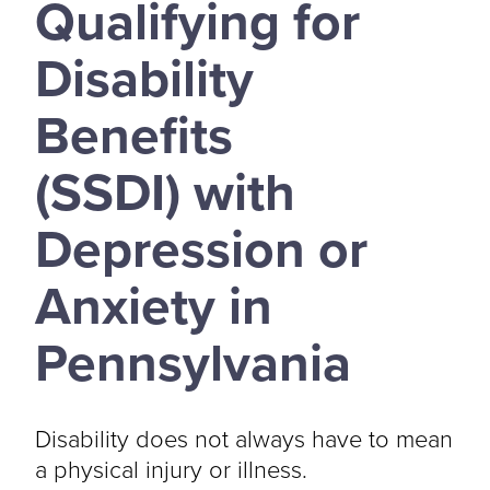
Qualifying for
Disability
Benefits
(SSDI) with
Depression or
Anxiety in
Pennsylvania
Disability does not always have to mean
a physical injury or illness.