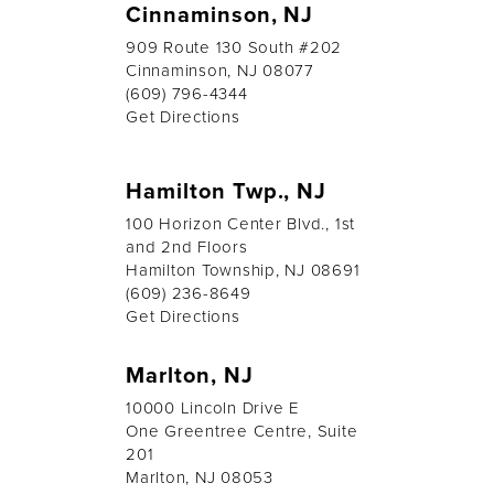
Cinnaminson, NJ
909 Route 130 South #202
Cinnaminson, NJ 08077
(609) 796-4344
Get Directions
Hamilton Twp., NJ
100 Horizon Center Blvd., 1st
and 2nd Floors
Hamilton Township, NJ 08691
(609) 236-8649
Get Directions
Marlton, NJ
10000 Lincoln Drive E
One Greentree Centre, Suite
201
Marlton, NJ 08053