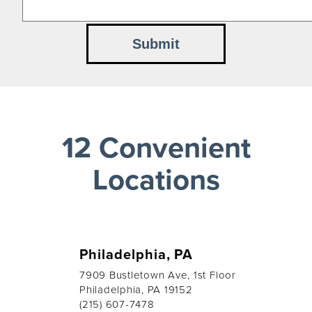
12 Convenient
Locations
Philadelphia, PA
7909 Bustletown Ave, 1st Floor
Philadelphia, PA 19152
(215) 607-7478