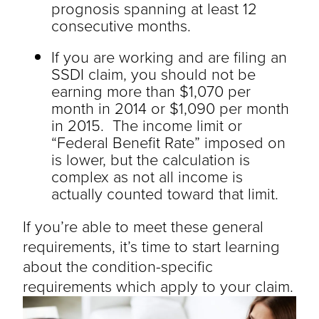
prognosis spanning at least 12
consecutive months.
If you are working and are filing an
SSDI claim, you should not be
earning more than $1,070 per
month in 2014 or $1,090 per month
in 2015. The income limit or
“Federal Benefit Rate” imposed on
is lower, but the calculation is
complex as not all income is
actually counted toward that limit.
If you’re able to meet these general
requirements, it’s time to start learning
about the condition-specific
requirements which apply to your claim.