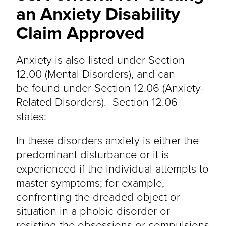
an Anxiety Disability
Claim Approved
Anxiety is also listed under Section
12.00 (Mental Disorders), and can
be found under Section 12.06 (Anxiety-
Related Disorders). Section 12.06
states:
In these disorders anxiety is either the
predominant disturbance or it is
experienced if the individual attempts to
master symptoms; for example,
confronting the dreaded object or
situation in a phobic disorder or
resisting the obsessions or compulsions