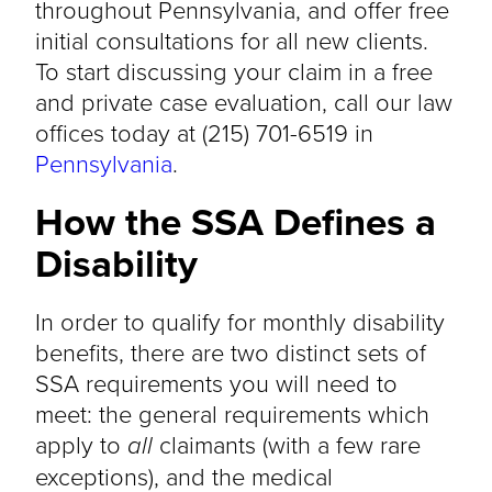
throughout Pennsylvania, and offer free
initial consultations for all new clients.
To start discussing your claim in a free
and private case evaluation, call our law
offices today at (215) 701-6519 in
Pennsylvania
.
How the SSA Defines a
Disability
In order to qualify for monthly disability
benefits, there are two distinct sets of
SSA requirements you will need to
meet: the general requirements which
apply to
all
claimants (with a few rare
exceptions), and the medical