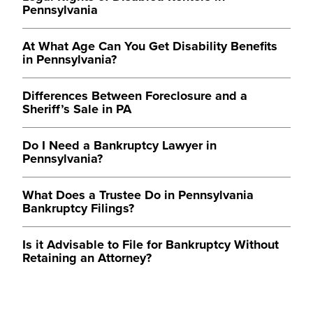
Pennsylvania
At What Age Can You Get Disability Benefits
in Pennsylvania?
Differences Between Foreclosure and a
Sheriff’s Sale in PA
Do I Need a Bankruptcy Lawyer in
Pennsylvania?
What Does a Trustee Do in Pennsylvania
Bankruptcy Filings?
Is it Advisable to File for Bankruptcy Without
Retaining an Attorney?