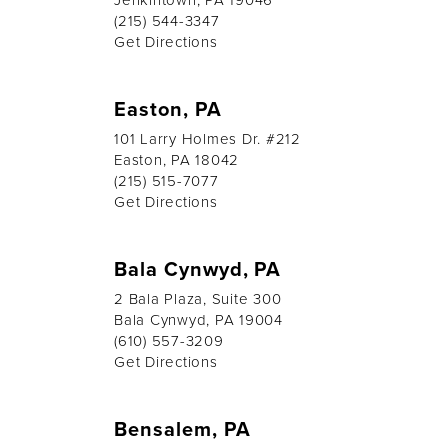
(215) 544-3347
Get Directions
Easton, PA
101 Larry Holmes Dr. #212
Easton, PA 18042
(215) 515-7077
Get Directions
Bala Cynwyd, PA
2 Bala Plaza, Suite 300
Bala Cynwyd, PA 19004
(610) 557-3209
Get Directions
Bensalem, PA