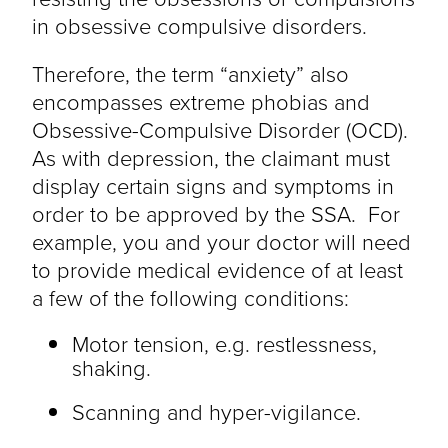
in obsessive compulsive disorders.
Therefore, the term “anxiety” also
encompasses extreme phobias and
Obsessive-Compulsive Disorder (OCD).
As with depression, the claimant must
display certain signs and symptoms in
order to be approved by the SSA. For
example, you and your doctor will need
to provide medical evidence of at least
a few of the following conditions:
Motor tension, e.g. restlessness,
shaking.
Scanning and hyper-vigilance.