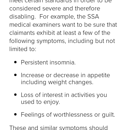
considered severe and therefore
disabling. For example, the SSA
medical examiners want to be sure that
claimants exhibit at least a few of the
following symptoms, including but not
limited to:
Persistent insomnia.
Increase or decrease in appetite
including weight changes.
Loss of interest in activities you
used to enjoy.
Feelings of worthlessness or guilt.
These and similar symptoms should