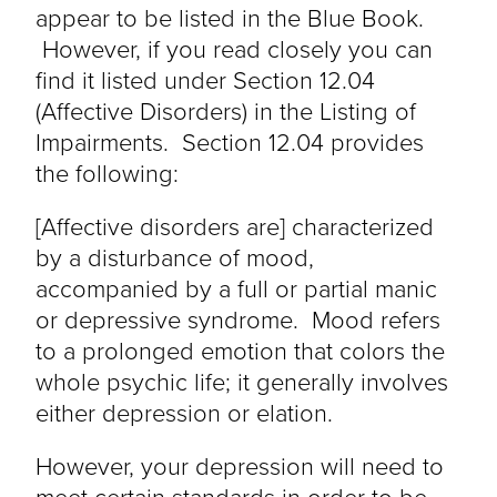
appear to be listed in the Blue Book.
However, if you read closely you can
find it listed under Section 12.04
(Affective Disorders) in the Listing of
Impairments. Section 12.04 provides
the following:
[Affective disorders are] characterized
by a disturbance of mood,
accompanied by a full or partial manic
or depressive syndrome. Mood refers
to a prolonged emotion that colors the
whole psychic life; it generally involves
either depression or elation.
However, your depression will need to
meet certain standards in order to be