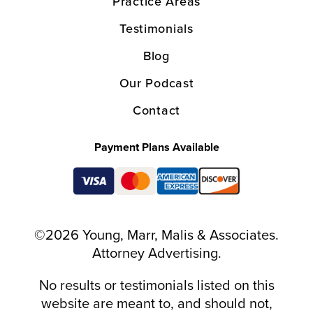
Practice Areas
Testimonials
Blog
Our Podcast
Contact
Payment Plans Available
©2026 Young, Marr, Malis & Associates.
Attorney Advertising.
No results or testimonials listed on this
website are meant to, and should not,