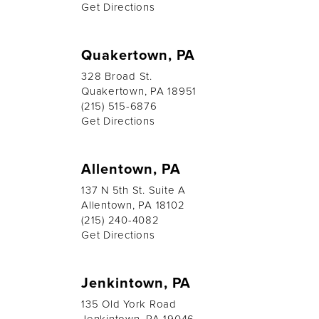
Get Directions
Quakertown, PA
328 Broad St.
Quakertown, PA 18951
(215) 515-6876
Get Directions
Allentown, PA
137 N 5th St. Suite A
Allentown, PA 18102
(215) 240-4082
Get Directions
Jenkintown, PA
135 Old York Road
Jenkintown, PA 19046