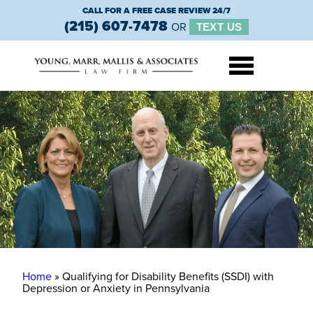
CALL FOR A FREE CASE REVIEW 24/7
(215) 607-7478
OR
TEXT US
Home
»
Qualifying for Disability Benefits (SSDI) with
Depression or Anxiety in Pennsylvania