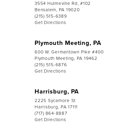
3554 Hulmeville Rd, #102
Bensalem, PA 19020
(215) 515-6389
Get Directions
Plymouth Meeting, PA
600 W. Germantown Pike #400
Plymouth Meeting, PA 19462
(215) 515-6876
Get Directions
Harrisburg, PA
2225 Sycamore St
Harrisburg, PA 17111
(717) 864-8887
Get Directions