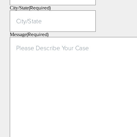
(Required)
City/State
(Required)
Message