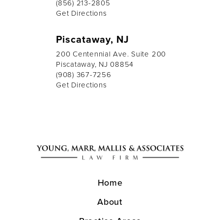
(856) 213-2805
Get Directions
Piscataway, NJ
200 Centennial Ave. Suite 200
Piscataway, NJ 08854
(908) 367-7256
Get Directions
Home
About