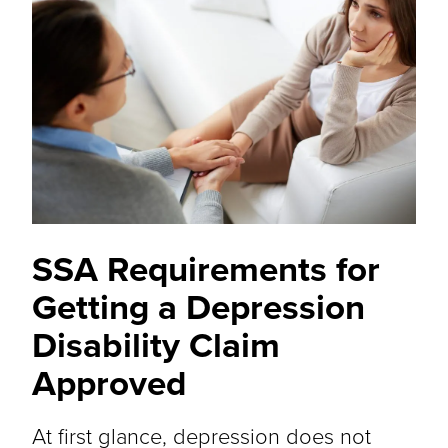
SSA Requirements for
Getting a Depression
Disability Claim
Approved
At first glance, depression does not