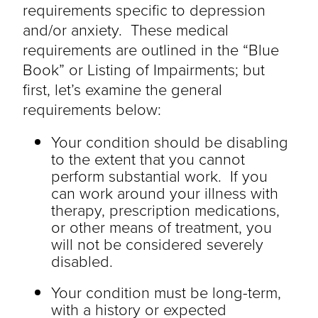
requirements specific to depression
and/or anxiety. These medical
requirements are outlined in the “Blue
Book” or Listing of Impairments; but
first, let’s examine the general
requirements below:
Your condition should be disabling
to the extent that you cannot
perform substantial work. If you
can work around your illness with
therapy, prescription medications,
or other means of treatment, you
will not be considered severely
disabled.
Your condition must be long-term,
with a history or expected