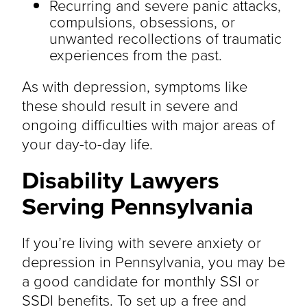
Recurring and severe panic attacks,
compulsions, obsessions, or
unwanted recollections of traumatic
experiences from the past.
As with depression, symptoms like
these should result in severe and
ongoing difficulties with major areas of
your day-to-day life.
Disability Lawyers
Serving Pennsylvania
If you’re living with severe anxiety or
depression in Pennsylvania, you may be
a good candidate for monthly SSI or
SSDI benefits. To set up a free and