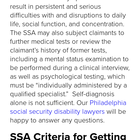
result in persistent and serious
difficulties with and disruptions to daily
life, social function, and concentration.
The SSA may also subject claimants to
further medical tests or review the
claimant’s history of former tests,
including a mental status examination to
be performed during a clinical interview,
as well as psychological testing, which
must be “individually administered by a
qualified specialist.” Self-diagnosis
alone is not sufficient. Our
Philadelphia
social security disability lawyers
will be
happy to answer any questions.
SSA Criteria for Getting