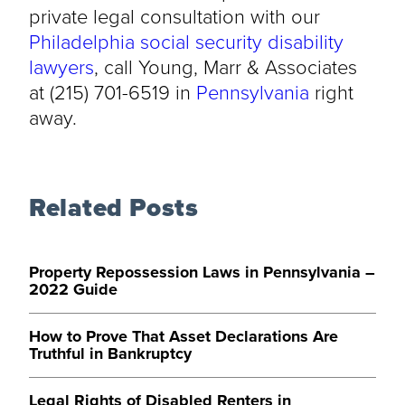
private legal consultation with our
Philadelphia social security disability
lawyers
, call Young, Marr & Associates
at (215) 701-6519 in
Pennsylvania
right
away.
Related Posts
Property Repossession Laws in Pennsylvania –
2022 Guide
How to Prove That Asset Declarations Are
Truthful in Bankruptcy
Legal Rights of Disabled Renters in