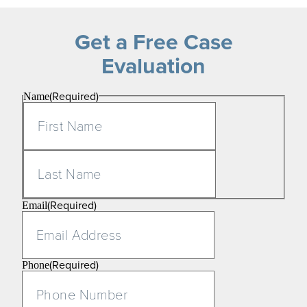
Get a Free Case
Evaluation
(Required)
Name
First
Last
(Required)
Email
(Required)
Phone