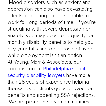
Mood disorders such as anxiety and
depression can also have devastating
effects, rendering patients unable to
work for long periods of time. If you’re
struggling with severe depression or
anxiety, you may be able to qualify for
monthly disability benefits to help you
pay your bills and other costs of living
while employment isn’t an option.
At Young, Marr & Associates, our
compassionate
Philadelphia social
security disability lawyers
have more
than 25 years of experience helping
thousands of clients get approved for
benefits and appealing SSA rejections.
We are proud to serve communities