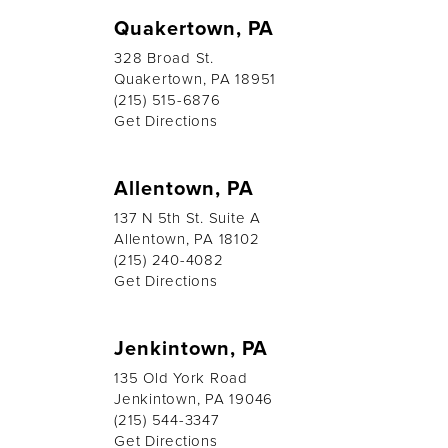
Quakertown, PA
328 Broad St.
Quakertown, PA 18951
(215) 515-6876
Get Directions
Allentown, PA
137 N 5th St. Suite A
Allentown, PA 18102
(215) 240-4082
Get Directions
Jenkintown, PA
135 Old York Road
Jenkintown, PA 19046
(215) 544-3347
Get Directions