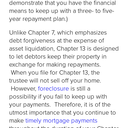
demonstrate that you have the financial
means to keep up with a three- to five-
year repayment plan.)
Unlike Chapter 7, which emphasizes
debt forgiveness at the expense of
asset liquidation, Chapter 13 is designed
to let debtors keep their property in
exchange for making repayments.
When you file for Chapter 13, the
trustee will not sell off your home.
However,
foreclosure
is still a
possibility if you fail to keep up with
your payments. Therefore, it is of the
utmost importance that you continue to
make
timely mortgage payments