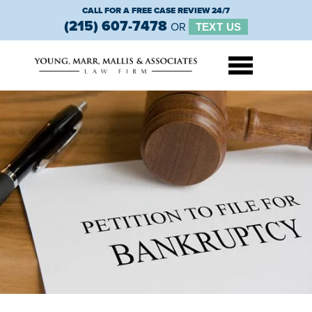
CALL FOR A FREE CASE REVIEW 24/7
(215) 607-7478
OR
TEXT US