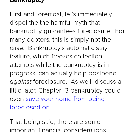
First and foremost, let’s immediately
dispel the the harmful myth that
bankruptcy guarantees foreclosure. For
many debtors, this is simply not the
case. Bankruptcy’s automatic stay
feature, which freezes collection
attempts while the bankruptcy is in
progress, can actually help postpone
against
foreclosure. As we’ll discuss a
little later, Chapter 13 bankruptcy could
even
save your home from being
foreclosed on
.
That being said, there are some
important financial considerations