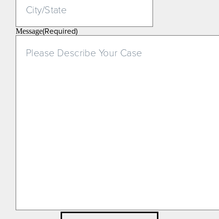
(Required)
Message