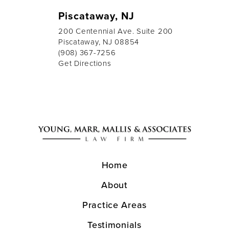
Piscataway, NJ
200 Centennial Ave. Suite 200
Piscataway, NJ 08854
(908) 367-7256
Get Directions
Home
About
Practice Areas
Testimonials