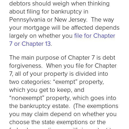
debtors should weigh when thinking
about filing for bankruptcy in
Pennsylvania or New Jersey. The way
your mortgage will be affected depends
largely on whether you
file for Chapter
7 or Chapter 13
.
The main purpose of Chapter 7 is debt
forgiveness. When you file for Chapter
7, all of your property is divided into
two categories: “exempt” property,
which you get to keep, and
“nonexempt” property, which goes into
the bankruptcy estate. (The exemptions
you may claim depend on whether you
choose the state exemptions or the