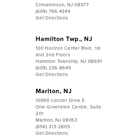
Cinnaminson, NJ 08077
(609) 796-4344
Get Directions
Hamilton Twp., NJ
100 Horizon Center Blvd., 1st
and 2nd Floors
Hamilton Township, NJ 08691
(609) 236-8649
Get Directions
Marlton, NJ
10000 Lincoln Drive E
One Greentree Centre, Suite
201
Marlton, NJ 08053
(856) 213-2805
Get Directions