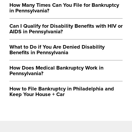
How Many Times Can You File for Bankruptcy
in Pennsylvania?
Can I Qualify for Disability Benefits with HIV or
AIDS in Pennsylvania?
What to Do if You Are Denied Disability
Benefits in Pennsylvania
How Does Medical Bankruptcy Work in
Pennsylvania?
How to File Bankruptcy in Philadelphia and
Keep Your House + Car