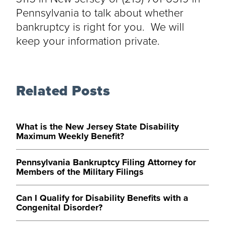
Pennsylvania to talk about whether
bankruptcy is right for you. We will
keep your information private.
Related Posts
What is the New Jersey State Disability
Maximum Weekly Benefit?
Pennsylvania Bankruptcy Filing Attorney for
Members of the Military Filings
Can I Qualify for Disability Benefits with a
Congenital Disorder?