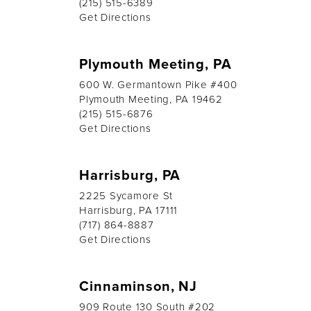
(215) 515-6389
Get Directions
Plymouth Meeting, PA
600 W. Germantown Pike #400
Plymouth Meeting, PA 19462
(215) 515-6876
Get Directions
Harrisburg, PA
2225 Sycamore St
Harrisburg, PA 17111
(717) 864-8887
Get Directions
Cinnaminson, NJ
909 Route 130 South #202