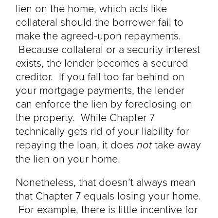
lien on the home, which acts like
collateral should the borrower fail to
make the agreed-upon repayments.
Because collateral or a security interest
exists, the lender becomes a secured
creditor. If you fall too far behind on
your mortgage payments, the lender
can enforce the lien by foreclosing on
the property. While Chapter 7
technically gets rid of your liability for
repaying the loan, it does
not
take away
the lien on your home.
Nonetheless, that doesn’t always mean
that Chapter 7 equals losing your home.
For example, there is little incentive for