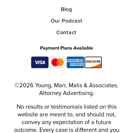
Blog
Our Podcast
Contact
Payment Plans Available
©2026 Young, Marr, Malis & Associates.
Attorney Advertising.
No results or testimonials listed on this
website are meant to, and should not,
convey any expectation of a future
outcome. Every case is different and you