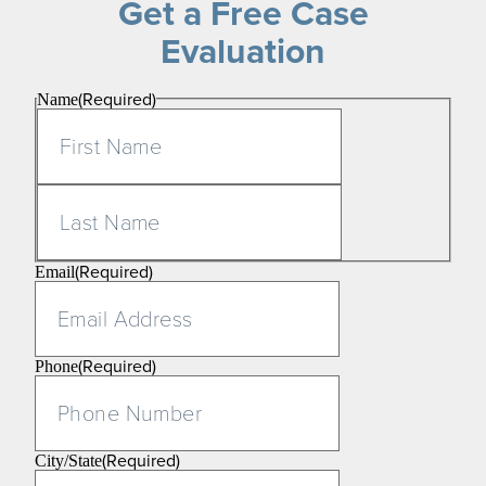
Get a Free Case
Evaluation
(Required)
Name
First
Last
(Required)
Email
(Required)
Phone
(Required)
City/State