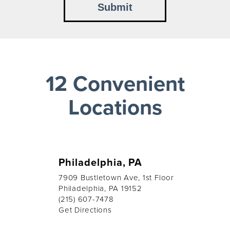
12 Convenient
Locations
Philadelphia, PA
7909 Bustletown Ave, 1st Floor
Philadelphia, PA 19152
(215) 607-7478
Get Directions