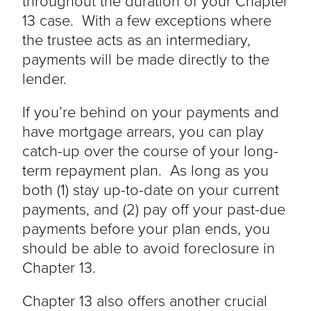
throughout the duration of your Chapter
13 case. With a few exceptions where
the trustee acts as an intermediary,
payments will be made directly to the
lender.
If you’re behind on your payments and
have mortgage arrears, you can play
catch-up over the course of your long-
term repayment plan. As long as you
both (1) stay up-to-date on your current
payments, and (2) pay off your past-due
payments before your plan ends, you
should be able to avoid foreclosure in
Chapter 13.
Chapter 13 also offers another crucial