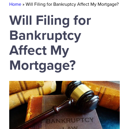
Home
»
Will Filing for Bankruptcy Affect My Mortgage?
Will Filing for
Bankruptcy
Affect My
Mortgage?