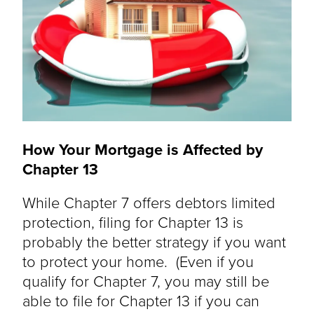
How Your Mortgage is Affected by
Chapter 13
While Chapter 7 offers debtors limited
protection, filing for Chapter 13 is
probably the better strategy if you want
to protect your home. (Even if you
qualify for Chapter 7, you may still be
able to file for Chapter 13 if you can