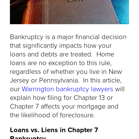
Bankruptcy is a major financial decision
that significantly impacts how your
loans and debts are treated. Home
loans are no exception to this rule,
regardless of whether you live in New
Jersey or Pennsylvania. In this article,
our
Warrington bankruptcy lawyers
will
explain how filing for Chapter 13 or
Chapter 7 affects your mortgage and
the likelihood of foreclosure.
Loans vs. Liens in Chapter 7
Bankruptcy