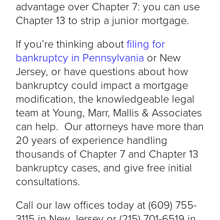
advantage over Chapter 7: you can use
Chapter 13 to strip a junior mortgage.
If you’re thinking about
filing for
bankruptcy in Pennsylvania
or New
Jersey, or have questions about how
bankruptcy could impact a mortgage
modification, the knowledgeable legal
team at Young, Marr, Mallis & Associates
can help. Our attorneys have more than
20 years of experience handling
thousands of Chapter 7 and Chapter 13
bankruptcy cases, and give free initial
consultations.
Call our law offices today at (609) 755-
3115 in New Jersey or (215) 701-6519 in