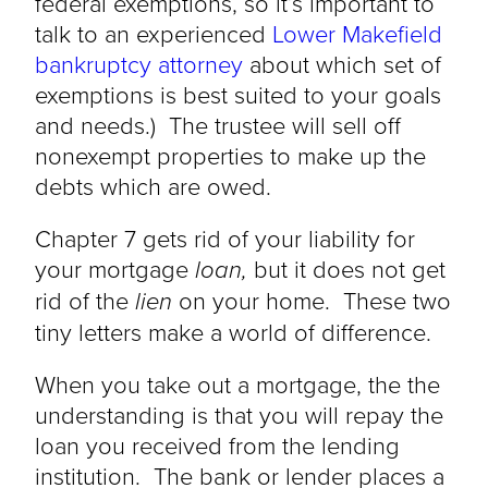
federal exemptions, so it’s important to
talk to an experienced
Lower Makefield
bankruptcy attorney
about which set of
exemptions is best suited to your goals
and needs.) The trustee will sell off
nonexempt properties to make up the
debts which are owed.
Chapter 7 gets rid of your liability for
your mortgage
loan,
but it does not get
rid of the
lien
on your home. These two
tiny letters make a world of difference.
When you take out a mortgage, the the
understanding is that you will repay the
loan you received from the lending
institution. The bank or lender places a