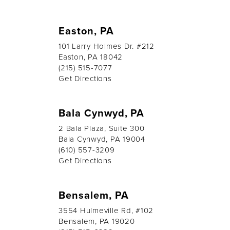
Easton, PA
101 Larry Holmes Dr. #212
Easton, PA 18042
(215) 515-7077
Get Directions
Bala Cynwyd, PA
2 Bala Plaza, Suite 300
Bala Cynwyd, PA 19004
(610) 557-3209
Get Directions
Bensalem, PA
3554 Hulmeville Rd, #102
Bensalem, PA 19020