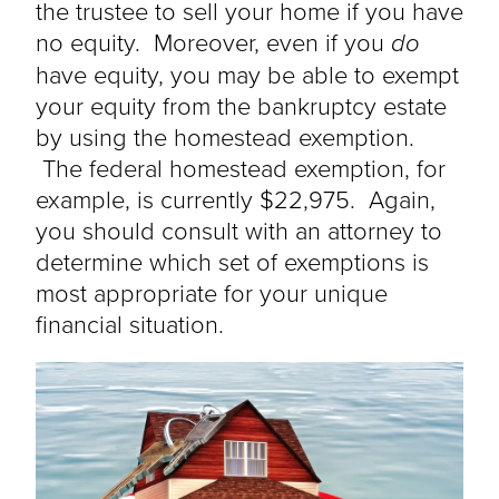
the trustee to sell your home if you have
no equity. Moreover, even if you
do
have equity, you may be able to exempt
your equity from the bankruptcy estate
by using the homestead exemption.
The federal homestead exemption, for
example, is currently $22,975. Again,
you should consult with an attorney to
determine which set of exemptions is
most appropriate for your unique
financial situation.