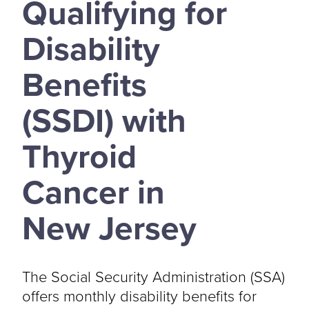
Qualifying for
Disability
Benefits
(SSDI) with
Thyroid
Cancer in
New Jersey
The Social Security Administration (SSA)
offers monthly disability benefits for