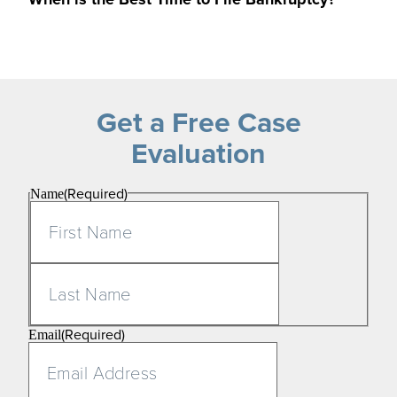
Get a Free Case
Evaluation
(Required)
Name
First
Last
(Required)
Email