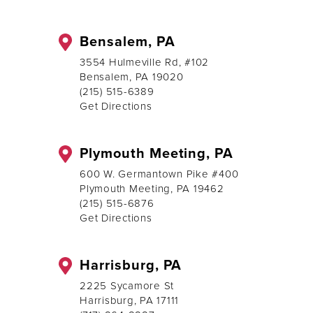
Bensalem, PA
3554 Hulmeville Rd, #102
Bensalem, PA 19020
(215) 515-6389
Get Directions
Plymouth Meeting, PA
600 W. Germantown Pike #400
Plymouth Meeting, PA 19462
(215) 515-6876
Get Directions
Harrisburg, PA
2225 Sycamore St
Harrisburg, PA 17111