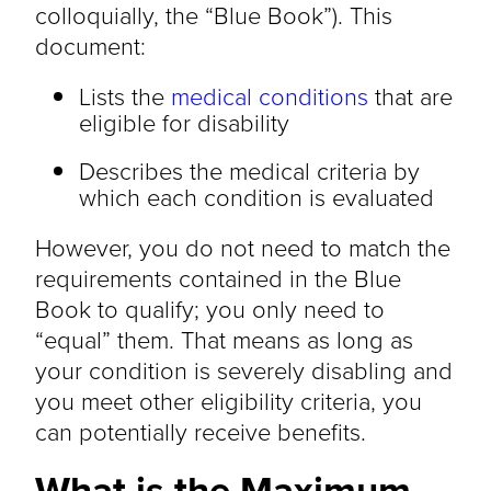
colloquially, the “Blue Book”). This
document:
Lists the
medical conditions
that are
eligible for disability
Describes the medical criteria by
which each condition is evaluated
However, you do not need to match the
requirements contained in the Blue
Book to qualify; you only need to
“equal” them. That means as long as
your condition is severely disabling and
you meet other eligibility criteria, you
can potentially receive benefits.
What is the Maximum