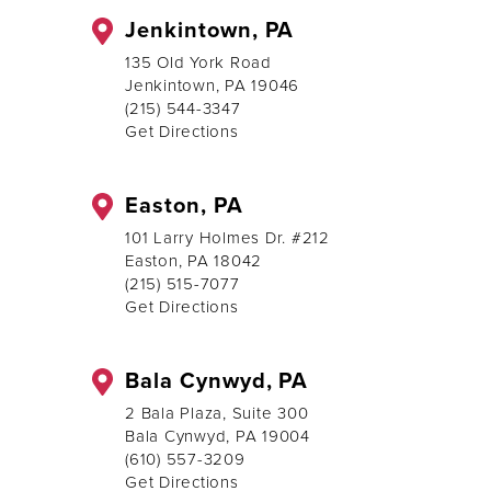
Jenkintown, PA
135 Old York Road
Jenkintown, PA 19046
(215) 544-3347
Get Directions
Easton, PA
101 Larry Holmes Dr. #212
Easton, PA 18042
(215) 515-7077
Get Directions
Bala Cynwyd, PA
2 Bala Plaza, Suite 300
Bala Cynwyd, PA 19004
(610) 557-3209
Get Directions