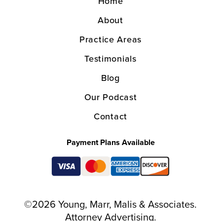
Home
About
Practice Areas
Testimonials
Blog
Our Podcast
Contact
Payment Plans Available
©2026 Young, Marr, Malis & Associates.
Attorney Advertising.