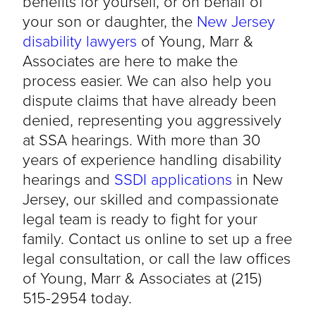
benefits for yourself, or on behalf of
your son or daughter, the
New Jersey
disability lawyers
of Young, Marr &
Associates are here to make the
process easier. We can also help you
dispute claims that have already been
denied, representing you aggressively
at SSA hearings. With more than 30
years of experience handling disability
hearings and
SSDI applications
in New
Jersey, our skilled and compassionate
legal team is ready to fight for your
family. Contact us online to set up a free
legal consultation, or call the law offices
of Young, Marr & Associates at (215)
515-2954 today.