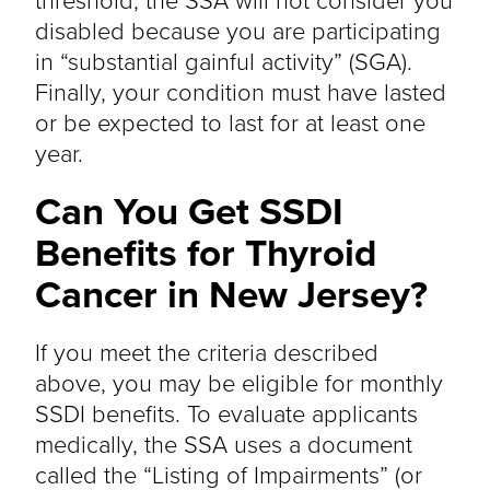
disabled because you are participating
in “substantial gainful activity” (SGA).
Finally, your condition must have lasted
or be expected to last for at least one
year.
Can You Get SSDI
Benefits for Thyroid
Cancer in New Jersey?
If you meet the criteria described
above, you may be eligible for monthly
SSDI benefits. To evaluate applicants
medically, the SSA uses a document
called the “Listing of Impairments” (or