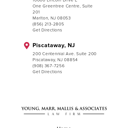
One Greentree Centre, Suite
201
Marlton, NJ 08053
(856) 213-2805
Get Directions
Piscataway, NJ
200 Centennial Ave. Suite 200
Piscataway, NJ 08854
(908) 367-7256
Get Directions