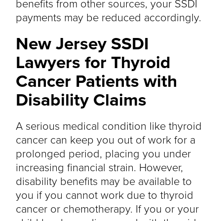
benefits from other sources, your SSDI
payments may be reduced accordingly.
New Jersey SSDI
Lawyers for Thyroid
Cancer Patients with
Disability Claims
A serious medical condition like thyroid
cancer can keep you out of work for a
prolonged period, placing you under
increasing financial strain. However,
disability benefits may be available to
you if you cannot work due to thyroid
cancer or chemotherapy. If you or your