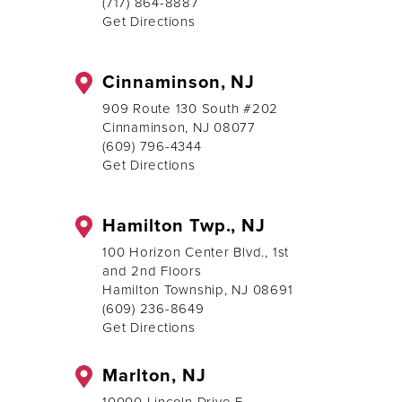
(717) 864-8887
Get Directions
Cinnaminson, NJ
909 Route 130 South #202
Cinnaminson, NJ 08077
(609) 796-4344
Get Directions
Hamilton Twp., NJ
100 Horizon Center Blvd., 1st
and 2nd Floors
Hamilton Township, NJ 08691
(609) 236-8649
Get Directions
Marlton, NJ
10000 Lincoln Drive E