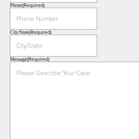
(Required)
Phone
(Required)
City/State
(Required)
Message