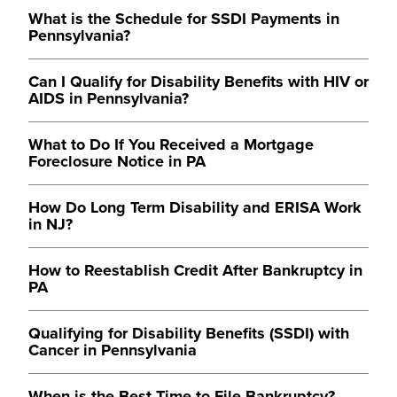
What is the Schedule for SSDI Payments in
Pennsylvania?
Can I Qualify for Disability Benefits with HIV or
AIDS in Pennsylvania?
What to Do If You Received a Mortgage
Foreclosure Notice in PA
How Do Long Term Disability and ERISA Work
in NJ?
How to Reestablish Credit After Bankruptcy in
PA
Qualifying for Disability Benefits (SSDI) with
Cancer in Pennsylvania
When is the Best Time to File Bankruptcy?