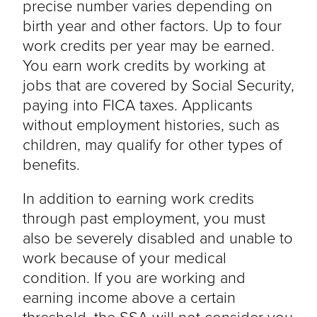
precise number varies depending on
birth year and other factors. Up to four
work credits per year may be earned.
You earn work credits by working at
jobs that are covered by Social Security,
paying into FICA taxes. Applicants
without employment histories, such as
children, may qualify for other types of
benefits.
In addition to earning work credits
through past employment, you must
also be severely disabled and unable to
work because of your medical
condition. If you are working and
earning income above a certain
threshold, the SSA will not consider you