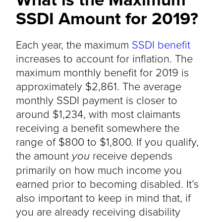
SSDI Amount for 2019?
Each year, the maximum
SSDI benefit
increases to account for inflation. The
maximum monthly benefit for 2019 is
approximately $2,861. The average
monthly SSDI payment is closer to
around $1,234, with most claimants
receiving a benefit somewhere the
range of $800 to $1,800. If you qualify,
the amount
you
receive depends
primarily on how much income you
earned prior to becoming disabled. It’s
also important to keep in mind that, if
you are already receiving disability