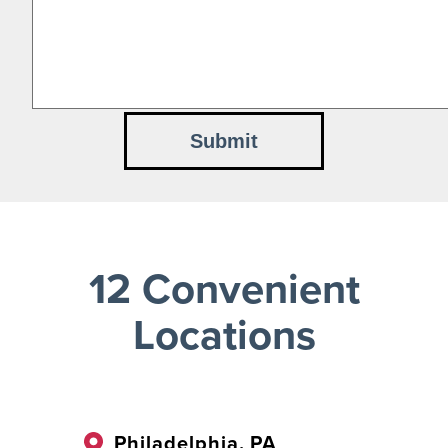
12 Convenient
Locations
Philadelphia, PA