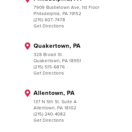
7909 Bustletown Ave, 1st Floor
Philadelphia, PA 19152
(215) 607-7478
Get Directions
Quakertown, PA
328 Broad St.
Quakertown, PA 18951
(215) 515-6876
Get Directions
Allentown, PA
137 N 5th St. Suite A
Allentown, PA 18102
(215) 240-4082
Get Directions