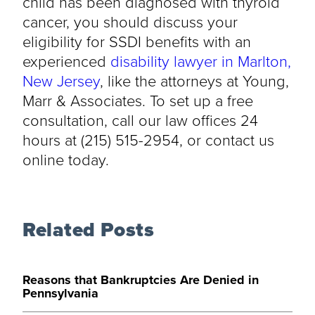
child has been diagnosed with thyroid
cancer, you should discuss your
eligibility for SSDI benefits with an
experienced
disability lawyer in Marlton,
New Jersey
, like the attorneys at Young,
Marr & Associates. To set up a free
consultation, call our law offices 24
hours at (215) 515-2954, or contact us
online today.
Related Posts
Reasons that Bankruptcies Are Denied in
Pennsylvania