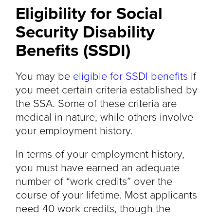
Eligibility for Social
Security Disability
Benefits (SSDI)
You may be
eligible for SSDI benefits
if
you meet certain criteria established by
the SSA. Some of these criteria are
medical in nature, while others involve
your employment history.
In terms of your employment history,
you must have earned an adequate
number of “work credits” over the
course of your lifetime. Most applicants
need 40 work credits, though the