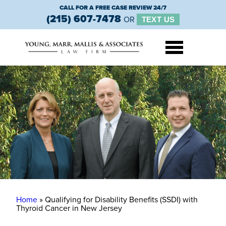
CALL FOR A FREE CASE REVIEW 24/7
(215) 607-7478
OR
TEXT US
Home
»
Qualifying for Disability Benefits (SSDI) with
Thyroid Cancer in New Jersey