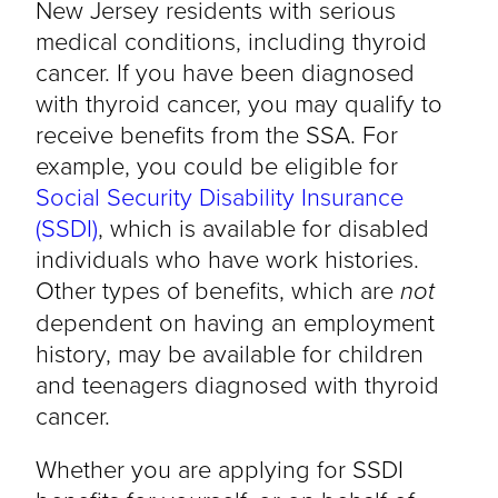
New Jersey residents with serious
medical conditions, including thyroid
cancer. If you have been diagnosed
with thyroid cancer, you may qualify to
receive benefits from the SSA. For
example, you could be eligible for
Social Security Disability Insurance
(SSDI)
, which is available for disabled
individuals who have work histories.
Other types of benefits, which are
not
dependent on having an employment
history, may be available for children
and teenagers diagnosed with thyroid
cancer.
Whether you are applying for SSDI