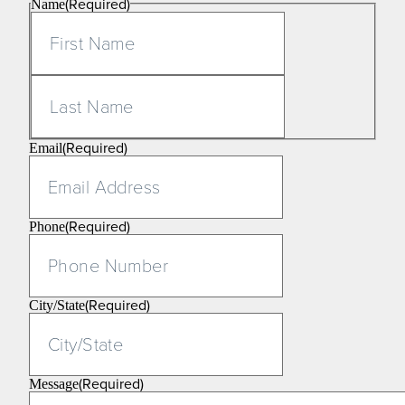
(Required)
Name
First
Last
(Required)
Email
(Required)
Phone
(Required)
City/State
(Required)
Message