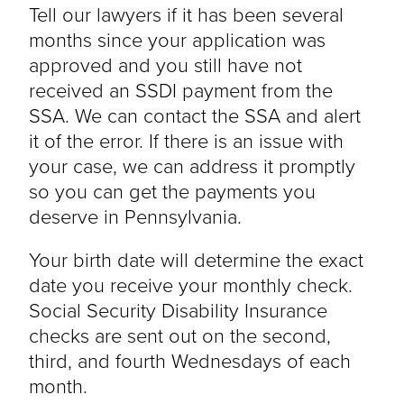
Tell our lawyers if it has been several
months since your application was
approved and you still have not
received an SSDI payment from the
SSA. We can contact the SSA and alert
it of the error. If there is an issue with
your case, we can address it promptly
so you can get the payments you
deserve in Pennsylvania.
Your birth date will determine the exact
date you receive your monthly check.
Social Security Disability Insurance
checks are sent out on the second,
third, and fourth Wednesdays of each
month.