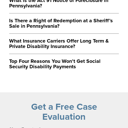
What is the Act 91 Notice of Foreclosure in
Pennsylvania?
Is There a Right of Redemption at a Sheriff’s
Sale in Pennsylvania?
What Insurance Carriers Offer Long Term &
Private Disability Insurance?
Top Four Reasons You Won’t Get Social
Security Disability Payments
Get a Free Case
Evaluation