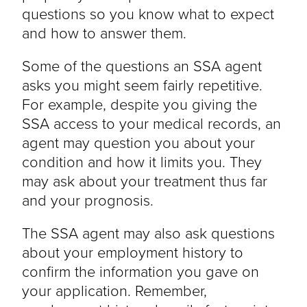
questions so you know what to expect
and how to answer them.
Some of the questions an SSA agent
asks you might seem fairly repetitive.
For example, despite you giving the
SSA access to your medical records, an
agent may question you about your
condition and how it limits you. They
may ask about your treatment thus far
and your prognosis.
The SSA agent may also ask questions
about your employment history to
confirm the information you gave on
your application. Remember,