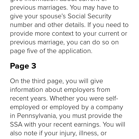
previous marriages. You may have to
give your spouse’s Social Security
number and other details. If you need to
provide more context to your current or
previous marriage, you can do so on
page five of the application.
Page 3
On the third page, you will give
information about employers from
recent years. Whether you were self-
employed or employed by a company
in Pennsylvania, you must provide the
SSA with your recent earnings. You will
also note if your injury, illness, or