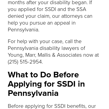
months after your disability began. If
you applied for SSDI and the SSA
denied your claim, our attorneys can
help you pursue an appeal in
Pennsylvania.
For help with your case, call the
Pennsylvania disability lawyers of
Young, Marr, Mallis & Associates now at
(215) 515-2954.
What to Do Before
Applying for SSDI in
Pennsylvania
Before applying for SSDI benefits, our