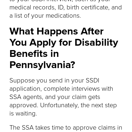
medical records, ID, birth certificate, and
a list of your medications.
What Happens After
You Apply for Disability
Benefits in
Pennsylvania?
Suppose you send in your SSDI
application, complete interviews with
SSA agents, and your claim gets
approved. Unfortunately, the next step
is waiting.
The SSA takes time to approve claims in