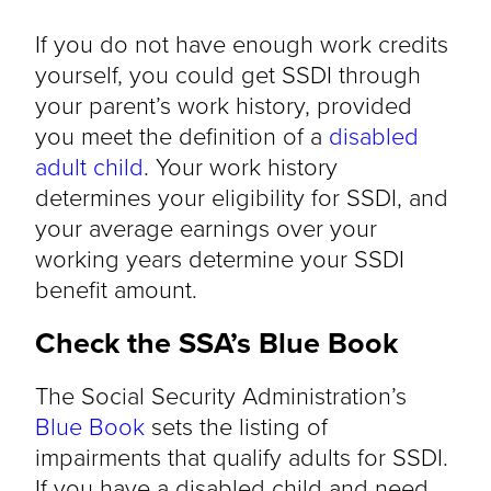
If you do not have enough work credits
yourself, you could get SSDI through
your parent’s work history, provided
you meet the definition of a
disabled
adult child
. Your work history
determines your eligibility for SSDI, and
your average earnings over your
working years determine your SSDI
benefit amount.
Check the SSA’s Blue Book
The Social Security Administration’s
Blue Book
sets the listing of
impairments that qualify adults for SSDI.
If you have a disabled child and need