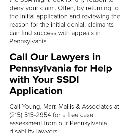
deny your claim. Often, by returning to
the initial application and reviewing the
reason for the initial denial, claimants
can find success with appeals in
Pennsylvania.
Call Our Lawyers in
Pennsylvania for Help
with Your SSDI
Application
Call Young, Marr, Mallis & Associates at
(215) 515-2954 for a free case
assessment from our Pennsylvania
disability lawyers.