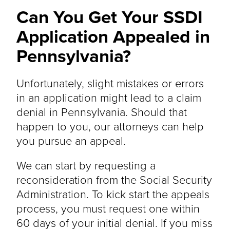
Can You Get Your SSDI
Application Appealed in
Pennsylvania?
Unfortunately, slight mistakes or errors
in an application might lead to a claim
denial in Pennsylvania. Should that
happen to you, our attorneys can help
you pursue an appeal.
We can start by requesting a
reconsideration from the Social Security
Administration. To kick start the appeals
process, you must request one within
60 days of your initial denial. If you miss