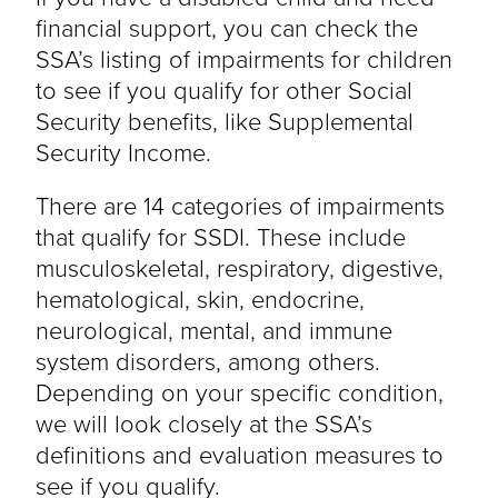
financial support, you can check the
SSA’s listing of impairments for children
to see if you qualify for other Social
Security benefits, like Supplemental
Security Income.
There are 14 categories of impairments
that qualify for SSDI. These include
musculoskeletal, respiratory, digestive,
hematological, skin, endocrine,
neurological, mental, and immune
system disorders, among others.
Depending on your specific condition,
we will look closely at the SSA’s
definitions and evaluation measures to
see if you qualify.