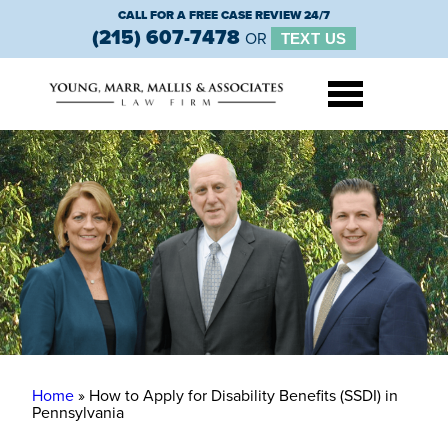
CALL FOR A FREE CASE REVIEW 24/7
(215) 607-7478
OR
TEXT US
Home
»
How to Apply for Disability Benefits (SSDI) in
Pennsylvania