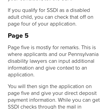
If you qualify for SSDI as a disabled
adult child, you can check that off on
page four of your application.
Page 5
Page five is mostly for remarks. This is
where applicants and our Pennsylvania
disability lawyers can input additional
information and give context to an
application.
You will then sign the application on
page five and give your direct deposit
payment information. While you can get
SSDI checks through the mail in