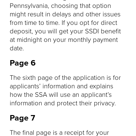
Pennsylvania, choosing that option
might result in delays and other issues
from time to time. If you opt for direct
deposit, you will get your SSDI benefit
at midnight on your monthly payment
date.
Page 6
The sixth page of the application is for
applicants’ information and explains
how the SSA will use an applicant’s
information and protect their privacy.
Page 7
The final page is a receipt for your