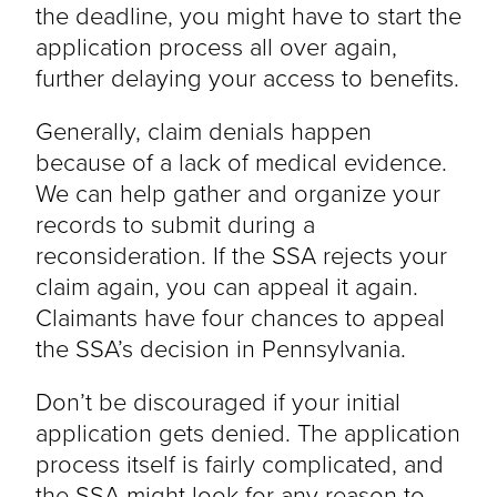
the deadline, you might have to start the
application process all over again,
further delaying your access to benefits.
Generally, claim denials happen
because of a lack of medical evidence.
We can help gather and organize your
records to submit during a
reconsideration. If the SSA rejects your
claim again, you can appeal it again.
Claimants have four chances to appeal
the SSA’s decision in Pennsylvania.
Don’t be discouraged if your initial
application gets denied. The application
process itself is fairly complicated, and
the SSA might look for any reason to