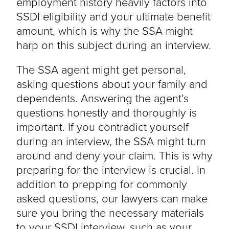
employment history heavily factors into
SSDI eligibility and your ultimate benefit
amount, which is why the SSA might
harp on this subject during an interview.
The SSA agent might get personal,
asking questions about your family and
dependents. Answering the agent’s
questions honestly and thoroughly is
important. If you contradict yourself
during an interview, the SSA might turn
around and deny your claim. This is why
preparing for the interview is crucial. In
addition to prepping for commonly
asked questions, our lawyers can make
sure you bring the necessary materials
to your SSDI interview, such as your