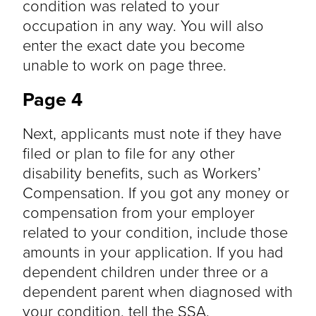
condition was related to your
occupation in any way. You will also
enter the exact date you become
unable to work on page three.
Page 4
Next, applicants must note if they have
filed or plan to file for any other
disability benefits, such as Workers’
Compensation. If you got any money or
compensation from your employer
related to your condition, include those
amounts in your application. If you had
dependent children under three or a
dependent parent when diagnosed with
your condition, tell the SSA.