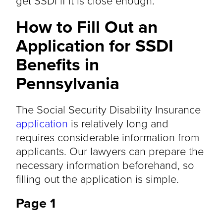
get SSDI if it is close enough.
How to Fill Out an
Application for SSDI
Benefits in
Pennsylvania
The Social Security Disability Insurance
application
is relatively long and
requires considerable information from
applicants. Our lawyers can prepare the
necessary information beforehand, so
filling out the application is simple.
Page 1