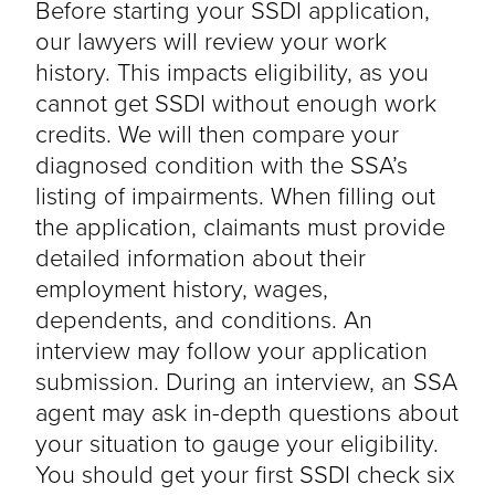
Before starting your SSDI application,
our lawyers will review your work
history. This impacts eligibility, as you
cannot get SSDI without enough work
credits. We will then compare your
diagnosed condition with the SSA’s
listing of impairments. When filling out
the application, claimants must provide
detailed information about their
employment history, wages,
dependents, and conditions. An
interview may follow your application
submission. During an interview, an SSA
agent may ask in-depth questions about
your situation to gauge your eligibility.
You should get your first SSDI check six