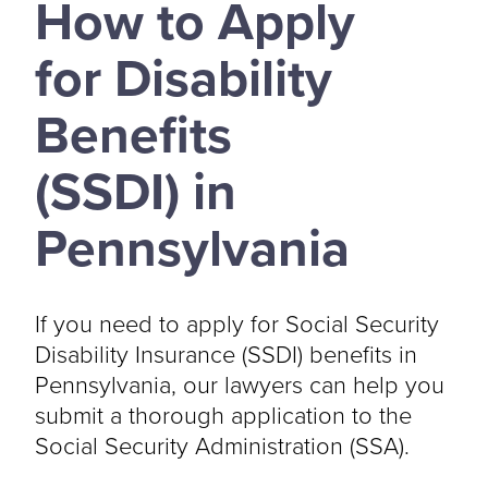
How to Apply
for Disability
Benefits
(SSDI) in
Pennsylvania
If you need to apply for Social Security
Disability Insurance (SSDI) benefits in
Pennsylvania, our lawyers can help you
submit a thorough application to the
Social Security Administration (SSA).