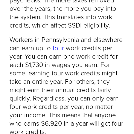
over the years, the more you pay into
the system. This translates into work
credits, which affect SSDI eligibility.
Workers in Pennsylvania and elsewhere
can earn up to
four
work credits per
year. You can earn one work credit for
each $1,730 in wages you earn. For
some, earning four work credits might
take an entire year. For others, they
might earn their annual credits fairly
quickly. Regardless, you can only earn
four work credits per year, no matter
your income. This means that anyone
who earns $6,920 in a year will get four
work credits.