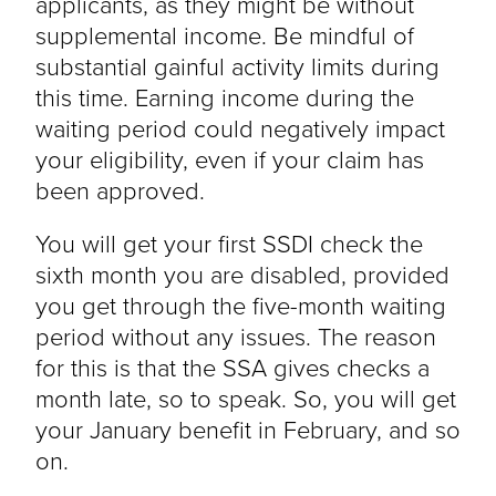
applicants, as they might be without
supplemental income. Be mindful of
substantial gainful activity limits during
this time. Earning income during the
waiting period could negatively impact
your eligibility, even if your claim has
been approved.
You will get your first SSDI check the
sixth month you are disabled, provided
you get through the five-month waiting
period without any issues. The reason
for this is that the SSA gives checks a
month late, so to speak. So, you will get
your January benefit in February, and so
on.