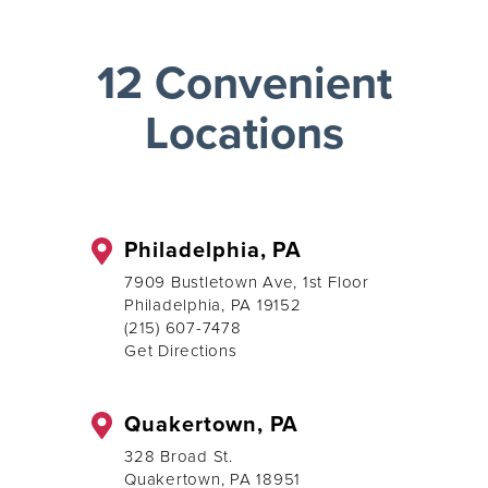
12 Convenient
Locations
Philadelphia, PA
7909 Bustletown Ave, 1st Floor
Philadelphia, PA 19152
(215) 607-7478
Get Directions
Quakertown, PA
328 Broad St.
Quakertown, PA 18951