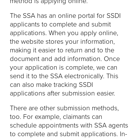
method is applying online.
The SSA has an online portal for SSDI
applicants to complete and submit
applications. When you apply online,
the website stores your information,
making it easier to return and to the
document and add information. Once
your application is complete, we can
send it to the SSA electronically. This
can also make tracking SSDI
applications after submission easier.
There are other submission methods,
too. For example, claimants can
schedule appointments with SSA agents
to complete and submit applications. In-