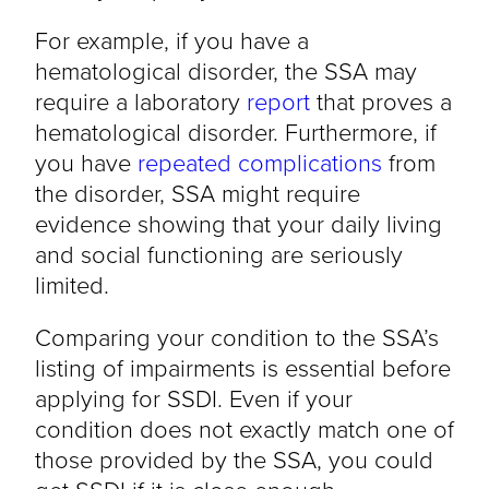
For example, if you have a
hematological disorder, the SSA may
require a laboratory
report
that proves a
hematological disorder. Furthermore, if
you have
repeated complications
from
the disorder, SSA might require
evidence showing that your daily living
and social functioning are seriously
limited.
Comparing your condition to the SSA’s
listing of impairments is essential before
applying for SSDI. Even if your
condition does not exactly match one of
those provided by the SSA, you could