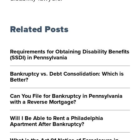
Related Posts
Requirements for Obtaining Disability Benefits
(SSDI) in Pennsylvania
Bankruptcy vs. Debt Consolidation: Which is
Better?
Can You File for Bankruptcy in Pennsylvania
with a Reverse Mortgage?
Will I Be Able to Rent a Philadelphia
Apartment After Bankruptcy?