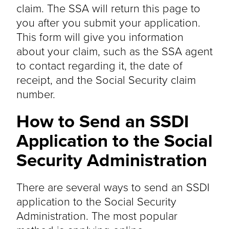
claim. The SSA will return this page to
you after you submit your application.
This form will give you information
about your claim, such as the SSA agent
to contact regarding it, the date of
receipt, and the Social Security claim
number.
How to Send an SSDI
Application to the Social
Security Administration
There are several ways to send an SSDI
application to the Social Security
Administration. The most popular