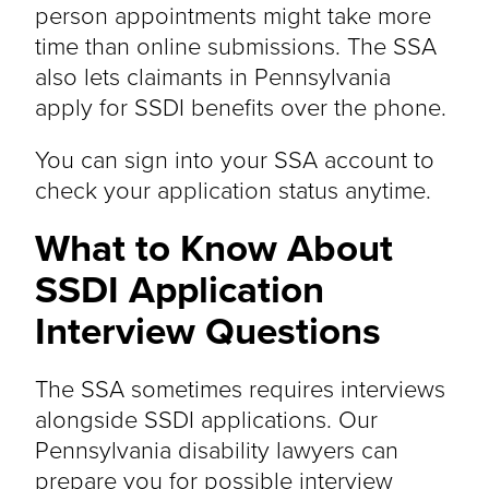
person appointments might take more
time than online submissions. The SSA
also lets claimants in Pennsylvania
apply for SSDI benefits over the phone.
You can sign into your SSA account to
check your application status anytime.
What to Know About
SSDI Application
Interview Questions
The SSA sometimes requires interviews
alongside SSDI applications. Our
Pennsylvania disability lawyers can
prepare you for possible interview