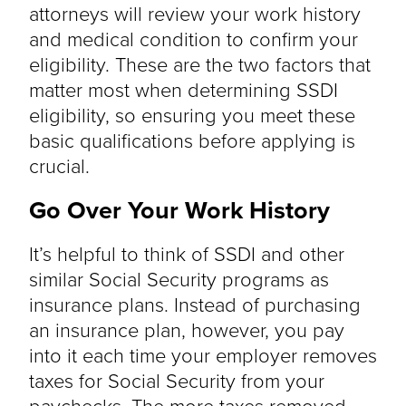
attorneys will review your work history
and medical condition to confirm your
eligibility. These are the two factors that
matter most when determining SSDI
eligibility, so ensuring you meet these
basic qualifications before applying is
crucial.
Go Over Your Work History
It’s helpful to think of SSDI and other
similar Social Security programs as
insurance plans. Instead of purchasing
an insurance plan, however, you pay
into it each time your employer removes
taxes for Social Security from your
paychecks. The more taxes removed