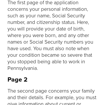
The first page of the application
concerns your personal information,
such as your name, Social Security
number, and citizenship status. Here,
you will provide your date of birth,
where you were born, and any other
names or Social Security numbers you
have used. You must also note when
your condition became so severe that
you stopped being able to work in
Pennsylvania.
Page 2
The second page concerns your family
and their details. For example, you must
give information about current or