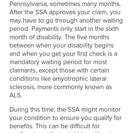
Pennsylvania, sometimes many months.
After the SSA approves your claim, you
may have to go through another waiting
period. Payments only start in the sixth
month of disability. The five months
between when your disability begins
and when you get your first check is a
mandatory waiting period for most
claimants, except those with certain
conditions like amyotrophic lateral
sclerosis, more commonly known as
ALS.
During this time, the SSA might monitor
your condition to ensure you qualify for
benefits. This can be difficult for