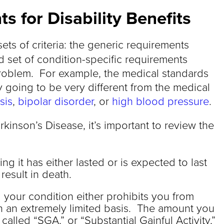
s for Disability Benefits
ets of criteria: the generic requirements
 set of condition-specific requirements
roblem. For example, the medical standards
y going to be very different from the medical
sis
,
bipolar disorder
, or
high blood pressure
.
rkinson’s Disease, it’s important to review the
ng it has either lasted or is expected to last
result in death.
 your condition either prohibits you from
n an extremely limited basis. The amount you
alled “SGA,” or “Substantial Gainful Activity,”