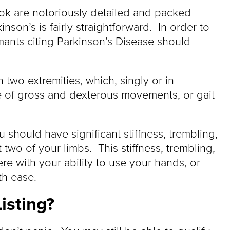
Book are notoriously detailed and packed
inson’s is fairly straightforward. In order to
mants citing Parkinson’s Disease should
in two extremities, which, singly or in
ce of gross and dexterous movements, or gait
 should have significant stiffness, trembling,
 two of your limbs. This stiffness, trembling,
re with your ability to use your hands, or
th ease.
isting?