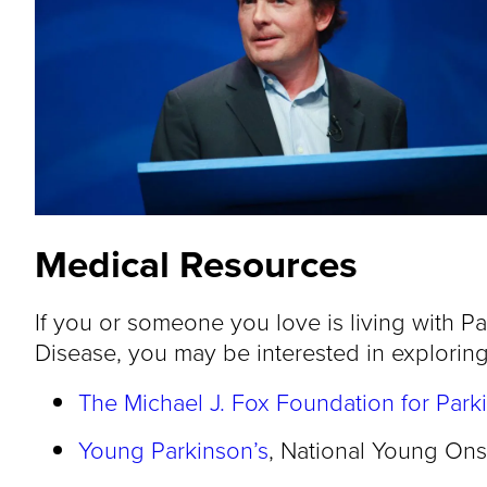
Medical Resources
If you or someone you love is living with Pa
Disease, you may be interested in exploring
The Michael J. Fox Foundation for Park
Young Parkinson’s
, National Young Ons