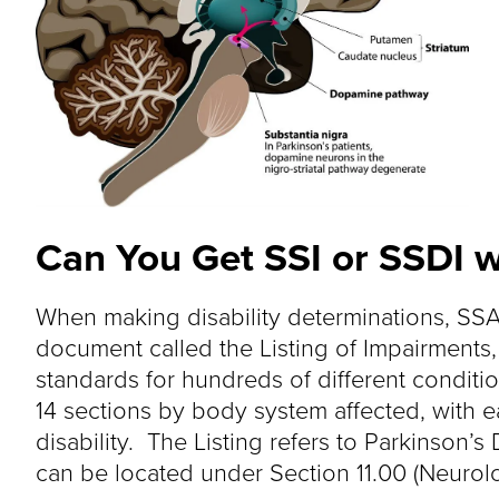
Can You Get SSI or SSDI w
When making disability determinations, SSA
document called the Listing of Impairments
standards for hundreds of different conditio
14 sections by body system affected, with 
disability. The Listing refers to Parkinson
can be located under Section 11.00 (Neurolog