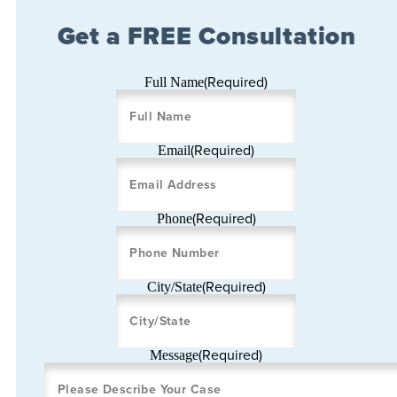
Get a FREE Consultation
(Required)
Full Name
(Required)
Email
(Required)
Phone
(Required)
City/State
(Required)
Message