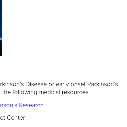
rkinson’s Disease or early onset Parkinson’s
 the following medical resources:
inson’s Research
et Center