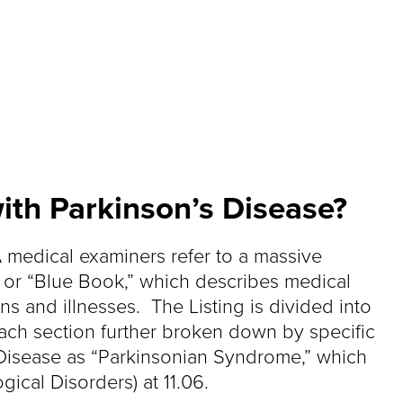
ith Parkinson’s Disease?
 medical examiners refer to a massive
, or “Blue Book,” which describes medical
ns and illnesses. The Listing is divided into
each section further broken down by specific
’s Disease as “Parkinsonian Syndrome,” which
ical Disorders) at 11.06.