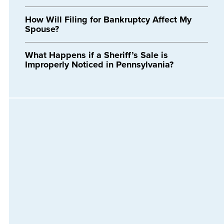
How Will Filing for Bankruptcy Affect My
Spouse?
What Happens if a Sheriff’s Sale is
Improperly Noticed in Pennsylvania?