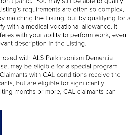
on’t panic. You may still be able to qualify
isting’s requirements are often so complex,
y matching the Listing, but by qualifying for a
fy with a medical-vocational allowance, it
feres with your ability to perform work, even
ant description in the Listing.
gnosed with ALS Parkinsonism Dementia
e, may be eligible for a special program
Claimants with CAL conditions receive the
ts, but are eligible for significantly
iting months or more, CAL claimants can