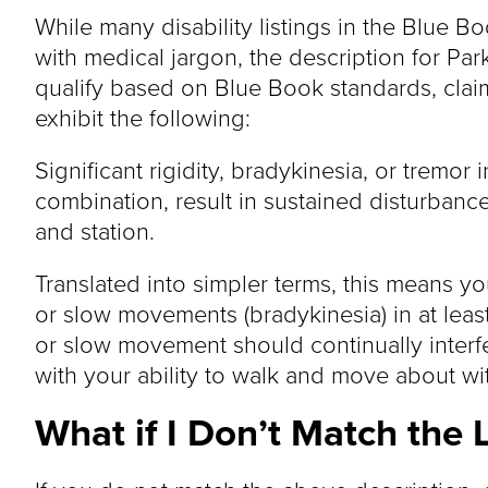
While many disability listings in the Blue 
with medical jargon, the description for Park
qualify based on Blue Book standards, clai
exhibit the following:
Significant rigidity, bradykinesia, or tremor 
combination, result in sustained disturban
and station.
Translated into simpler terms, this means you
or slow movements (bradykinesia) in at least
or slow movement should continually interfe
with your ability to walk and move about wi
What if I Don’t Match the L