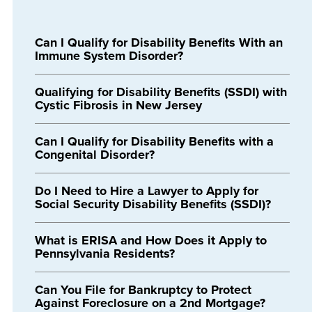
Can I Qualify for Disability Benefits With an
Immune System Disorder?
Qualifying for Disability Benefits (SSDI) with
Cystic Fibrosis in New Jersey
Can I Qualify for Disability Benefits with a
Congenital Disorder?
Do I Need to Hire a Lawyer to Apply for
Social Security Disability Benefits (SSDI)?
What is ERISA and How Does it Apply to
Pennsylvania Residents?
Can You File for Bankruptcy to Protect
Against Foreclosure on a 2nd Mortgage?