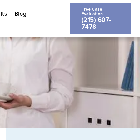
Free Case
lts
Blog
Evaluation
(215) 607-
7478