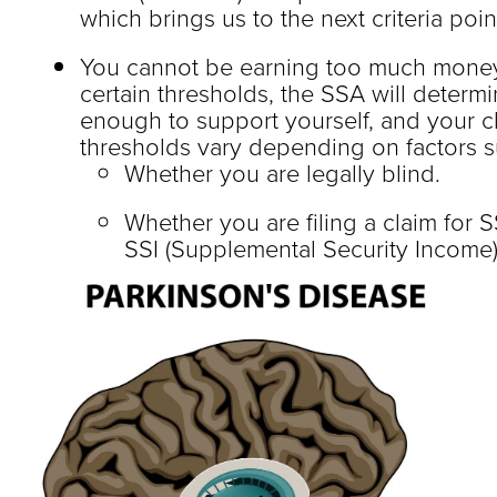
which brings us to the next criteria poi
You cannot be earning too much money
certain thresholds, the SSA will determ
enough to support yourself, and your c
thresholds vary depending on factors s
Whether you are legally blind.
Whether you are filing a claim for S
SSI (Supplemental Security Income)