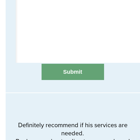
Definitely recommend if his services are
needed.
Th