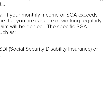
nt…
. If your monthly income or SGA exceeds
ine that you are capable of working regularly
laim will be denied. The specific SGA
uch as:
SDI (Social Security Disability Insurance) or
.