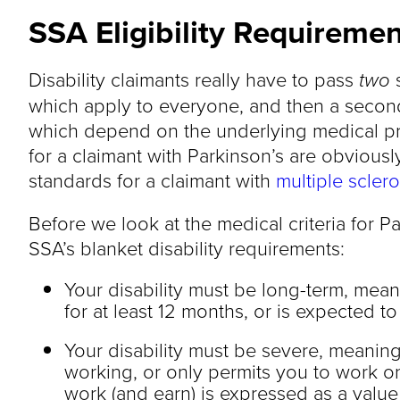
SSA Eligibility Requirement
Disability claimants really have to pass
two
s
which apply to everyone, and then a second
which depend on the underlying medical p
for a claimant with Parkinson’s are obviousl
standards for a claimant with
multiple sclero
Before we look at the medical criteria for Pa
SSA’s blanket disability requirements:
Your disability must be long-term, meani
for at least 12 months, or is expected to 
Your disability must be severe, meaning
working, or only permits you to work o
work (and earn) is expressed as a value c