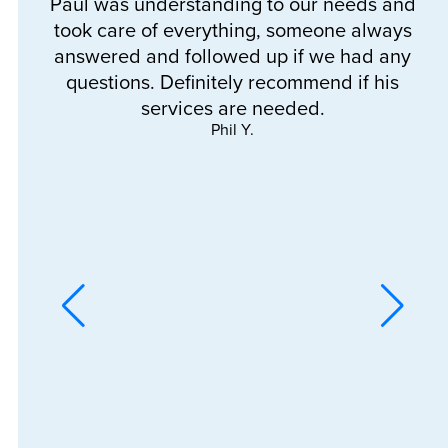
Paul was understanding to our needs and
a
took care of everything, someone always
e
answered and followed up if we had any
questions. Definitely recommend if his
services are needed.
Phil Y.