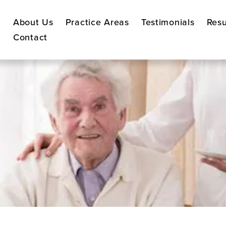
About Us
Practice Areas
Testimonials
Resu
Contact