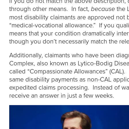
If you do not match the above description, d
through other means. In fact,
because
the L
most disability claimants are approved not b
“medical-vocational allowance.” If you quali
means that your condition dramatically inter
though you don’t necessarily match the relev
Additionally, claimants who have been dia
Complex, also known as Lytico-Bodig Diseas
called “Compassionate Allowances” (CAL). 
same disability payments as non-CAL applican
expedited claims processing. Instead of wa
receive an answer in just a few weeks.