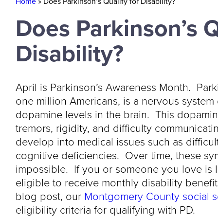
Home
»
Does Parkinson’s Qualify for Disability?
Does Parkinson’s Q
Disability?
April is Parkinson’s Awareness Month. Park
one million Americans, is a nervous system
dopamine levels in the brain. This dopamin
tremors, rigidity, and difficulty communica
develop into medical issues such as difficul
cognitive deficiencies. Over time, these
impossible. If you or someone you love is 
eligible to receive monthly disability benefi
blog post, our
Montgomery County social se
eligibility criteria for qualifying with PD.