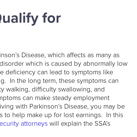
ualify for
inson’s Disease, which affects as many as
 disorder which is caused by abnormally low
e deficiency can lead to symptoms like
ting. In the long term, these symptoms can
ty walking, difficulty swallowing, and
 symptoms can make steady employment
living with Parkinson’s Disease, you may be
ts to help make up for lost earnings. In this
curity attorneys
will explain the SSA’s