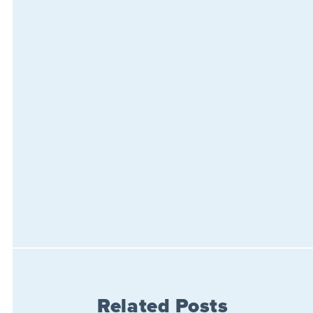
Related Posts